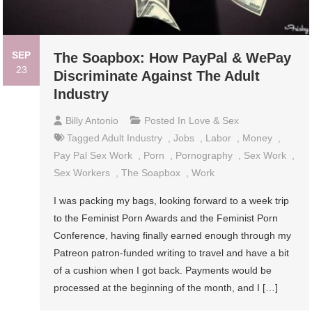
SEP
The Soapbox: How PayPal & WePay
23
Discriminate Against The Adult
Industry
Billy Antonio
Posted In
Love & Sex
Tagged
Adult Industry
,
Jobs
,
Labor
,
Money
,
Pay Pal Sex Work
,
Porn
,
Pornography
,
Sex Work
,
Sex Workers
,
The Soapbox
,
Work
I was packing my bags, looking forward to a week trip
to the Feminist Porn Awards and the Feminist Porn
Conference, having finally earned enough through my
Patreon patron-funded writing to travel and have a bit
of a cushion when I got back. Payments would be
processed at the beginning of the month, and I […]