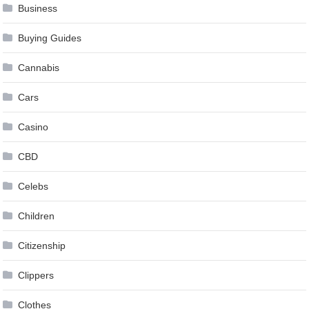
Business
Buying Guides
Cannabis
Cars
Casino
CBD
Celebs
Children
Citizenship
Clippers
Clothes