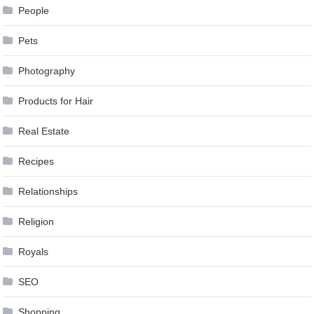
People
Pets
Photography
Products for Hair
Real Estate
Recipes
Relationships
Religion
Royals
SEO
Shopping