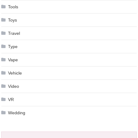
Tools
Toys
Travel
Type
Vape
Vehicle
Video
VR
Wedding