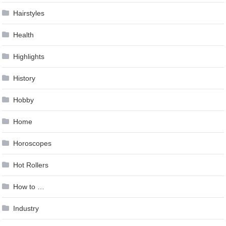
Hairstyles
Health
Highlights
History
Hobby
Home
Horoscopes
Hot Rollers
How to …
Industry