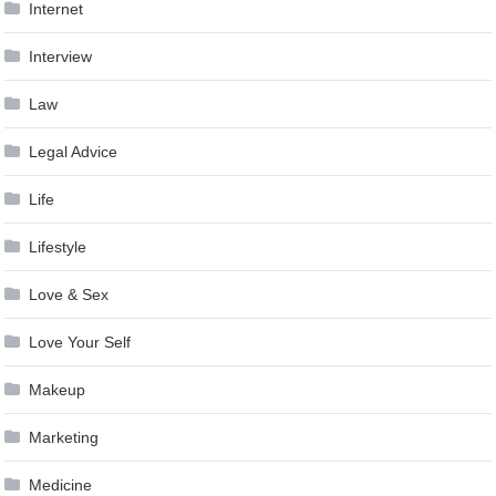
Internet
Interview
Law
Legal Advice
Life
Lifestyle
Love & Sex
Love Your Self
Makeup
Marketing
Medicine