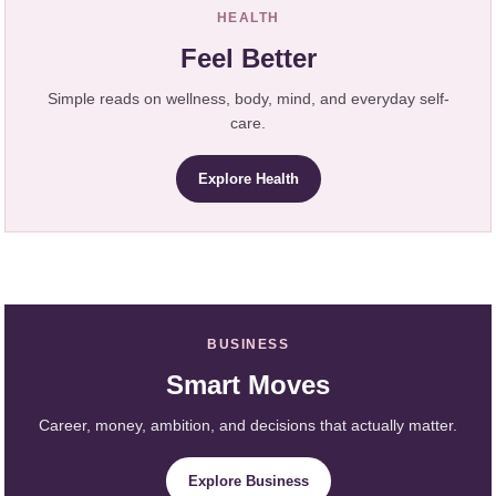
HEALTH
Feel Better
Simple reads on wellness, body, mind, and everyday self-
care.
Explore Health
BUSINESS
Smart Moves
Career, money, ambition, and decisions that actually matter.
Explore Business