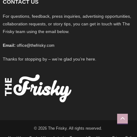
CONTACT US
For questions, feedback, press inquiries, advertising opportunities,
collaboration requests, or story tips, you can get in touch with The
Frisky team using the email below.
Email:
office@thefrisky.com
Thanks for stopping by – we’re glad you’re here.
© 2026 The Frisky. All rights reserved.