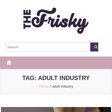
Skip
to
content
The Frisky
Popular Web Magazine
TAG:
ADULT INDUSTRY
Home
adult industry