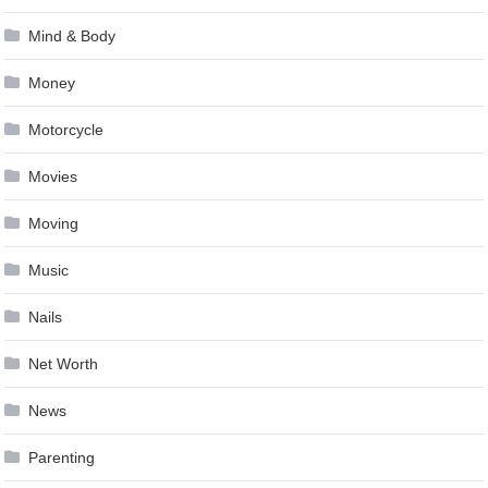
Mind & Body
Money
Motorcycle
Movies
Moving
Music
Nails
Net Worth
News
Parenting