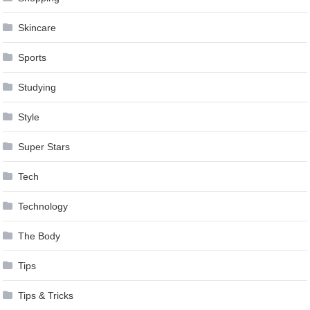
Skincare
Sports
Studying
Style
Super Stars
Tech
Technology
The Body
Tips
Tips & Tricks