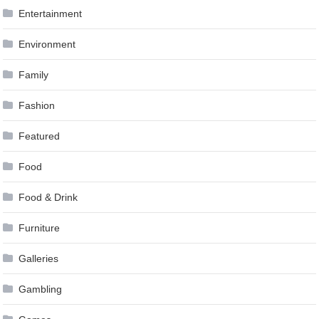
Entertainment
Environment
Family
Fashion
Featured
Food
Food & Drink
Furniture
Galleries
Gambling