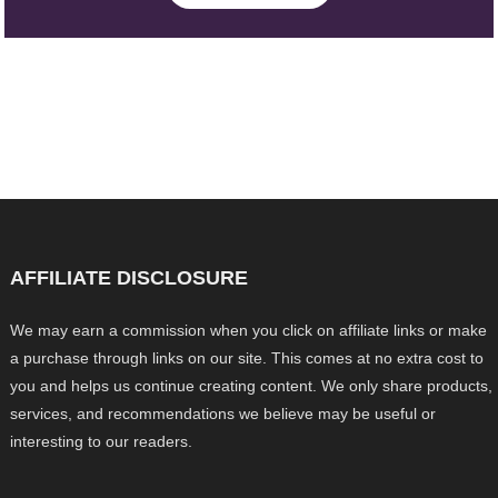
AFFILIATE DISCLOSURE
We may earn a commission when you click on affiliate links or make
a purchase through links on our site. This comes at no extra cost to
you and helps us continue creating content. We only share products,
services, and recommendations we believe may be useful or
interesting to our readers.