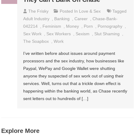
The Frisky
Posted In
Love & Sex
Tagged
Adult Industry
,
Banking
,
Career
,
Chase-Bank-
042214
,
Feminism
,
Money
,
Porn
,
Pornography
,
Sex Work
,
Sex Workers
,
Sexism
,
Slut Shaming
,
The Soapbox
,
Work
I’ve written before about issues around payment
processors and the sex industry, how businesses like
Paypal, WePay and Google Wallet were shutting
anyone they suspected of sex work out of using their
services. Well, turns out that a trickle down effect is
happening within the banking world, as Chase recently
sent letters out to hundreds of […]
Explore More