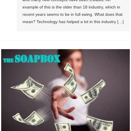
example of this is the older than 18 industry, which in
recent years seems to be in full swing. What does that
mean? Technology has helped a lot in this industry […]