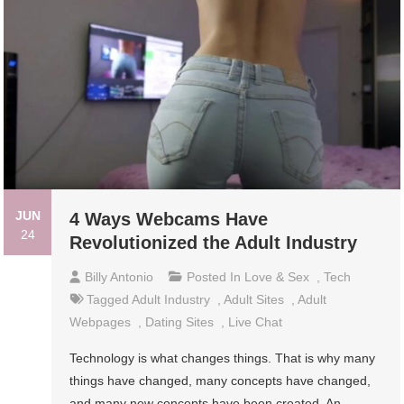
JUN
4 Ways Webcams Have
24
Revolutionized the Adult Industry
Billy Antonio
Posted In
Love & Sex
,
Tech
Tagged
Adult Industry
,
Adult Sites
,
Adult
Webpages
,
Dating Sites
,
Live Chat
Technology is what changes things. That is why many
things have changed, many concepts have changed,
and many new concepts have been created. An