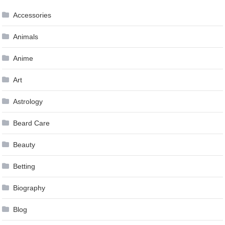
Accessories
Animals
Anime
Art
Astrology
Beard Care
Beauty
Betting
Biography
Blog