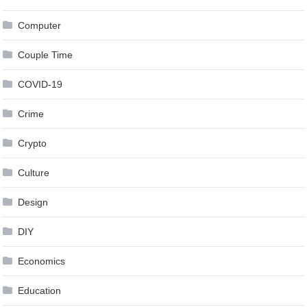
Computer
Couple Time
COVID-19
Crime
Crypto
Culture
Design
DIY
Economics
Education