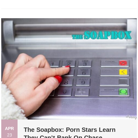
APR
The Soapbox: Porn Stars Learn
23
They Can’t Bank On Chase