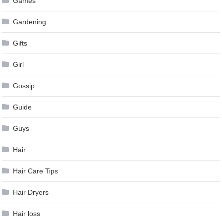
Games
Gardening
Gifts
Girl
Gossip
Guide
Guys
Hair
Hair Care Tips
Hair Dryers
Hair loss