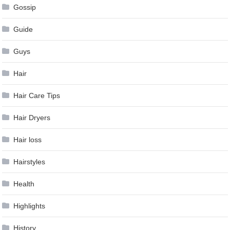
Gossip
Guide
Guys
Hair
Hair Care Tips
Hair Dryers
Hair loss
Hairstyles
Health
Highlights
History