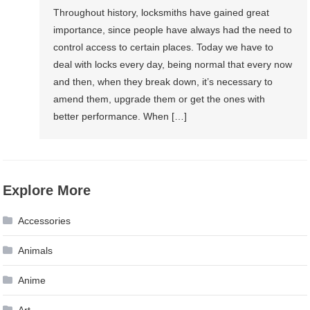
Throughout history, locksmiths have gained great
importance, since people have always had the need to
control access to certain places. Today we have to
deal with locks every day, being normal that every now
and then, when they break down, it’s necessary to
amend them, upgrade them or get the ones with
better performance. When […]
Explore More
Accessories
Animals
Anime