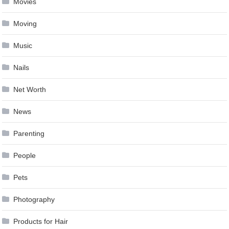
Movies
Moving
Music
Nails
Net Worth
News
Parenting
People
Pets
Photography
Products for Hair