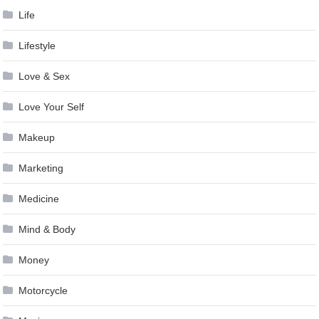
Life
Lifestyle
Love & Sex
Love Your Self
Makeup
Marketing
Medicine
Mind & Body
Money
Motorcycle