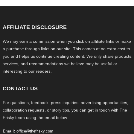
AFFILIATE DISCLOSURE
We may earn a commission when you click on affiliate links or make
a purchase through links on our site. This comes at no extra cost to
you and helps us continue creating content. We only share products,
services, and recommendations we believe may be useful or
interesting to our readers.
CONTACT US
For questions, feedback, press inquiries, advertising opportunities,
collaboration requests, or story tips, you can get in touch with The
Frisky team using the email below.
Email:
office@thefrisky.com