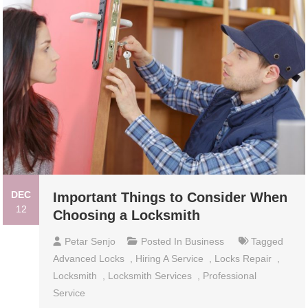
DEC
Important Things to Consider When
12
Choosing a Locksmith
Petar Senjo
Posted In
Business
Tagged
Advanced Locks
,
Hiring A Service
,
Locks Repair
,
Locksmith
,
Locksmith Services
,
Professional
Service