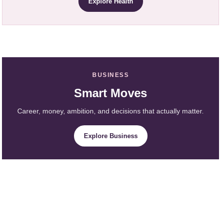
Explore Health
BUSINESS
Smart Moves
Career, money, ambition, and decisions that actually matter.
Explore Business