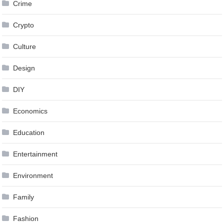
Crime
Crypto
Culture
Design
DIY
Economics
Education
Entertainment
Environment
Family
Fashion