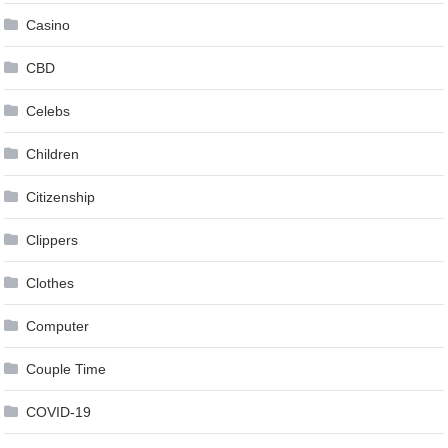
Casino
CBD
Celebs
Children
Citizenship
Clippers
Clothes
Computer
Couple Time
COVID-19