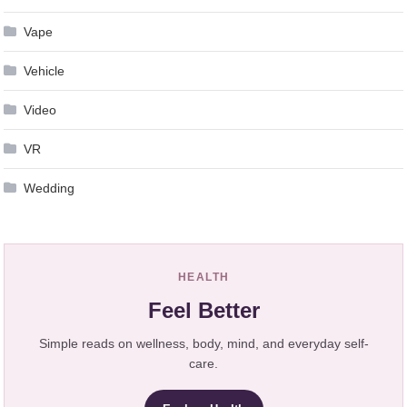
Vape
Vehicle
Video
VR
Wedding
HEALTH
Feel Better
Simple reads on wellness, body, mind, and everyday self-
care.