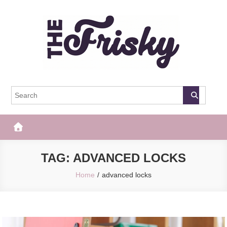
Skip
to
content
The Frisky
Popular Web Magazine
TAG:
ADVANCED LOCKS
Home
advanced locks