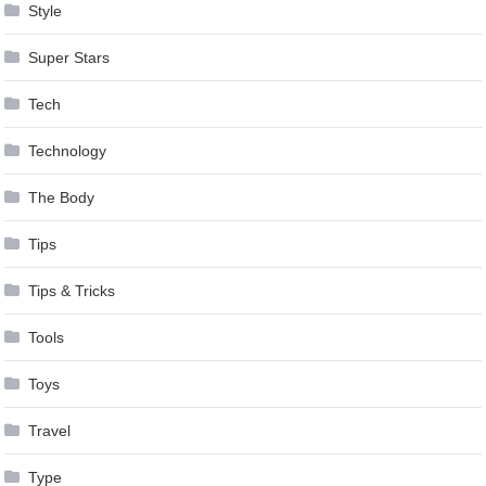
Style
Super Stars
Tech
Technology
The Body
Tips
Tips & Tricks
Tools
Toys
Travel
Type