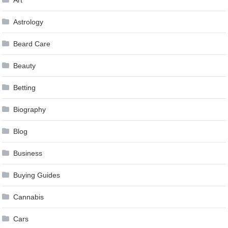
Art
Astrology
Beard Care
Beauty
Betting
Biography
Blog
Business
Buying Guides
Cannabis
Cars