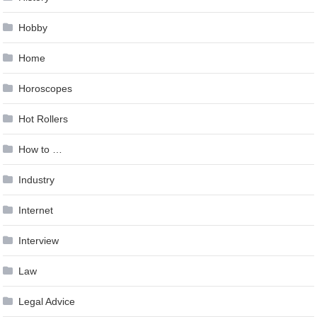
Hobby
Home
Horoscopes
Hot Rollers
How to …
Industry
Internet
Interview
Law
Legal Advice