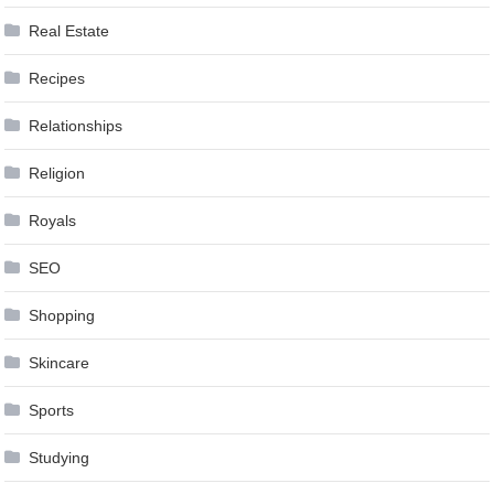
Real Estate
Recipes
Relationships
Religion
Royals
SEO
Shopping
Skincare
Sports
Studying