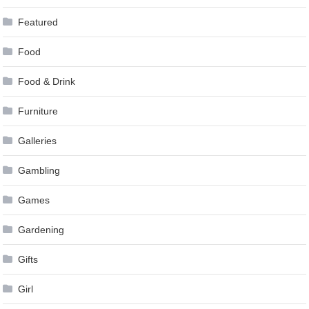
Featured
Food
Food & Drink
Furniture
Galleries
Gambling
Games
Gardening
Gifts
Girl