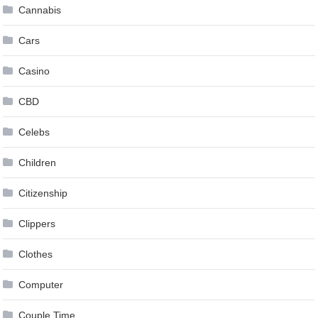
Cannabis
Cars
Casino
CBD
Celebs
Children
Citizenship
Clippers
Clothes
Computer
Couple Time