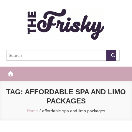
Skip
to
content
The Frisky
Popular Web Magazine
TAG:
AFFORDABLE SPA AND LIMO
PACKAGES
Home
affordable spa and limo packages