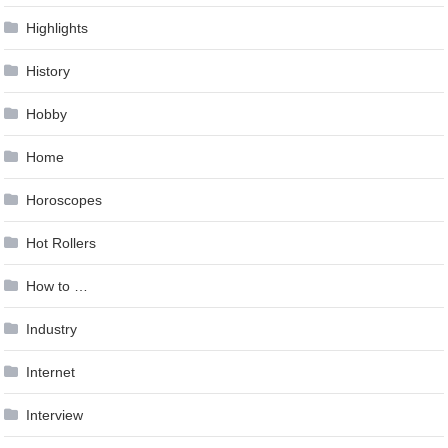
Highlights
History
Hobby
Home
Horoscopes
Hot Rollers
How to …
Industry
Internet
Interview