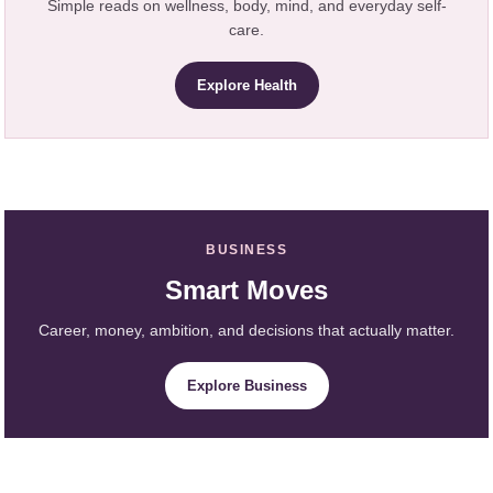
Simple reads on wellness, body, mind, and everyday self-
care.
Explore Health
BUSINESS
Smart Moves
Career, money, ambition, and decisions that actually matter.
Explore Business