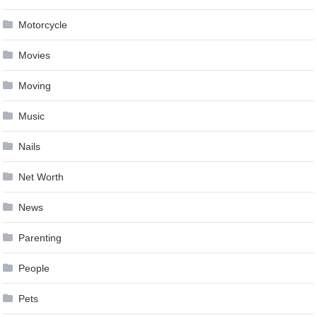
Motorcycle
Movies
Moving
Music
Nails
Net Worth
News
Parenting
People
Pets