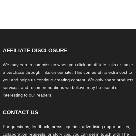
AFFILIATE DISCLOSURE
We may earn a commission when you click on affiliate links or make
a purchase through links on our site. This comes at no extra cost to
you and helps us continue creating content. We only share products,
services, and recommendations we believe may be useful or
interesting to our readers.
CONTACT US
For questions, feedback, press inquiries, advertising opportunities,
collaboration requests, or story tips, you can get in touch with The