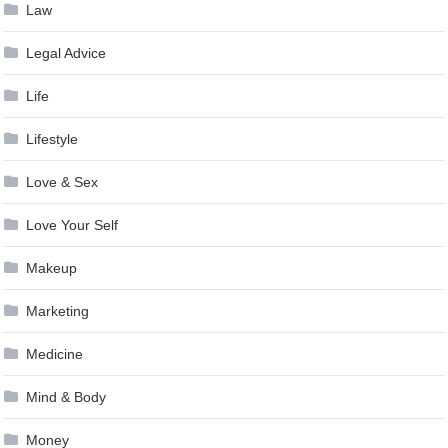
Law
Legal Advice
Life
Lifestyle
Love & Sex
Love Your Self
Makeup
Marketing
Medicine
Mind & Body
Money