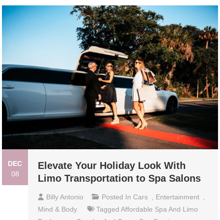
DEC
Elevate Your Holiday Look With
08
Limo Transportation to Spa Salons
Billy Antonio
Posted In
Cars
,
Entertainment
,
Mind & Body
Tagged
Affordable Spa And Limo