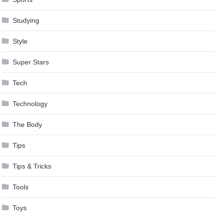
Studying
Style
Super Stars
Tech
Technology
The Body
Tips
Tips & Tricks
Tools
Toys