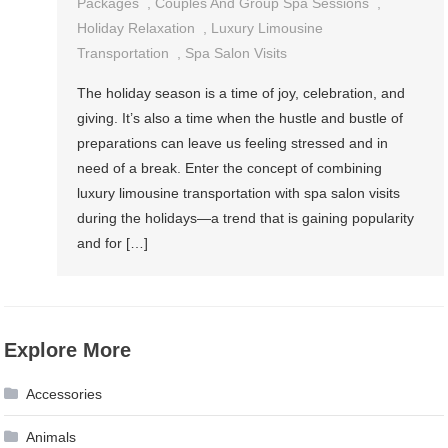
Packages
,
Couples And Group Spa Sessions
,
Holiday Relaxation
,
Luxury Limousine
Transportation
,
Spa Salon Visits
The holiday season is a time of joy, celebration, and
giving. It’s also a time when the hustle and bustle of
preparations can leave us feeling stressed and in
need of a break. Enter the concept of combining
luxury limousine transportation with spa salon visits
during the holidays—a trend that is gaining popularity
and for […]
Explore More
Accessories
Animals