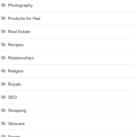
Photography
Products for Hair
Real Estate
Recipes
Relationships
Religion
Royals
SEO
Shopping
Skincare
Sports