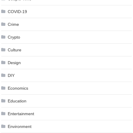
COVID-19
Crime
Crypto
Culture
Design
DIY
Economics
Education
Entertainment
Environment