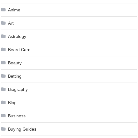
Anime
Art
Astrology
Beard Care
Beauty
Betting
Biography
Blog
Business
Buying Guides