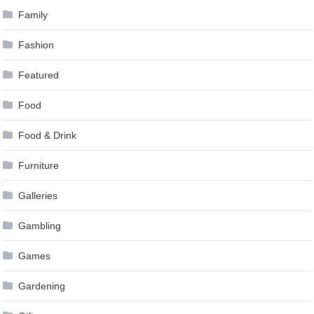
Family
Fashion
Featured
Food
Food & Drink
Furniture
Galleries
Gambling
Games
Gardening