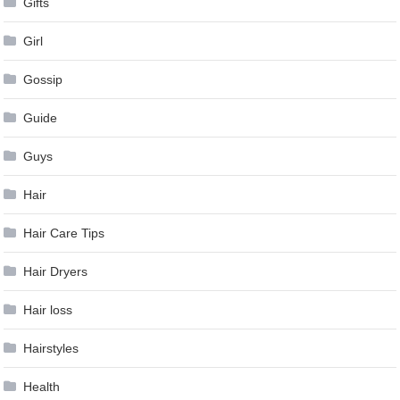
Gifts
Girl
Gossip
Guide
Guys
Hair
Hair Care Tips
Hair Dryers
Hair loss
Hairstyles
Health