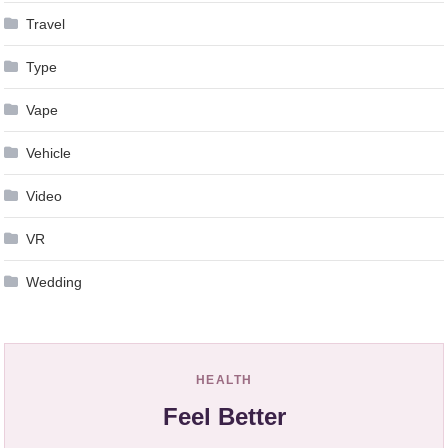
Travel
Type
Vape
Vehicle
Video
VR
Wedding
HEALTH
Feel Better