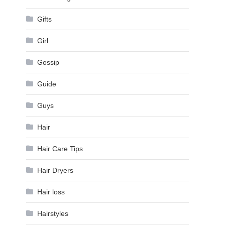
Gifts
Girl
Gossip
Guide
Guys
Hair
Hair Care Tips
Hair Dryers
Hair loss
Hairstyles