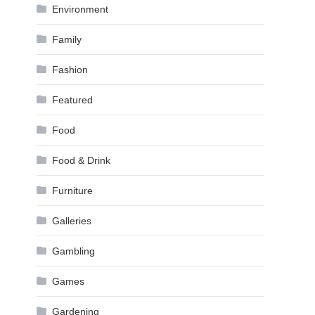
Environment
Family
Fashion
Featured
Food
Food & Drink
Furniture
Galleries
Gambling
Games
Gardening