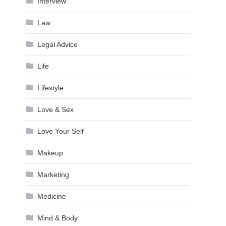
Interview
Law
Legal Advice
Life
Lifestyle
Love & Sex
Love Your Self
Makeup
Marketing
Medicine
Mind & Body