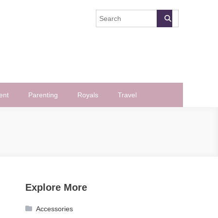
ent
Parenting
Royals
Travel
Explore More
Accessories