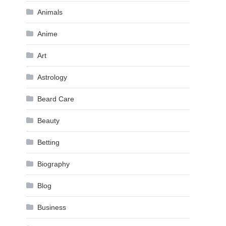
Animals
Anime
Art
Astrology
Beard Care
Beauty
Betting
Biography
Blog
Business