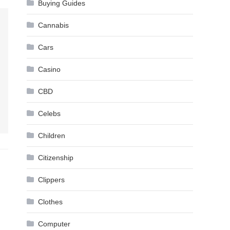
Buying Guides
Cannabis
Cars
Casino
CBD
Celebs
Children
Citizenship
Clippers
Clothes
Computer