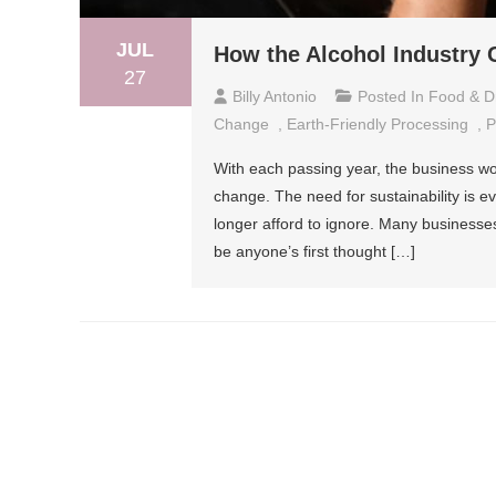
JUL
How the Alcohol Industry
27
Billy Antonio
Posted In
Food & D
Change
,
Earth-Friendly Processing
,
P
With each passing year, the business wo
change. The need for sustainability is e
longer afford to ignore. Many businesses 
be anyone’s first thought […]