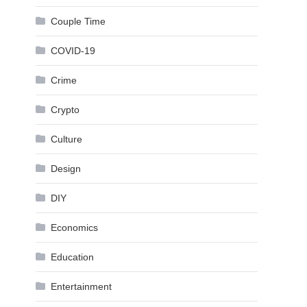
Couple Time
COVID-19
Crime
Crypto
Culture
Design
DIY
Economics
Education
Entertainment