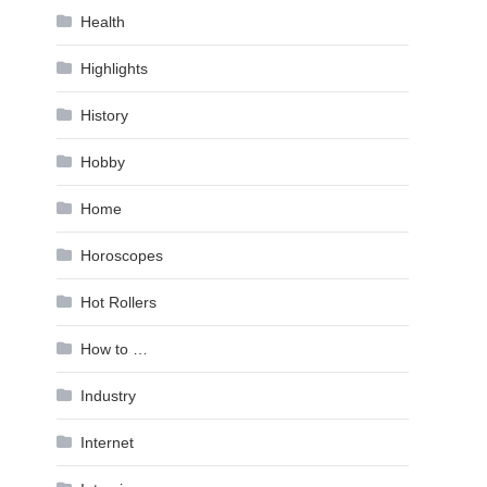
Health
Highlights
History
Hobby
Home
Horoscopes
Hot Rollers
How to …
Industry
Internet