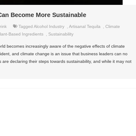
 Can Become More Sustainable
rink
Tagged
Alcohol Industry
,
Artisanal Tequila
,
Climate
lant-Based Ingredients
,
Sustainability
rld becomes increasingly aware of the negative effects of climate
vident, and climate change is an issue that business leaders can no
are declaring their steps towards sustainability, and while it may not