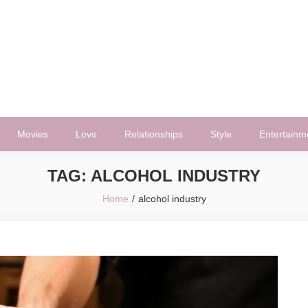
Movies
Love
Relationships
Style
Entertainm
TAG:
ALCOHOL INDUSTRY
Home
alcohol industry