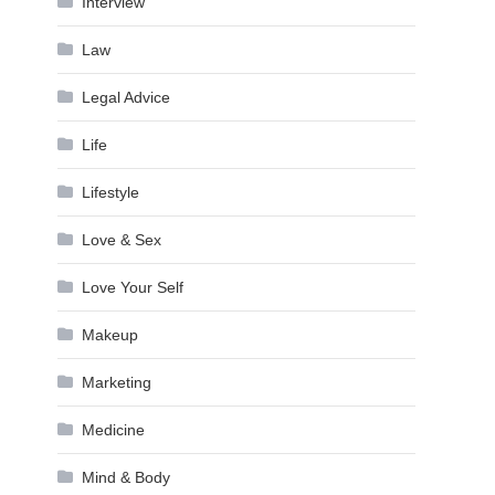
Interview
Law
Legal Advice
Life
Lifestyle
Love & Sex
Love Your Self
Makeup
Marketing
Medicine
Mind & Body