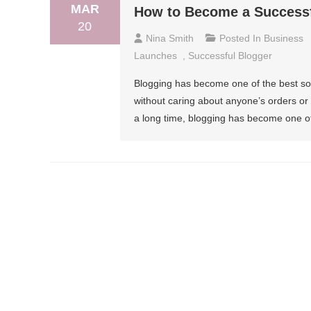
MAR
How to Become a Successfu
20
Nina Smith
Posted In
Business
Launches
,
Successful Blogger
Blogging has become one of the best so
without caring about anyone’s orders or w
a long time, blogging has become one of