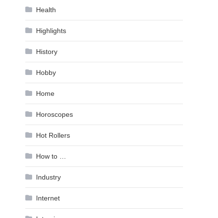
Health
Highlights
History
Hobby
Home
Horoscopes
Hot Rollers
How to …
Industry
Internet