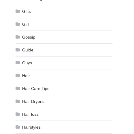
Gifts
Girl
Gossip
Guide
Guys
Hair
Hair Care Tips
Hair Dryers
Hair loss
Hairstyles