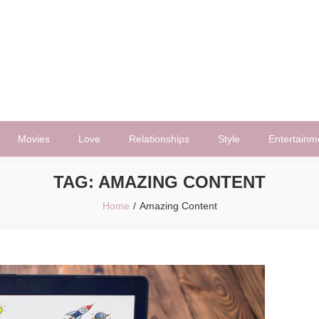
Movies
Love
Relationships
Style
Entertainm
TAG:
AMAZING CONTENT
Home
Amazing Content