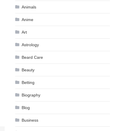
Animals
Anime
Art
Astrology
Beard Care
Beauty
Betting
Biography
Blog
Business