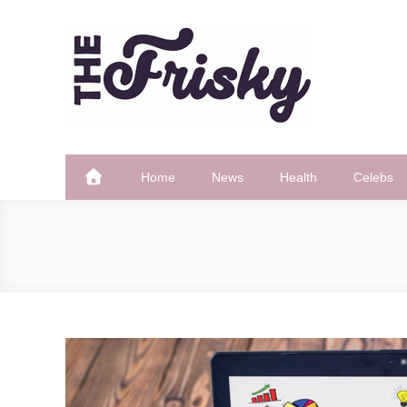
Skip
to
content
The Frisky
Popular Web Magazine
Home
News
Health
Celebs