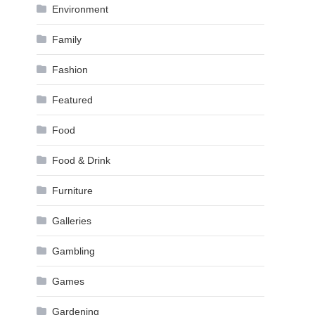
Environment
Family
Fashion
Featured
Food
Food & Drink
Furniture
Galleries
Gambling
Games
Gardening