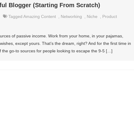
l Blogger (Starting From Scratch)
Tagged
Amazing Content
,
Networking
,
Niche
,
Product
urces of passive income. Work from your home, in your pajamas,
ishes, except yours. That’s the dream, right? And for the first time in
 the go-to sources for people looking to escape the 9-5 […]