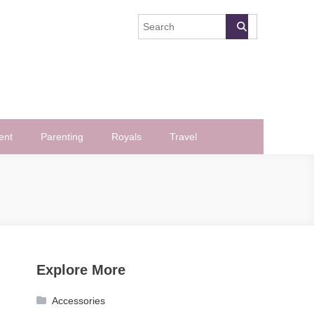
ent
Parenting
Royals
Travel
Explore More
Accessories