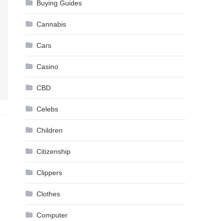
Buying Guides
Cannabis
Cars
Casino
CBD
Celebs
Children
Citizenship
Clippers
Clothes
Computer