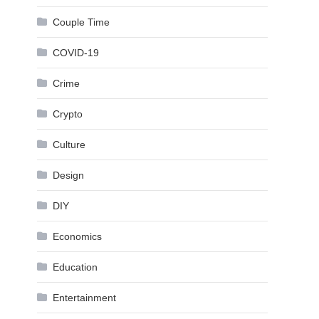
Couple Time
COVID-19
Crime
Crypto
Culture
Design
DIY
Economics
Education
Entertainment