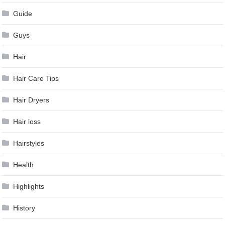
Guide
Guys
Hair
Hair Care Tips
Hair Dryers
Hair loss
Hairstyles
Health
Highlights
History