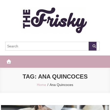
Skip
to
content
The Frisky
Popular Web Magazine
TAG:
ANA QUINCOCES
Home
Ana Quincoces