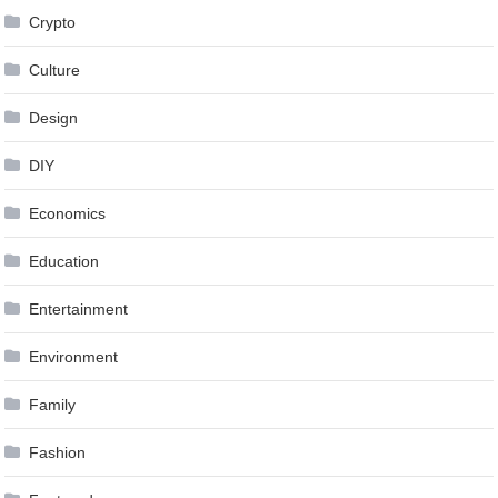
Crypto
Culture
Design
DIY
Economics
Education
Entertainment
Environment
Family
Fashion