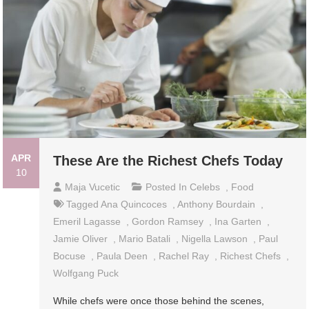
APR
These Are the Richest Chefs Today
10
Maja Vucetic
Posted In
Celebs
,
Food
Tagged
Ana Quincoces
,
Anthony Bourdain
,
Emeril Lagasse
,
Gordon Ramsey
,
Ina Garten
,
Jamie Oliver
,
Mario Batali
,
Nigella Lawson
,
Paul
Bocuse
,
Paula Deen
,
Rachel Ray
,
Richest Chefs
,
Wolfgang Puck
While chefs were once those behind the scenes,