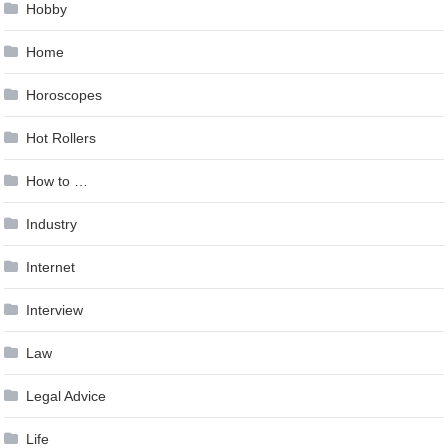
Hobby
Home
Horoscopes
Hot Rollers
How to …
Industry
Internet
Interview
Law
Legal Advice
Life