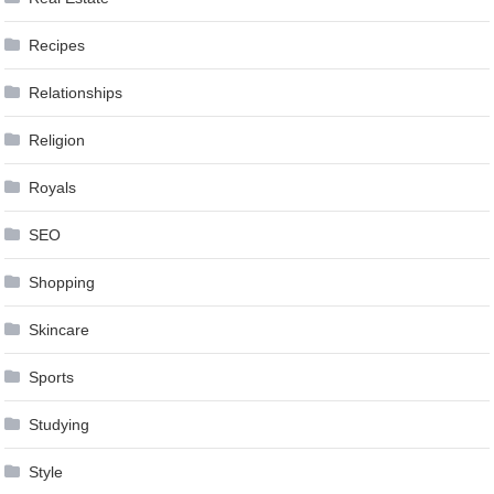
Recipes
Relationships
Religion
Royals
SEO
Shopping
Skincare
Sports
Studying
Style