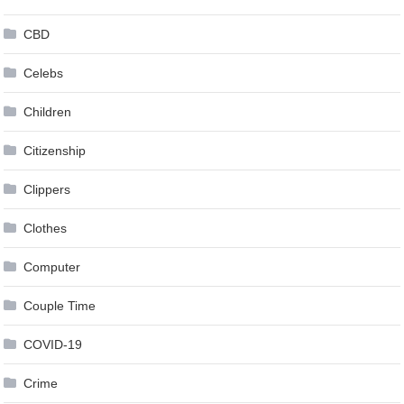
CBD
Celebs
Children
Citizenship
Clippers
Clothes
Computer
Couple Time
COVID-19
Crime