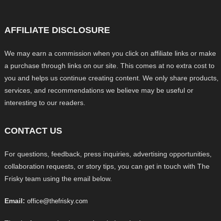
AFFILIATE DISCLOSURE
We may earn a commission when you click on affiliate links or make
a purchase through links on our site. This comes at no extra cost to
you and helps us continue creating content. We only share products,
services, and recommendations we believe may be useful or
interesting to our readers.
CONTACT US
For questions, feedback, press inquiries, advertising opportunities,
collaboration requests, or story tips, you can get in touch with The
Frisky team using the email below.
Email:
office@thefrisky.com