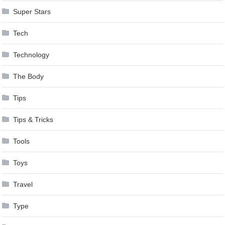
Super Stars
Tech
Technology
The Body
Tips
Tips & Tricks
Tools
Toys
Travel
Type