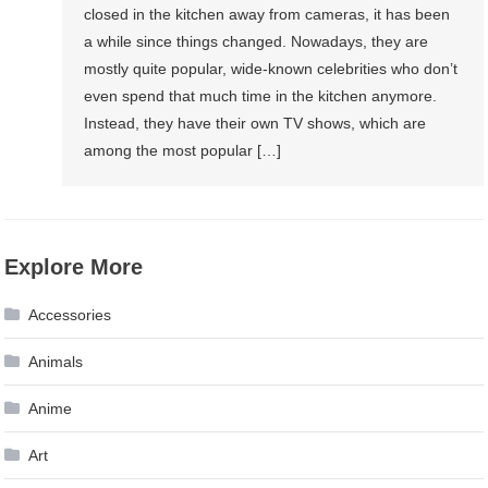
closed in the kitchen away from cameras, it has been
a while since things changed. Nowadays, they are
mostly quite popular, wide-known celebrities who don’t
even spend that much time in the kitchen anymore.
Instead, they have their own TV shows, which are
among the most popular […]
Explore More
Accessories
Animals
Anime
Art