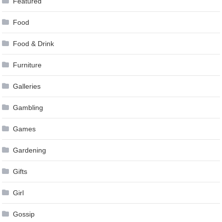
Featured
Food
Food & Drink
Furniture
Galleries
Gambling
Games
Gardening
Gifts
Girl
Gossip