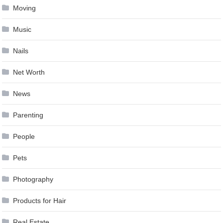
Moving
Music
Nails
Net Worth
News
Parenting
People
Pets
Photography
Products for Hair
Real Estate