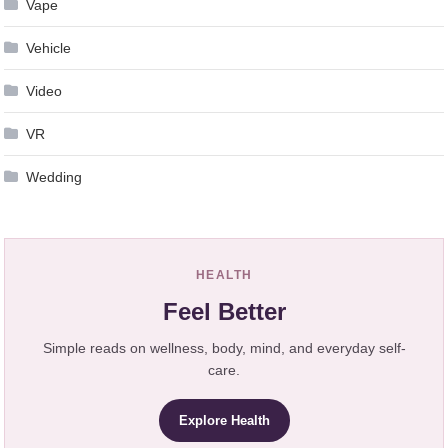
Vape
Vehicle
Video
VR
Wedding
HEALTH
Feel Better
Simple reads on wellness, body, mind, and everyday self-
care.
Explore Health