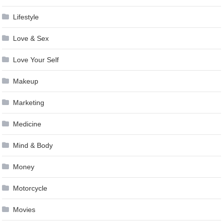
Lifestyle
Love & Sex
Love Your Self
Makeup
Marketing
Medicine
Mind & Body
Money
Motorcycle
Movies