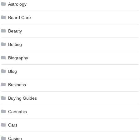
Astrology
Beard Care
Beauty
Betting
Biography
Blog
Business
Buying Guides
Cannabis
Cars
Casino