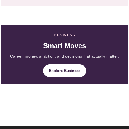
BUSINESS
Smart Moves
Career, money, ambition, and decisions that actually matter.
Explore Business