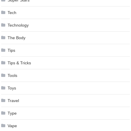
Tech
Technology
The Body
Tips
Tips & Tricks
Tools
Toys
Travel
Type
Vape