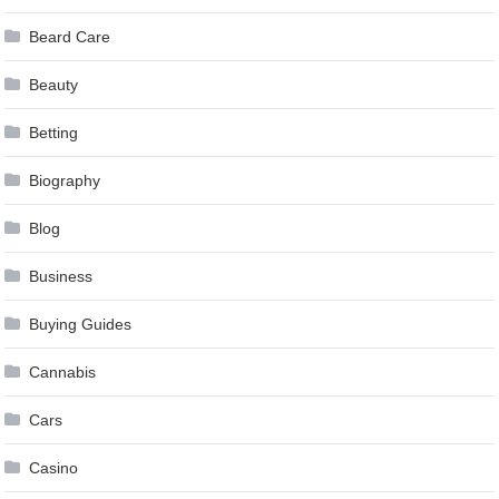
Beard Care
Beauty
Betting
Biography
Blog
Business
Buying Guides
Cannabis
Cars
Casino