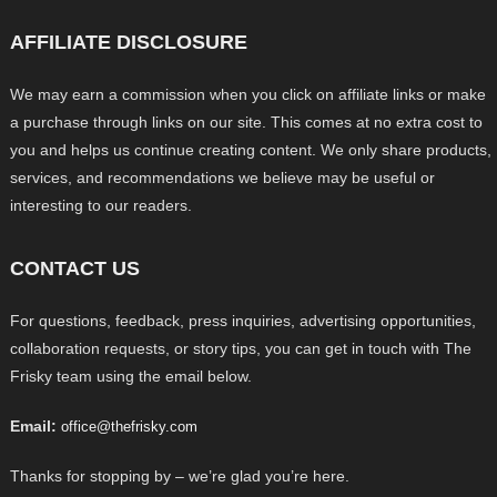
AFFILIATE DISCLOSURE
We may earn a commission when you click on affiliate links or make
a purchase through links on our site. This comes at no extra cost to
you and helps us continue creating content. We only share products,
services, and recommendations we believe may be useful or
interesting to our readers.
CONTACT US
For questions, feedback, press inquiries, advertising opportunities,
collaboration requests, or story tips, you can get in touch with The
Frisky team using the email below.
Email:
office@thefrisky.com
Thanks for stopping by – we’re glad you’re here.