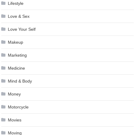
Lifestyle
Love & Sex
Love Your Self
Makeup
Marketing
Medicine
Mind & Body
Money
Motorcycle
Movies
Moving