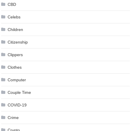
CBD
Celebs
Children
Citizenship
Clippers
Clothes
Computer
Couple Time
COVID-19
Crime
Crypto