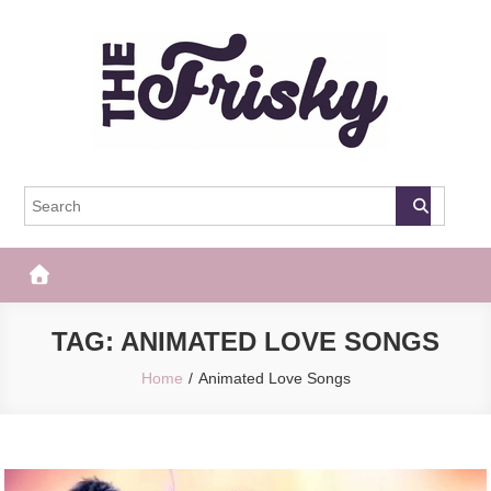
Skip
to
content
The Frisky
Popular Web Magazine
TAG:
ANIMATED LOVE SONGS
Home
Animated Love Songs