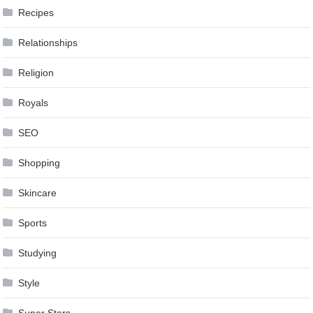
Recipes
Relationships
Religion
Royals
SEO
Shopping
Skincare
Sports
Studying
Style
Super Stars