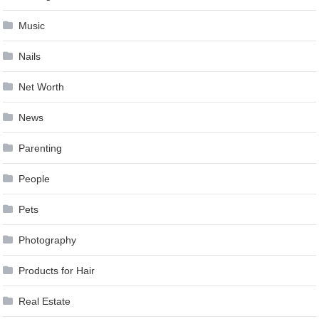
Music
Nails
Net Worth
News
Parenting
People
Pets
Photography
Products for Hair
Real Estate