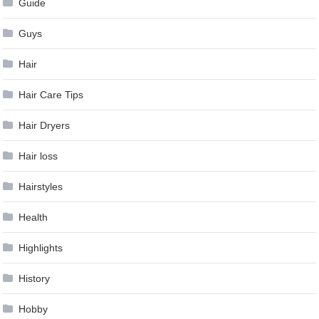
Guide
Guys
Hair
Hair Care Tips
Hair Dryers
Hair loss
Hairstyles
Health
Highlights
History
Hobby