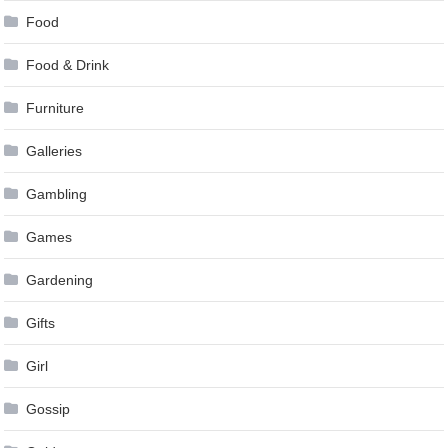
Food
Food & Drink
Furniture
Galleries
Gambling
Games
Gardening
Gifts
Girl
Gossip