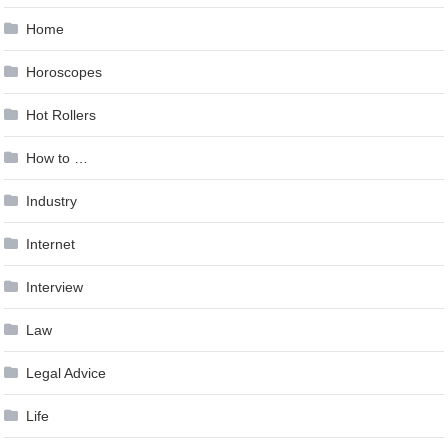
Home
Horoscopes
Hot Rollers
How to …
Industry
Internet
Interview
Law
Legal Advice
Life