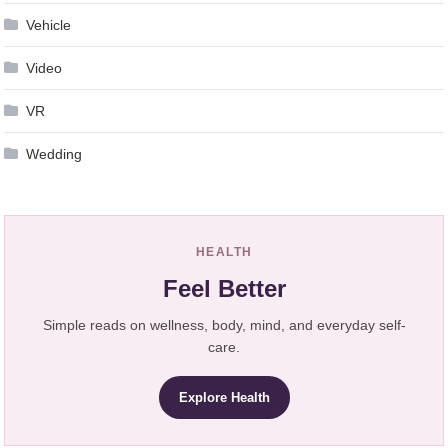
Vehicle
Video
VR
Wedding
HEALTH
Feel Better
Simple reads on wellness, body, mind, and everyday self-
care.
Explore Health