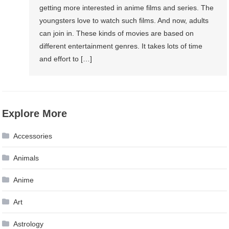
getting more interested in anime films and series. The
youngsters love to watch such films. And now, adults
can join in. These kinds of movies are based on
different entertainment genres. It takes lots of time
and effort to […]
Explore More
Accessories
Animals
Anime
Art
Astrology