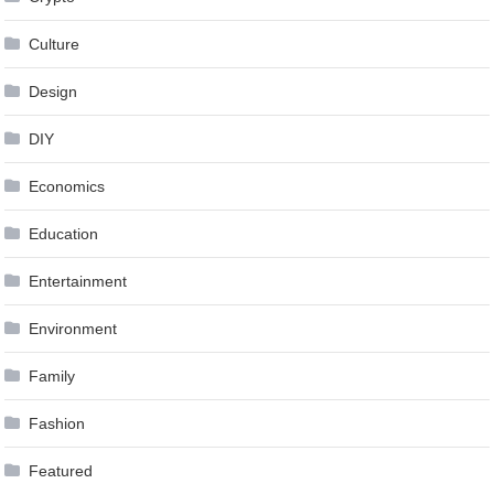
Culture
Design
DIY
Economics
Education
Entertainment
Environment
Family
Fashion
Featured