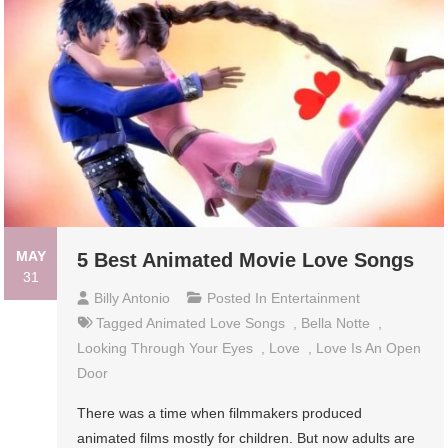
MAY
5 Best Animated Movie Love Songs
31
Billy Antonio
Posted In
Entertainment
Tagged
Animated Love Songs
,
Bella Notte
,
Looking Through Your Eyes
,
Love
,
Love Is An Open
Door
There was a time when filmmakers produced
animated films mostly for children. But now adults are