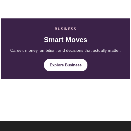
BUSINESS
Smart Moves
Career, money, ambition, and decisions that actually matter.
Explore Business