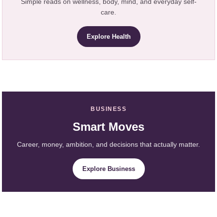
Simple reads on wellness, body, mind, and everyday self-
care.
Explore Health
BUSINESS
Smart Moves
Career, money, ambition, and decisions that actually matter.
Explore Business