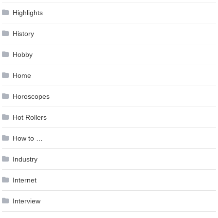
Highlights
History
Hobby
Home
Horoscopes
Hot Rollers
How to …
Industry
Internet
Interview