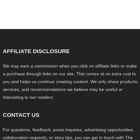
AFFILIATE DISCLOSURE
We may earn a commission when you click on affiliate links or make
a purchase through links on our site. This comes at no extra cost to
you and helps us continue creating content. We only share products,
services, and recommendations we believe may be useful or
interesting to our readers.
CONTACT US
For questions, feedback, press inquiries, advertising opportunities,
collaboration requests, or story tips, you can get in touch with The