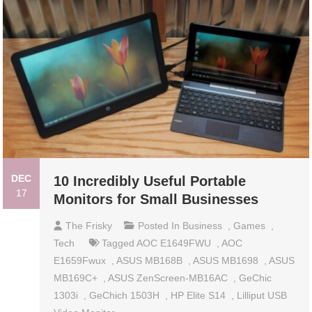
DEC
10 Incredibly Useful Portable
17
Monitors for Small Businesses
The Frisky
Posted In
Business
,
Games
,
Tech
Tagged
AOC E1649FWU
,
AOC
E1659Fwux
,
ASUS MB168B
,
ASUS MB1698
,
ASUS
MB169C+
,
ASUS ZenScreen-MB16AC
,
GeChic
1303i
,
GeChich 1503H
,
HP Elite S14
,
Lilliput USB