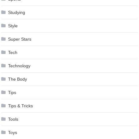
Studying
Style
Super Stars
Tech
Technology
The Body
Tips
Tips & Tricks
Tools
Toys