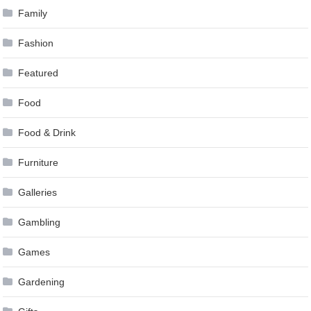
Family
Fashion
Featured
Food
Food & Drink
Furniture
Galleries
Gambling
Games
Gardening