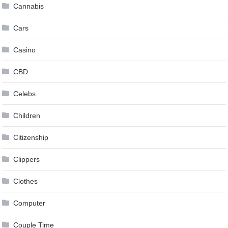
Cannabis
Cars
Casino
CBD
Celebs
Children
Citizenship
Clippers
Clothes
Computer
Couple Time