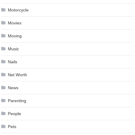
Motorcycle
Movies
Moving
Music
Nails
Net Worth
News
Parenting
People
Pets