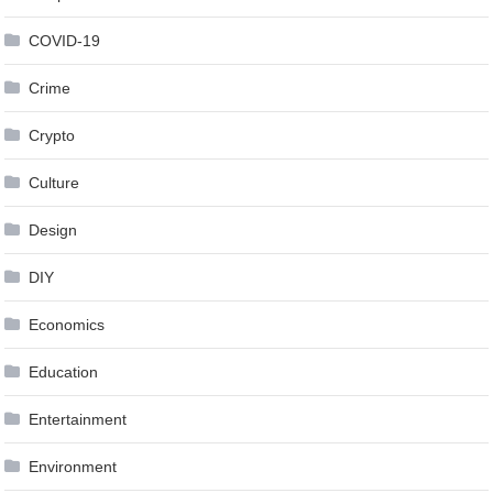
COVID-19
Crime
Crypto
Culture
Design
DIY
Economics
Education
Entertainment
Environment