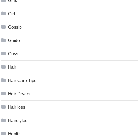
Gifts
Girl
Gossip
Guide
Guys
Hair
Hair Care Tips
Hair Dryers
Hair loss
Hairstyles
Health