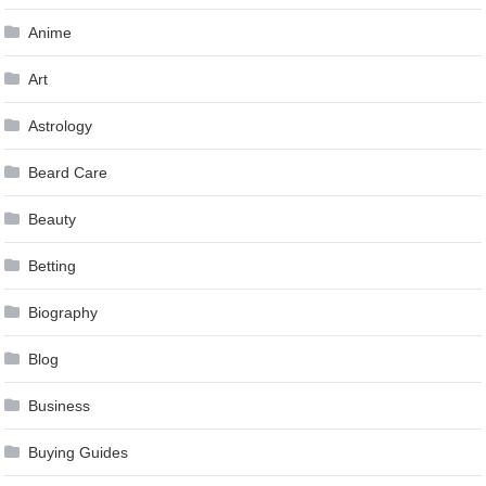
Anime
Art
Astrology
Beard Care
Beauty
Betting
Biography
Blog
Business
Buying Guides