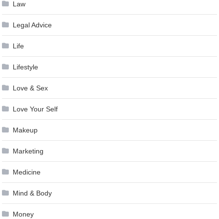
Law
Legal Advice
Life
Lifestyle
Love & Sex
Love Your Self
Makeup
Marketing
Medicine
Mind & Body
Money