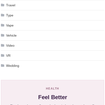
Travel
Type
Vape
Vehicle
Video
VR
Wedding
HEALTH
Feel Better