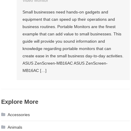
Video Monitor
Small businesses need hands-on gadgets and
equipment that can speed up their operations and
business routines. Portable Monitors are the finest
example that can add value to small businesses. This
guide will provide you sound information and
knowledge regarding portable monitors that can
create ease in the small business day-to-day activities.
ASUS ZenScreen-MB16AC ASUS ZenScreen-
MB16AC […]
Explore More
Accessories
Animals