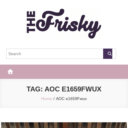
Skip
to
content
The Frisky
Popular Web Magazine
TAG:
AOC E1659FWUX
Home
AOC e1659Fwux