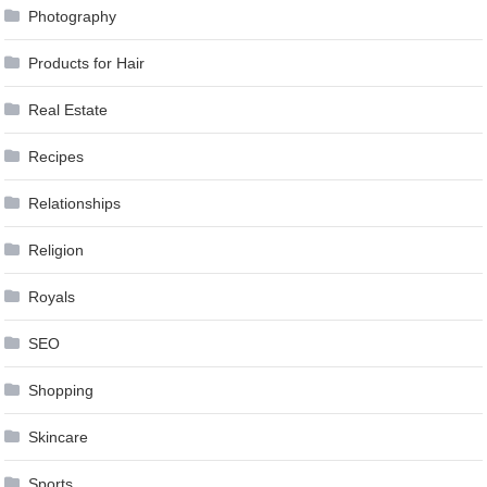
Photography
Products for Hair
Real Estate
Recipes
Relationships
Religion
Royals
SEO
Shopping
Skincare
Sports