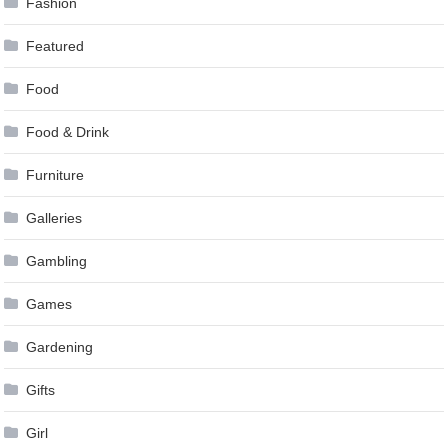
Fashion
Featured
Food
Food & Drink
Furniture
Galleries
Gambling
Games
Gardening
Gifts
Girl