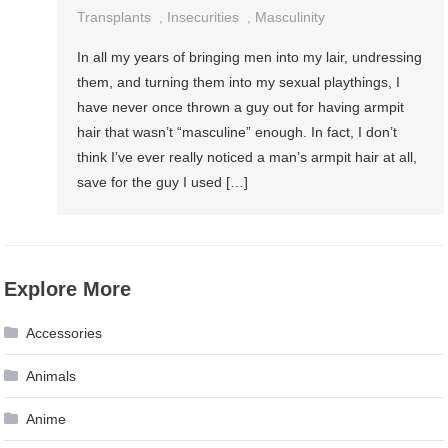
Transplants
,
Insecurities
,
Masculinity
In all my years of bringing men into my lair, undressing
them, and turning them into my sexual playthings, I
have never once thrown a guy out for having armpit
hair that wasn’t “masculine” enough. In fact, I don’t
think I’ve ever really noticed a man’s armpit hair at all,
save for the guy I used […]
Explore More
Accessories
Animals
Anime