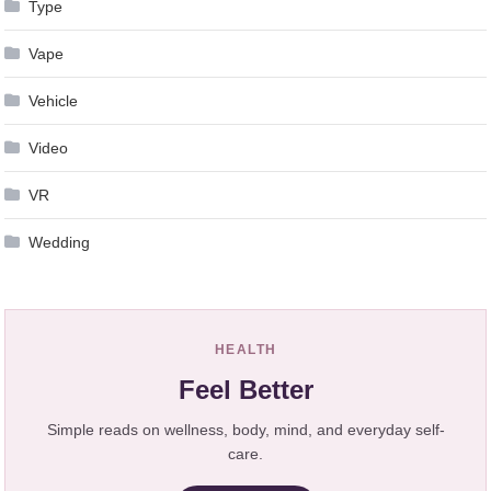
Type
Vape
Vehicle
Video
VR
Wedding
HEALTH
Feel Better
Simple reads on wellness, body, mind, and everyday self-
care.