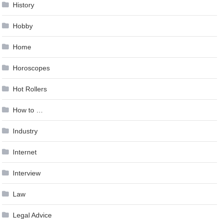
History
Hobby
Home
Horoscopes
Hot Rollers
How to …
Industry
Internet
Interview
Law
Legal Advice