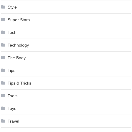
Style
Super Stars
Tech
Technology
The Body
Tips
Tips & Tricks
Tools
Toys
Travel