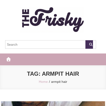
Skip
to
content
The Frisky
Popular Web Magazine
TAG:
ARMPIT HAIR
Home
armpit hair