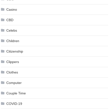
Casino
CBD
Celebs
Children
Citizenship
Clippers
Clothes
Computer
Couple Time
COVID-19