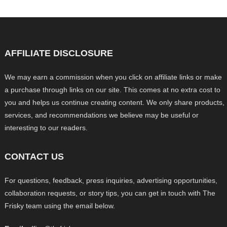
AFFILIATE DISCLOSURE
We may earn a commission when you click on affiliate links or make
a purchase through links on our site. This comes at no extra cost to
you and helps us continue creating content. We only share products,
services, and recommendations we believe may be useful or
interesting to our readers.
CONTACT US
For questions, feedback, press inquiries, advertising opportunities,
collaboration requests, or story tips, you can get in touch with The
Frisky team using the email below.