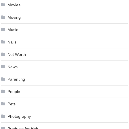
Movies
Moving
Music
Nails
Net Worth
News
Parenting
People
Pets
Photography
Products for Hair