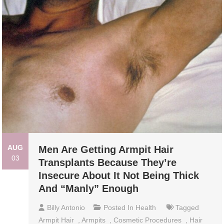
AUG
Men Are Getting Armpit Hair
03
Transplants Because They’re
Insecure About It Not Being Thick
And “Manly” Enough
Billy Antonio
Posted In
Health
Tagged
Armpit Hair
,
Armpits
,
Cosmetic Procedures
,
Hair