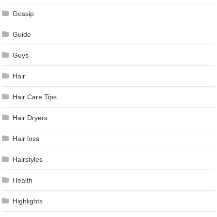
Gossip
Guide
Guys
Hair
Hair Care Tips
Hair Dryers
Hair loss
Hairstyles
Health
Highlights