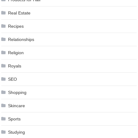
Real Estate
Recipes
Relationships
Religion
Royals
SEO
Shopping
Skincare
Sports
Studying