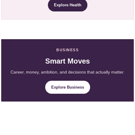
Explore Health
BUSINESS
Smart Moves
Career, money, ambition, and decisions that actually matter.
Explore Business