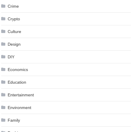
Crime
Crypto
Culture
Design
DIY
Economics
Education
Entertainment
Environment
Family