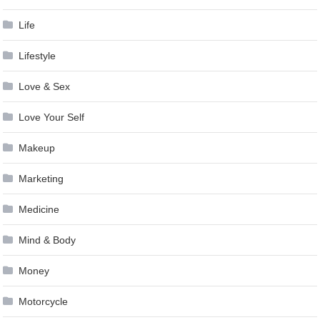
Life
Lifestyle
Love & Sex
Love Your Self
Makeup
Marketing
Medicine
Mind & Body
Money
Motorcycle