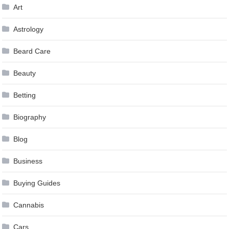
Art
Astrology
Beard Care
Beauty
Betting
Biography
Blog
Business
Buying Guides
Cannabis
Cars