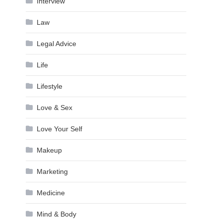
Interview
Law
Legal Advice
Life
Lifestyle
Love & Sex
Love Your Self
Makeup
Marketing
Medicine
Mind & Body