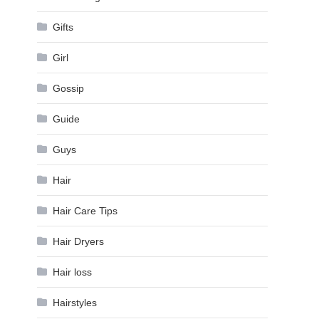
Gifts
Girl
Gossip
Guide
Guys
Hair
Hair Care Tips
Hair Dryers
Hair loss
Hairstyles