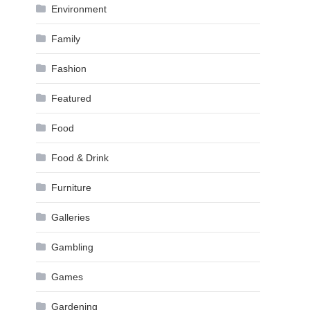
Environment
Family
Fashion
Featured
Food
Food & Drink
Furniture
Galleries
Gambling
Games
Gardening