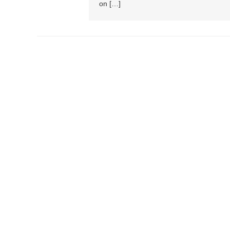
on […]