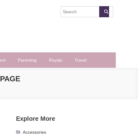
ent
Parenting
Royals
Travel
 PAGE
Explore More
Accessories