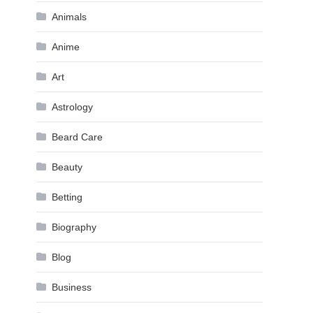
Animals
Anime
Art
Astrology
Beard Care
Beauty
Betting
Biography
Blog
Business