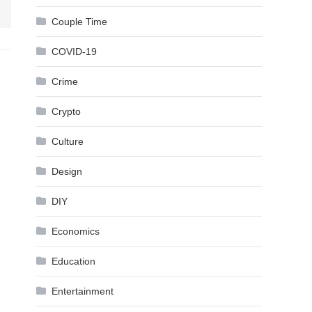
Couple Time
COVID-19
Crime
Crypto
Culture
Design
DIY
Economics
Education
Entertainment