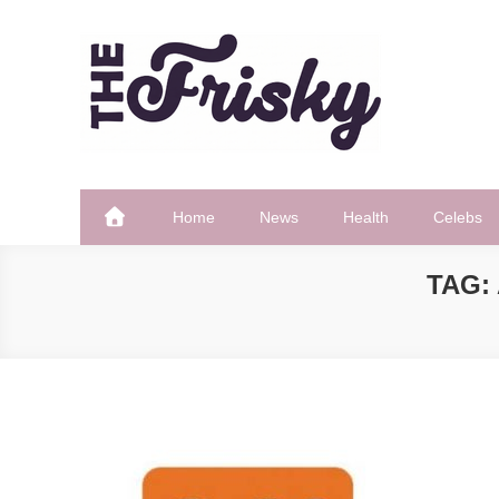
Skip
to
content
The Frisky
Popular Web Magazine
Home
News
Health
Celebs
TAG: