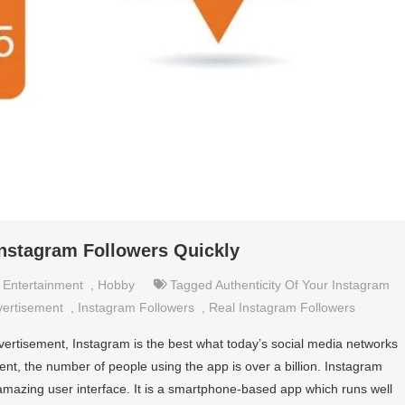
nstagram Followers Quickly
,
Entertainment
,
Hobby
Tagged
Authenticity Of Your Instagram
vertisement
,
Instagram Followers
,
Real Instagram Followers
ertisement, Instagram is the best what today’s social media networks
esent, the number of people using the app is over a billion. Instagram
amazing user interface. It is a smartphone-based app which runs well