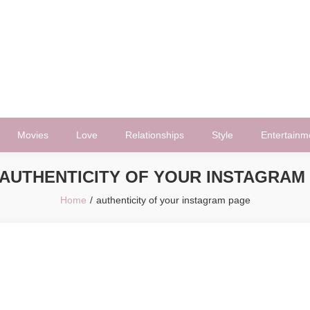
Movies
Love
Relationships
Style
Entertainm
AUTHENTICITY OF YOUR INSTAGRAM
Home
authenticity of your instagram page