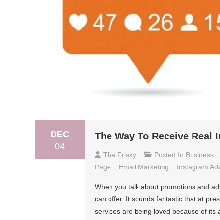
DEC
The Way To Receive Real I
04
The Frisky
Posted In
Business
Page
,
Email Marketing
,
Instagram Ad
When you talk about promotions and adv
can offer. It sounds fantastic that at pr
services are being loved because of its 