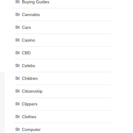
Buying Guides
Cannabis
Cars
Casino
CBD
Celebs
Children
Citizenship
Clippers
Clothes
Computer