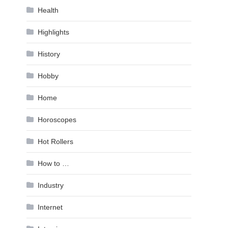
Health
Highlights
History
Hobby
Home
Horoscopes
Hot Rollers
How to …
Industry
Internet