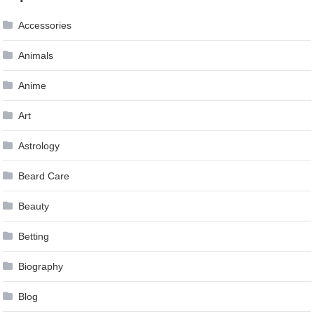
Accessories
Animals
Anime
Art
Astrology
Beard Care
Beauty
Betting
Biography
Blog