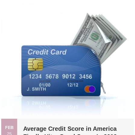
FEB
Average Credit Score in America
25