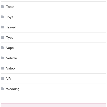
Tools
Toys
Travel
Type
Vape
Vehicle
Video
VR
Wedding