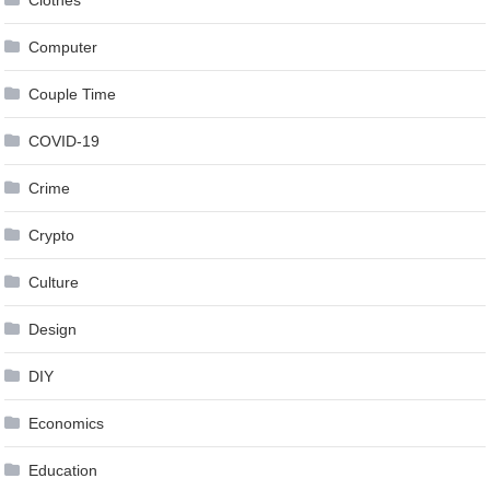
Computer
Couple Time
COVID-19
Crime
Crypto
Culture
Design
DIY
Economics
Education