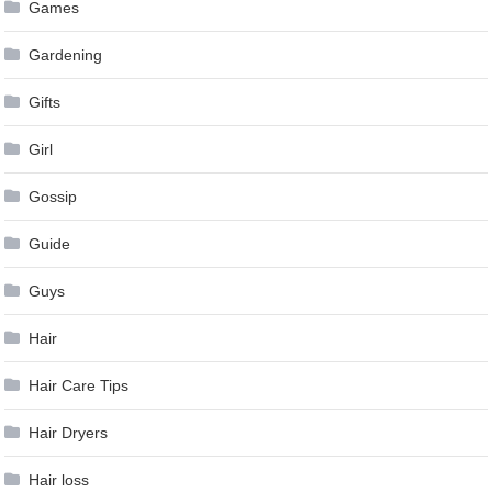
Games
Gardening
Gifts
Girl
Gossip
Guide
Guys
Hair
Hair Care Tips
Hair Dryers
Hair loss