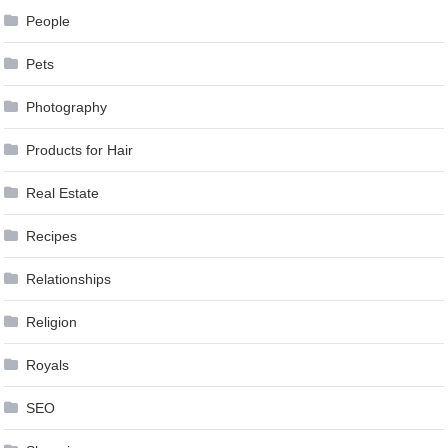
People
Pets
Photography
Products for Hair
Real Estate
Recipes
Relationships
Religion
Royals
SEO