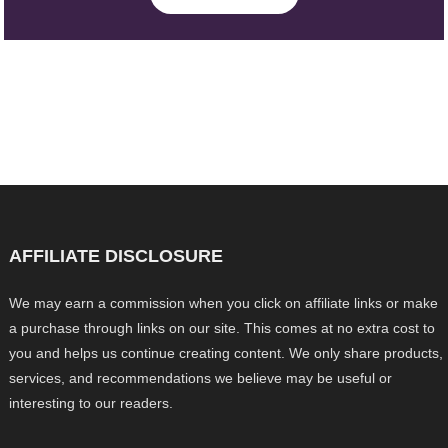
AFFILIATE DISCLOSURE
We may earn a commission when you click on affiliate links or make
a purchase through links on our site. This comes at no extra cost to
you and helps us continue creating content. We only share products,
services, and recommendations we believe may be useful or
interesting to our readers.