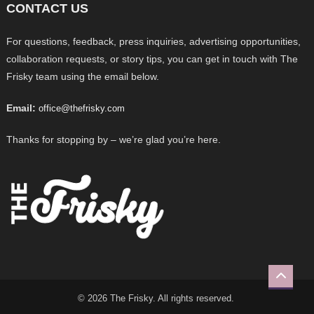
CONTACT US
For questions, feedback, press inquiries, advertising opportunities,
collaboration requests, or story tips, you can get in touch with The
Frisky team using the email below.
Email:
office@thefrisky.com
Thanks for stopping by – we’re glad you’re here.
© 2026 The Frisky. All rights reserved.