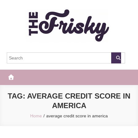
Skip
to
content
The Frisky
Popular Web Magazine
TAG:
AVERAGE CREDIT SCORE IN
AMERICA
Home
average credit score in america