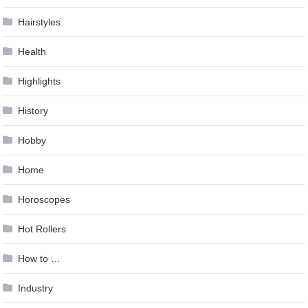
Hairstyles
Health
Highlights
History
Hobby
Home
Horoscopes
Hot Rollers
How to …
Industry