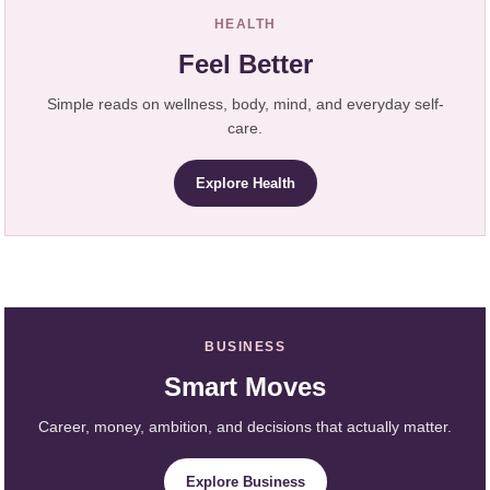
HEALTH
Feel Better
Simple reads on wellness, body, mind, and everyday self-
care.
Explore Health
BUSINESS
Smart Moves
Career, money, ambition, and decisions that actually matter.
Explore Business