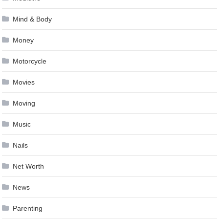
Mind & Body
Money
Motorcycle
Movies
Moving
Music
Nails
Net Worth
News
Parenting