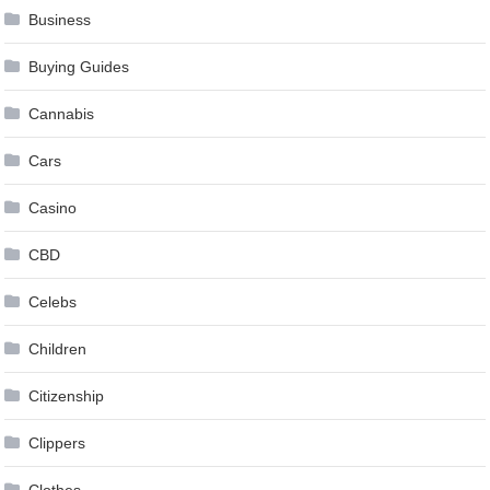
Business
Buying Guides
Cannabis
Cars
Casino
CBD
Celebs
Children
Citizenship
Clippers
Clothes