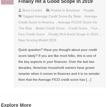
Finally Hit a Good Scope In 2019
Boris Cumbo
Posted In
Business
,
People
Tagged
Average Credit Score By State
,
Average
Credit Score In America
,
Average FICO® Score On
The Rise
,
Better Credit Score
,
Credit Score
,
Fico
,
Fico Credit Score
,
Finally Hit A Good Scope In 2019
,
New Scoring Model 2019
Quick question? Have you thought about your credit
score lately? If you are like most folks, this is one of
the key aspects in your finances. Over the last two
decades, American household owners have grown
smarter when it comes to finances and it is no wonder
then that the Average FICO credit score has […]
Explore More