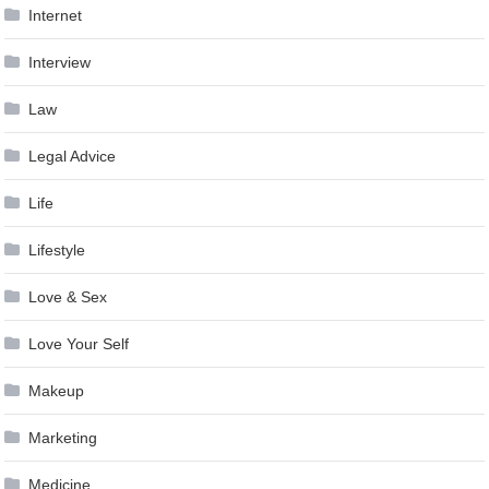
Internet
Interview
Law
Legal Advice
Life
Lifestyle
Love & Sex
Love Your Self
Makeup
Marketing
Medicine