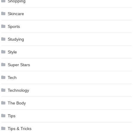
Shopping
Skincare
Sports
Studying
Style
Super Stars
Tech
Technology
The Body
Tips
Tips & Tricks