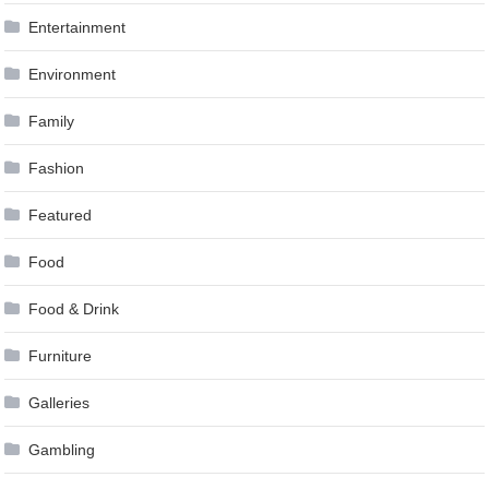
Entertainment
Environment
Family
Fashion
Featured
Food
Food & Drink
Furniture
Galleries
Gambling