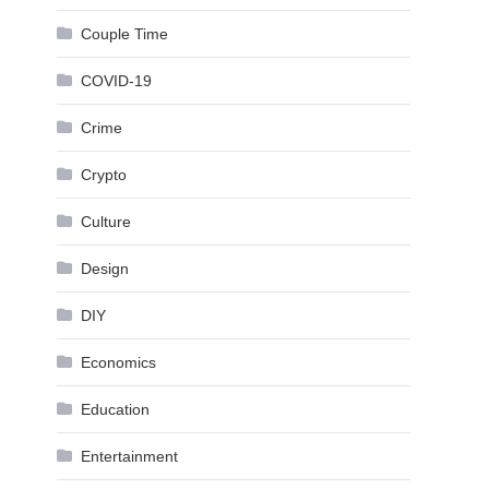
Couple Time
COVID-19
Crime
Crypto
Culture
Design
DIY
Economics
Education
Entertainment