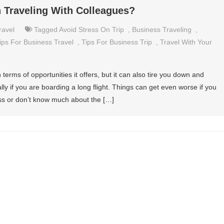
 Traveling With Colleagues?
ravel
Tagged
Avoid Stress On Trip
,
Business Traveling
,
ips For Business Travel
,
Tips For Business Trip
,
Travel With Your
terms of opportunities it offers, but it can also tire you down and
ally if you are boarding a long flight. Things can get even worse if you
s or don’t know much about the […]