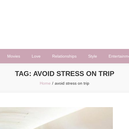
Movies
Love
Relationships
Style
Entertainm
TAG:
AVOID STRESS ON TRIP
Home
avoid stress on trip