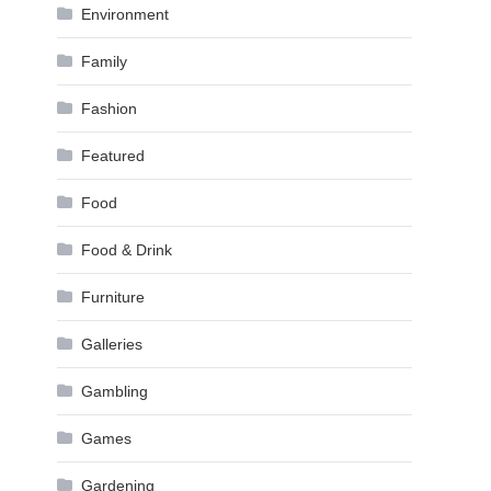
Environment
Family
Fashion
Featured
Food
Food & Drink
Furniture
Galleries
Gambling
Games
Gardening