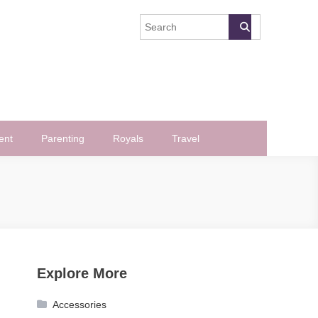
ent
Parenting
Royals
Travel
Explore More
Accessories