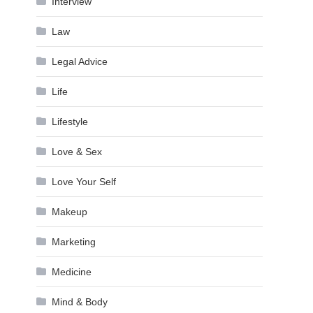
Interview
Law
Legal Advice
Life
Lifestyle
Love & Sex
Love Your Self
Makeup
Marketing
Medicine
Mind & Body