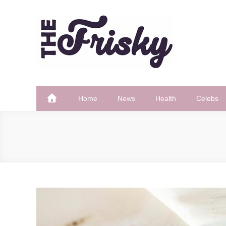
Skip
to
content
The Frisky
Popular Web Magazine
Home
News
Health
Celebs