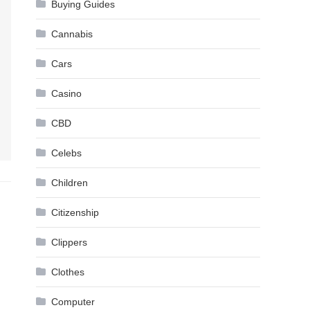
Buying Guides
Cannabis
Cars
Casino
CBD
Celebs
Children
Citizenship
Clippers
Clothes
Computer