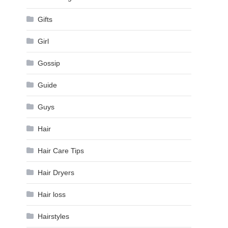
Gifts
Girl
Gossip
Guide
Guys
Hair
Hair Care Tips
Hair Dryers
Hair loss
Hairstyles