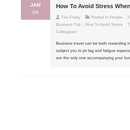
JAN
How To Avoid Stress When
04
The Frisky
Posted In
People
,
T
Business Trip
,
How To Avoid Stress
,
T
Colleagues
Business travel can be both rewarding in 
subject you to jet lag and fatigue especi
are the only one accompanying your bos