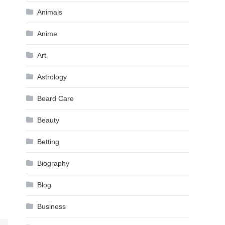
Animals
Anime
Art
Astrology
Beard Care
Beauty
Betting
Biography
Blog
Business