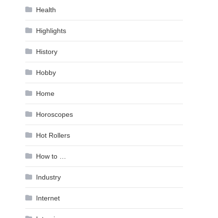
Health
Highlights
History
Hobby
Home
Horoscopes
Hot Rollers
How to …
Industry
Internet