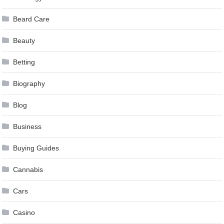
Beard Care
Beauty
Betting
Biography
Blog
Business
Buying Guides
Cannabis
Cars
Casino