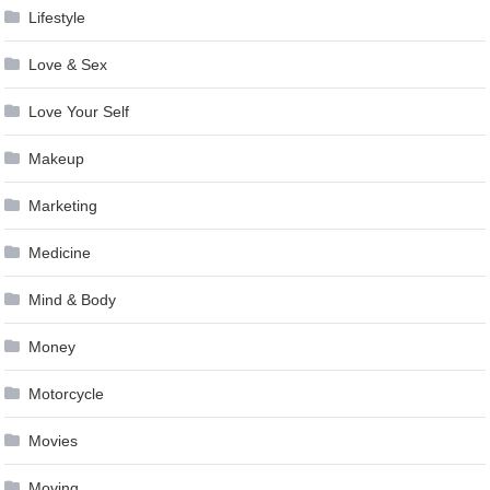
Lifestyle
Love & Sex
Love Your Self
Makeup
Marketing
Medicine
Mind & Body
Money
Motorcycle
Movies
Moving