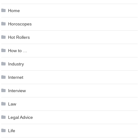
Home
Horoscopes
Hot Rollers
How to …
Industry
Internet
Interview
Law
Legal Advice
Life