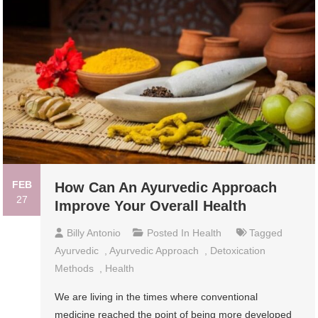
FEB
How Can An Ayurvedic Approach
27
Improve Your Overall Health
Billy Antonio
Posted In
Health
Tagged
Ayurvedic
,
Ayurvedic Approach
,
Detoxication
Methods
,
Health
We are living in the times where conventional
medicine reached the point of being more developed