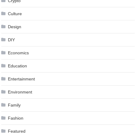
Crypto
Culture
Design
DIY
Economics
Education
Entertainment
Environment
Family
Fashion
Featured