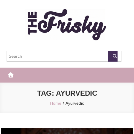
Skip
to
content
The Frisky
Popular Web Magazine
TAG:
AYURVEDIC
Home
Ayurvedic