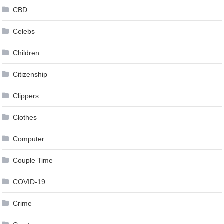
CBD
Celebs
Children
Citizenship
Clippers
Clothes
Computer
Couple Time
COVID-19
Crime