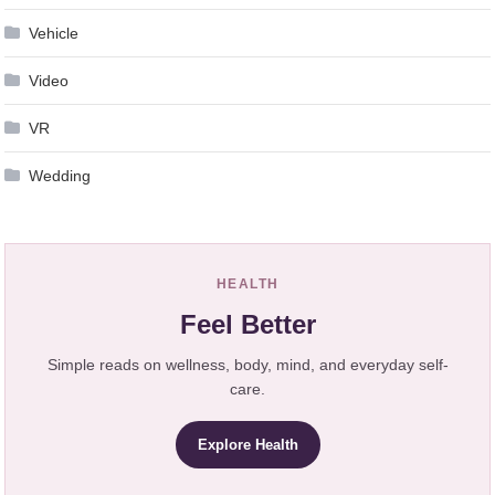
Vehicle
Video
VR
Wedding
HEALTH
Feel Better
Simple reads on wellness, body, mind, and everyday self-
care.
Explore Health