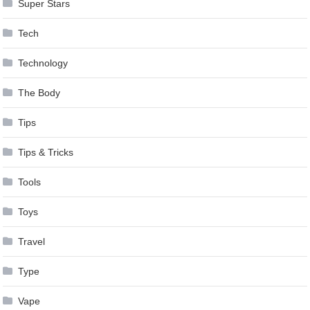
Super Stars
Tech
Technology
The Body
Tips
Tips & Tricks
Tools
Toys
Travel
Type
Vape