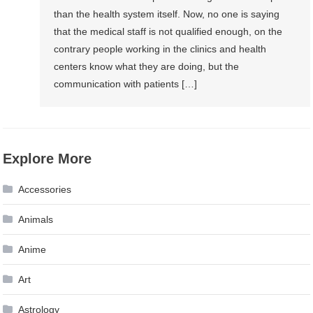
than the health system itself. Now, no one is saying
that the medical staff is not qualified enough, on the
contrary people working in the clinics and health
centers know what they are doing, but the
communication with patients […]
Explore More
Accessories
Animals
Anime
Art
Astrology