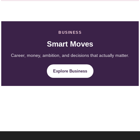
BUSINESS
Smart Moves
Career, money, ambition, and decisions that actually matter.
Explore Business