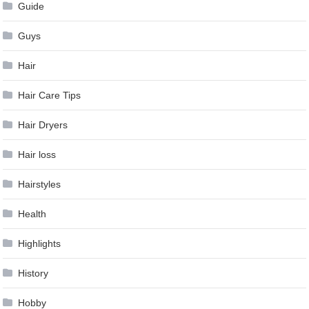
Guide
Guys
Hair
Hair Care Tips
Hair Dryers
Hair loss
Hairstyles
Health
Highlights
History
Hobby