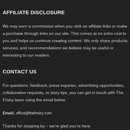
AFFILIATE DISCLOSURE
We may earn a commission when you click on affiliate links or make
a purchase through links on our site. This comes at no extra cost to
you and helps us continue creating content. We only share products,
services, and recommendations we believe may be useful or
interesting to our readers.
CONTACT US
For questions, feedback, press inquiries, advertising opportunities,
collaboration requests, or story tips, you can get in touch with The
Frisky team using the email below.
Email:
office@thefrisky.com
Thanks for stopping by – we’re glad you’re here.