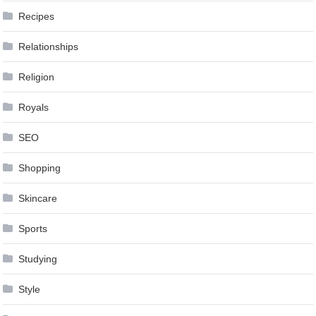
Recipes
Relationships
Religion
Royals
SEO
Shopping
Skincare
Sports
Studying
Style