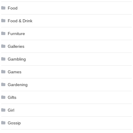
Food
Food & Drink
Furniture
Galleries
Gambling
Games
Gardening
Gifts
Girl
Gossip