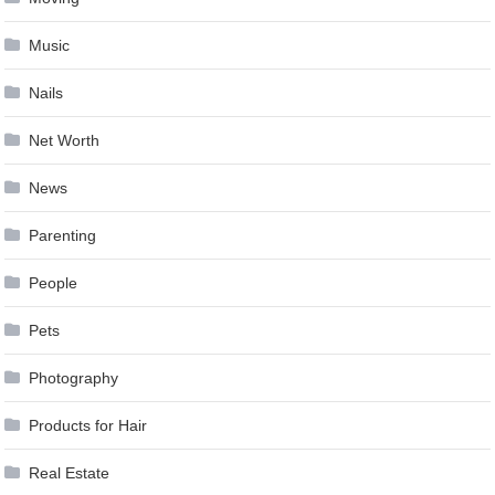
Music
Nails
Net Worth
News
Parenting
People
Pets
Photography
Products for Hair
Real Estate