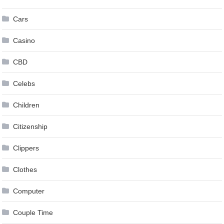
Cars
Casino
CBD
Celebs
Children
Citizenship
Clippers
Clothes
Computer
Couple Time