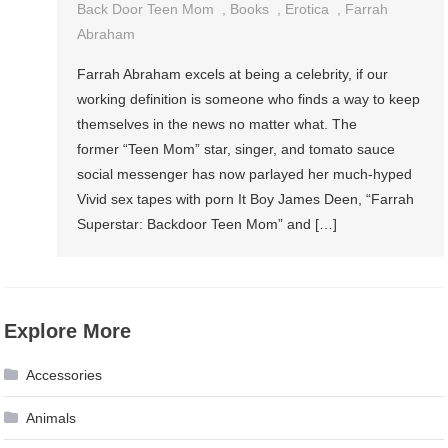
Back Door Teen Mom
,
Books
,
Erotica
,
Farrah
Abraham
Farrah Abraham excels at being a celebrity, if our
working definition is someone who finds a way to keep
themselves in the news no matter what. The
former “Teen Mom” star, singer, and tomato sauce
social messenger has now parlayed her much-hyped
Vivid sex tapes with porn It Boy James Deen, “Farrah
Superstar: Backdoor Teen Mom” and […]
Explore More
Accessories
Animals