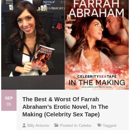
SEP
The Best & Worst Of Farrah
05
Abraham’s Erotic Novel, In The
Making (Celebrity Sex Tape)
Billy Antonio
Posted In
Celebs
Tagged