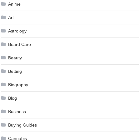
Anime
Art
Astrology
Beard Care
Beauty
Betting
Biography
Blog
Business
Buying Guides
Cannabis