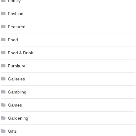
Family
Fashion
Featured
Food
Food & Drink
Furniture
Galleries
Gambling
Games
Gardening
Gifts