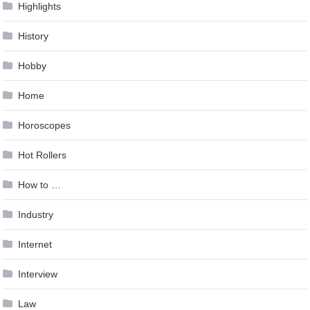
Highlights
History
Hobby
Home
Horoscopes
Hot Rollers
How to …
Industry
Internet
Interview
Law