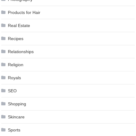
Products for Hair
Real Estate
Recipes
Relationships
Religion
Royals
SEO
Shopping
Skincare
Sports