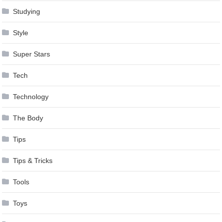
Studying
Style
Super Stars
Tech
Technology
The Body
Tips
Tips & Tricks
Tools
Toys