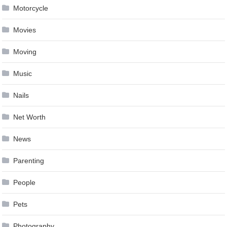
Motorcycle
Movies
Moving
Music
Nails
Net Worth
News
Parenting
People
Pets
Photography