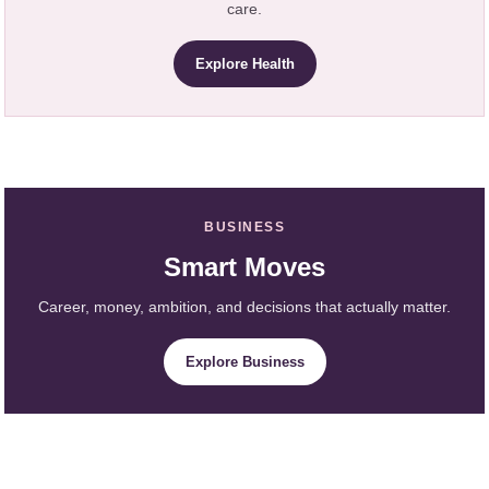
care.
Explore Health
BUSINESS
Smart Moves
Career, money, ambition, and decisions that actually matter.
Explore Business