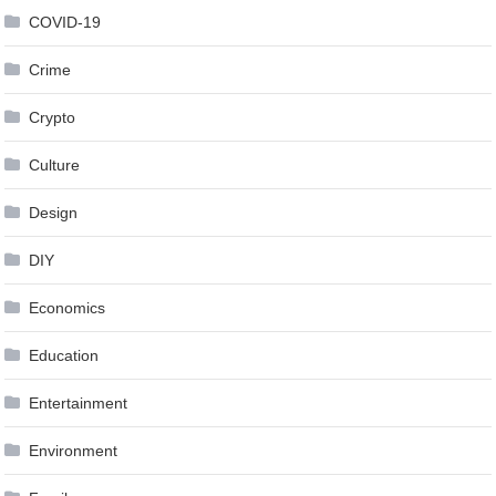
COVID-19
Crime
Crypto
Culture
Design
DIY
Economics
Education
Entertainment
Environment