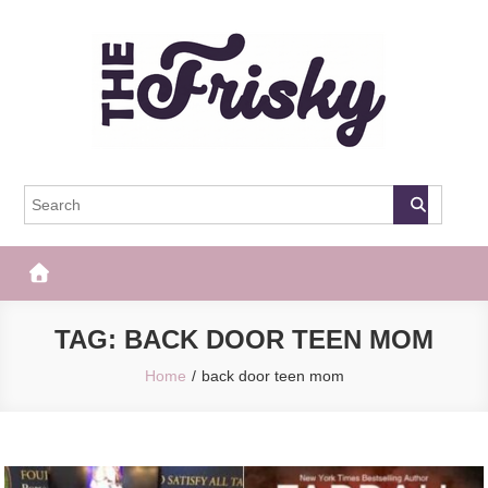
Skip
to
content
The Frisky
Popular Web Magazine
TAG:
BACK DOOR TEEN MOM
Home
back door teen mom