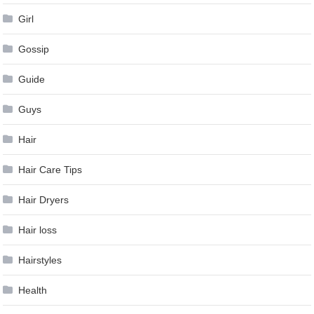
Girl
Gossip
Guide
Guys
Hair
Hair Care Tips
Hair Dryers
Hair loss
Hairstyles
Health