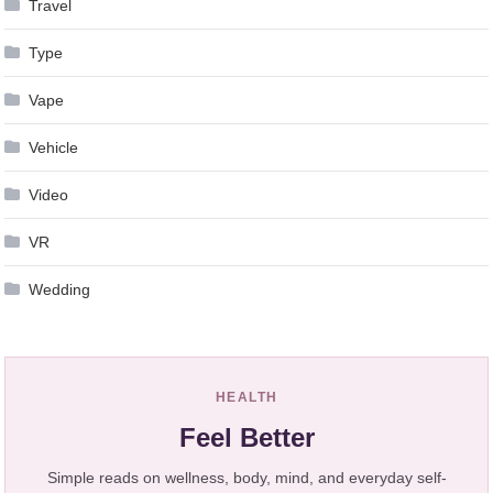
Travel
Type
Vape
Vehicle
Video
VR
Wedding
HEALTH
Feel Better
Simple reads on wellness, body, mind, and everyday self-