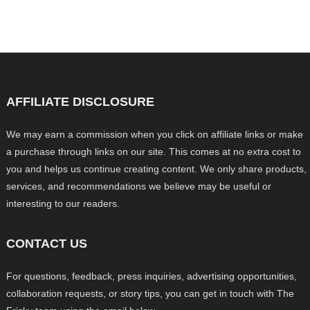
AFFILIATE DISCLOSURE
We may earn a commission when you click on affiliate links or make
a purchase through links on our site. This comes at no extra cost to
you and helps us continue creating content. We only share products,
services, and recommendations we believe may be useful or
interesting to our readers.
CONTACT US
For questions, feedback, press inquiries, advertising opportunities,
collaboration requests, or story tips, you can get in touch with The