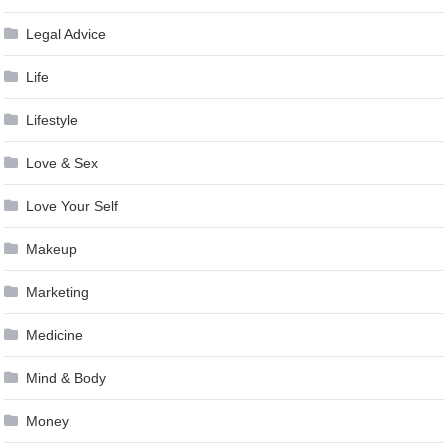
Legal Advice
Life
Lifestyle
Love & Sex
Love Your Self
Makeup
Marketing
Medicine
Mind & Body
Money