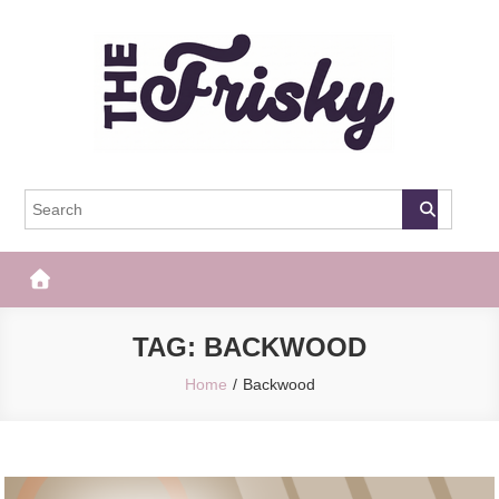
Skip
to
content
The Frisky
Popular Web Magazine
TAG:
BACKWOOD
Home
Backwood