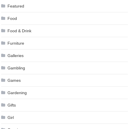
Featured
Food
Food & Drink
Furniture
Galleries
Gambling
Games
Gardening
Gifts
Girl