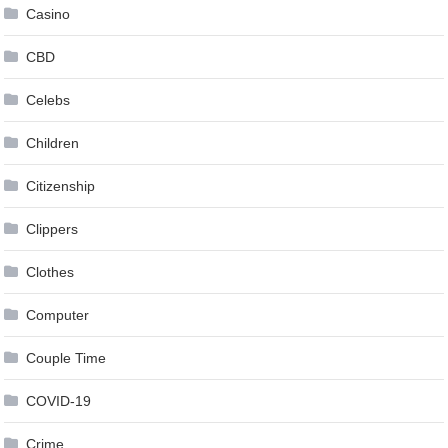
Casino
CBD
Celebs
Children
Citizenship
Clippers
Clothes
Computer
Couple Time
COVID-19
Crime