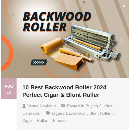
AUG
10 Best Backwood Roller 2024 –
19
Perfect Cigar & Blunt Roller
Vesna Novkovic
Posted In
Buying Guides
,
Cannabis
Tagged
Backwood
,
Blunt Roller
,
Cigar
,
Roller
,
Tobacco