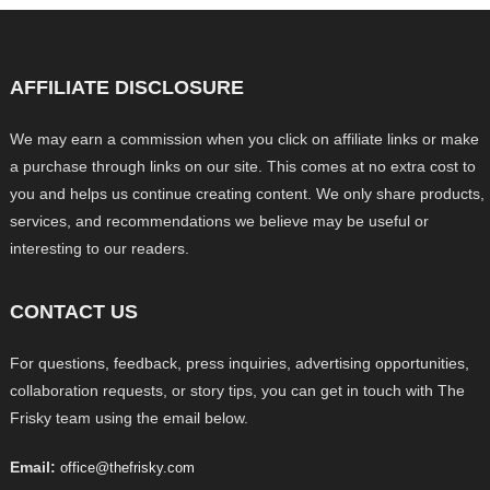
AFFILIATE DISCLOSURE
We may earn a commission when you click on affiliate links or make
a purchase through links on our site. This comes at no extra cost to
you and helps us continue creating content. We only share products,
services, and recommendations we believe may be useful or
interesting to our readers.
CONTACT US
For questions, feedback, press inquiries, advertising opportunities,
collaboration requests, or story tips, you can get in touch with The
Frisky team using the email below.
Email:
office@thefrisky.com