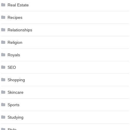
Real Estate
Recipes
Relationships
Religion
Royals
SEO
Shopping
Skincare
Sports
Studying
Style