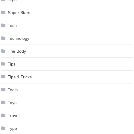
Super Stars
Tech
Technology
The Body
Tips
Tips & Tricks
Tools
Toys
Travel
Type