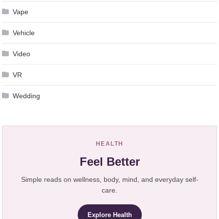
Vape
Vehicle
Video
VR
Wedding
HEALTH
Feel Better
Simple reads on wellness, body, mind, and everyday self-
care.
Explore Health