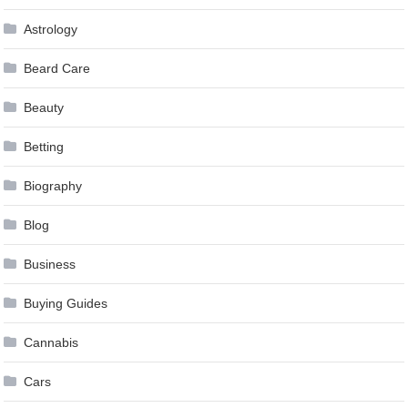
Astrology
Beard Care
Beauty
Betting
Biography
Blog
Business
Buying Guides
Cannabis
Cars