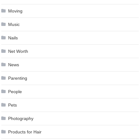
Moving
Music
Nails
Net Worth
News
Parenting
People
Pets
Photography
Products for Hair