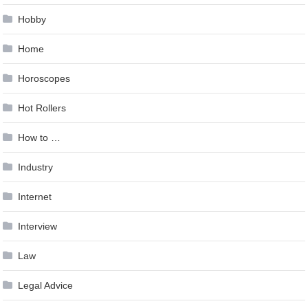
Hobby
Home
Horoscopes
Hot Rollers
How to …
Industry
Internet
Interview
Law
Legal Advice