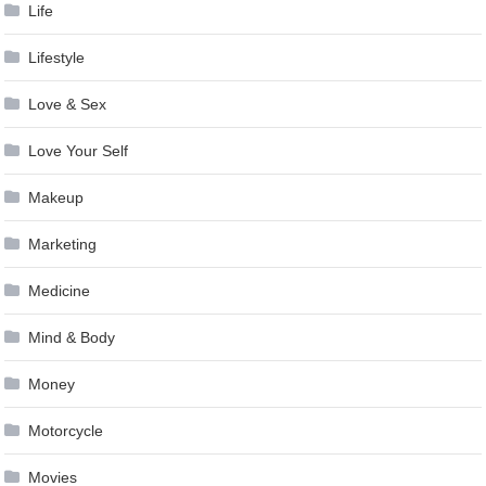
Life
Lifestyle
Love & Sex
Love Your Self
Makeup
Marketing
Medicine
Mind & Body
Money
Motorcycle
Movies