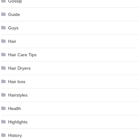
Gossip
Guide
Guys
Hair
Hair Care Tips
Hair Dryers
Hair loss
Hairstyles
Health
Highlights
History