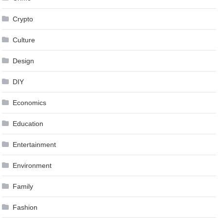
Crypto
Culture
Design
DIY
Economics
Education
Entertainment
Environment
Family
Fashion