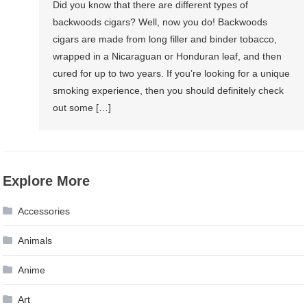
Did you know that there are different types of
backwoods cigars? Well, now you do! Backwoods
cigars are made from long filler and binder tobacco,
wrapped in a Nicaraguan or Honduran leaf, and then
cured for up to two years. If you’re looking for a unique
smoking experience, then you should definitely check
out some […]
Explore More
Accessories
Animals
Anime
Art