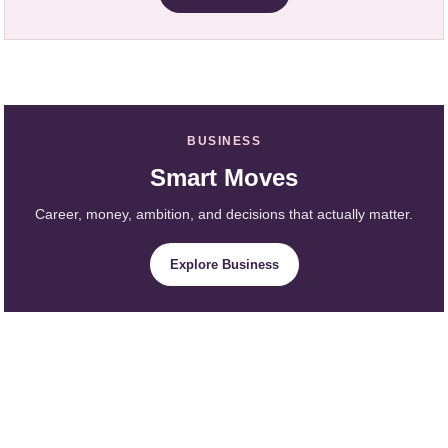
BUSINESS
Smart Moves
Career, money, ambition, and decisions that actually matter.
Explore Business