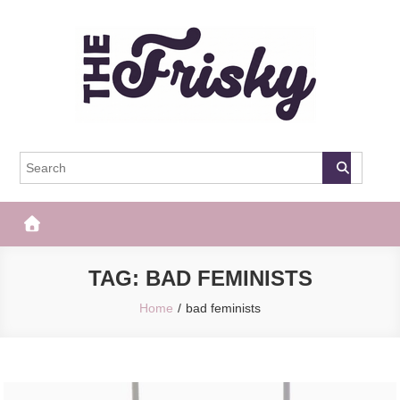
Skip
to
content
The Frisky
Popular Web Magazine
TAG:
BAD FEMINISTS
Home
bad feminists