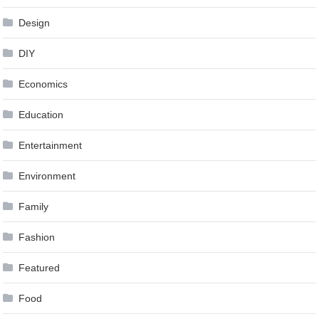
Design
DIY
Economics
Education
Entertainment
Environment
Family
Fashion
Featured
Food