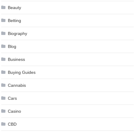
Beauty
Betting
Biography
Blog
Business
Buying Guides
Cannabis
Cars
Casino
CBD