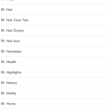
Hair
Hair Care Tips
Hair Dryers
Hair loss
Hairstyles
Health
Highlights
History
Hobby
Home