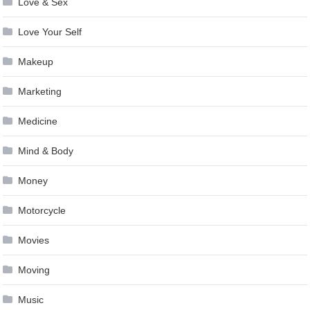
Love & Sex
Love Your Self
Makeup
Marketing
Medicine
Mind & Body
Money
Motorcycle
Movies
Moving
Music