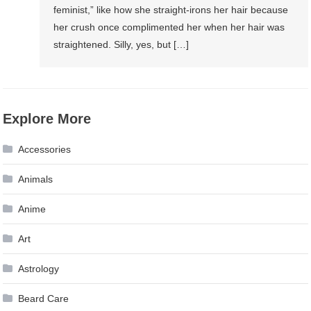
feminist,” like how she straight-irons her hair because
her crush once complimented her when her hair was
straightened. Silly, yes, but […]
Explore More
Accessories
Animals
Anime
Art
Astrology
Beard Care