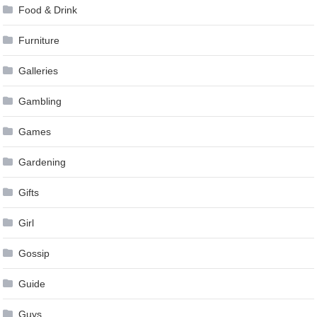
Food & Drink
Furniture
Galleries
Gambling
Games
Gardening
Gifts
Girl
Gossip
Guide
Guys