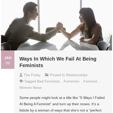
JAN
Ways In Which We Fail At Being
09
Feminists
The Frisky
Posted In
Relationships
Tagged
Bad Feminists
,
Feminism
,
Feminist
,
Women News
Some people might look at a title like “5 Ways I Failed
At Being A Feminist” and turn up their noses. It’s a
listicle by a woman of ways that she’s not a “perfect