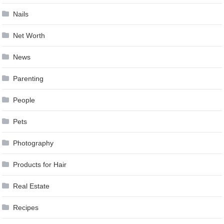
Nails
Net Worth
News
Parenting
People
Pets
Photography
Products for Hair
Real Estate
Recipes