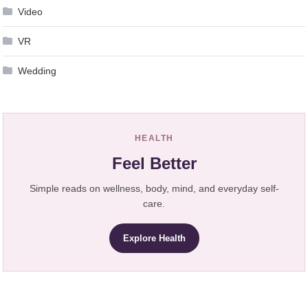
Video
VR
Wedding
HEALTH
Feel Better
Simple reads on wellness, body, mind, and everyday self-
care.
Explore Health