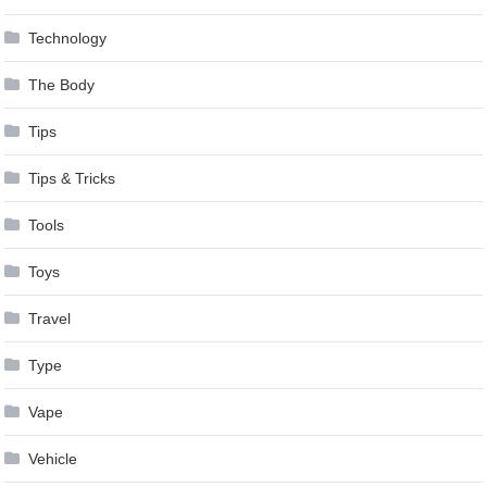
Technology
The Body
Tips
Tips & Tricks
Tools
Toys
Travel
Type
Vape
Vehicle