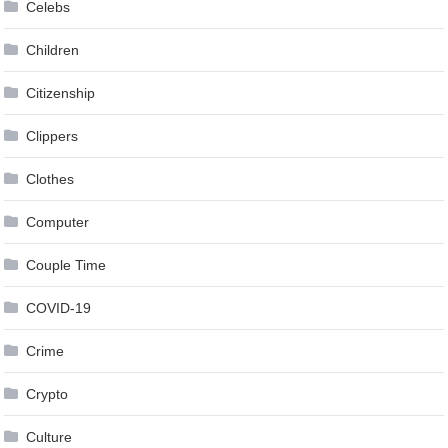
Celebs
Children
Citizenship
Clippers
Clothes
Computer
Couple Time
COVID-19
Crime
Crypto
Culture