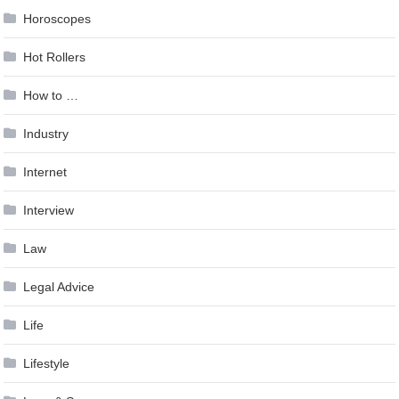
Horoscopes
Hot Rollers
How to …
Industry
Internet
Interview
Law
Legal Advice
Life
Lifestyle