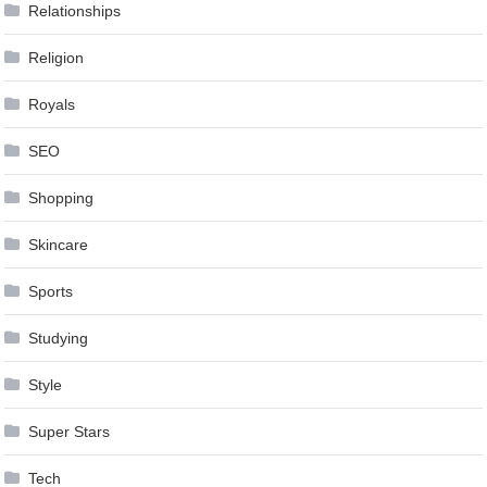
Relationships
Religion
Royals
SEO
Shopping
Skincare
Sports
Studying
Style
Super Stars
Tech