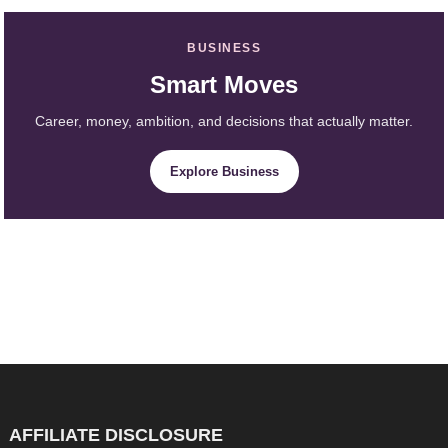
BUSINESS
Smart Moves
Career, money, ambition, and decisions that actually matter.
Explore Business
AFFILIATE DISCLOSURE