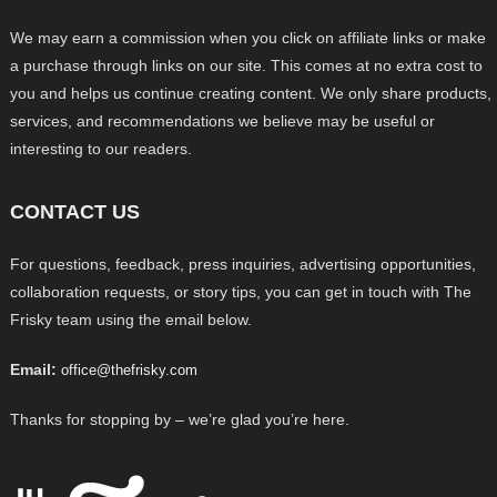
We may earn a commission when you click on affiliate links or make
a purchase through links on our site. This comes at no extra cost to
you and helps us continue creating content. We only share products,
services, and recommendations we believe may be useful or
interesting to our readers.
CONTACT US
For questions, feedback, press inquiries, advertising opportunities,
collaboration requests, or story tips, you can get in touch with The
Frisky team using the email below.
Email:
office@thefrisky.com
Thanks for stopping by – we’re glad you’re here.