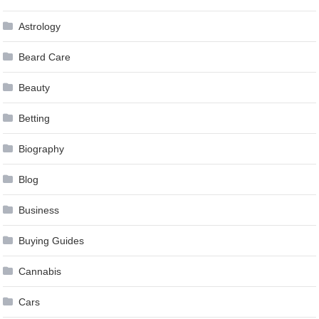
Astrology
Beard Care
Beauty
Betting
Biography
Blog
Business
Buying Guides
Cannabis
Cars