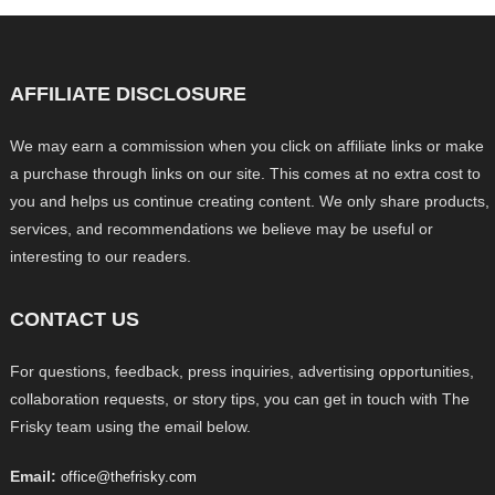
AFFILIATE DISCLOSURE
We may earn a commission when you click on affiliate links or make
a purchase through links on our site. This comes at no extra cost to
you and helps us continue creating content. We only share products,
services, and recommendations we believe may be useful or
interesting to our readers.
CONTACT US
For questions, feedback, press inquiries, advertising opportunities,
collaboration requests, or story tips, you can get in touch with The
Frisky team using the email below.
Email:
office@thefrisky.com