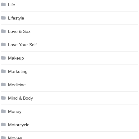
Life
Lifestyle
Love & Sex
Love Your Self
Makeup
Marketing
Medicine
Mind & Body
Money
Motorcycle
Movies