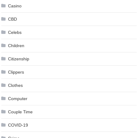
Casino
CBD
Celebs
Children
Citizenship
Clippers
Clothes
Computer
Couple Time
COVID-19