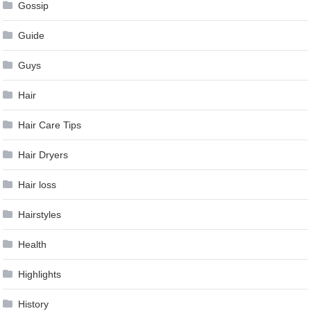
Gossip
Guide
Guys
Hair
Hair Care Tips
Hair Dryers
Hair loss
Hairstyles
Health
Highlights
History