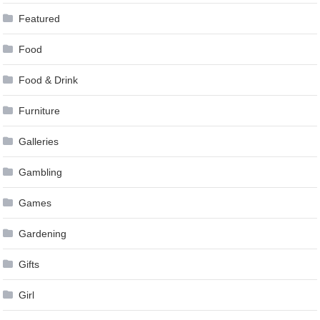
Featured
Food
Food & Drink
Furniture
Galleries
Gambling
Games
Gardening
Gifts
Girl