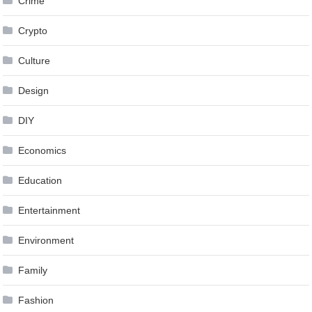
Crime
Crypto
Culture
Design
DIY
Economics
Education
Entertainment
Environment
Family
Fashion