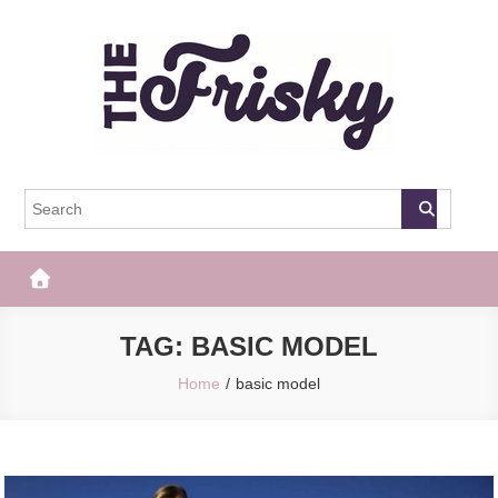
Skip
to
content
The Frisky
Popular Web Magazine
TAG:
BASIC MODEL
Home
basic model