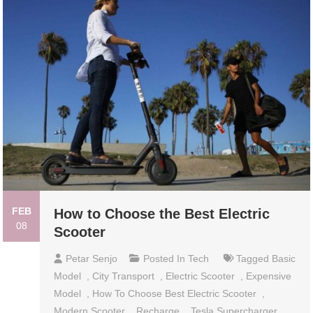
FEB
How to Choose the Best Electric
08
Scooter
Petar Senjo
Posted In
Tech
Tagged
Basic
Model
,
City Transport
,
Electric Scooter
,
Expensive
Model
,
How To Choose Best Electric Scooter
,
Modern Scooter
,
Recharge
,
Tesla Supercharger