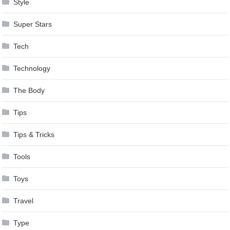
Style
Super Stars
Tech
Technology
The Body
Tips
Tips & Tricks
Tools
Toys
Travel
Type