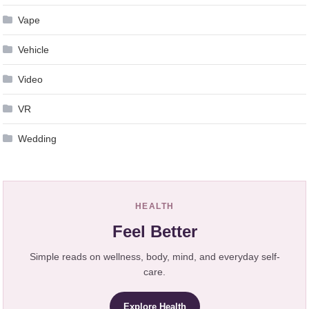
Vape
Vehicle
Video
VR
Wedding
HEALTH
Feel Better
Simple reads on wellness, body, mind, and everyday self-
care.
Explore Health