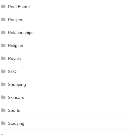
Real Estate
Recipes
Relationships
Religion
Royals
SEO
Shopping
Skincare
Sports
Studying