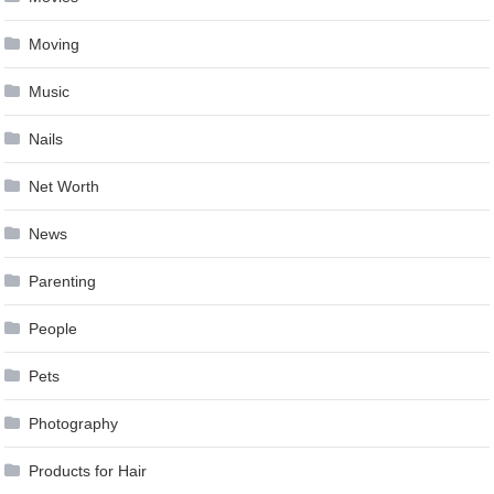
Moving
Music
Nails
Net Worth
News
Parenting
People
Pets
Photography
Products for Hair