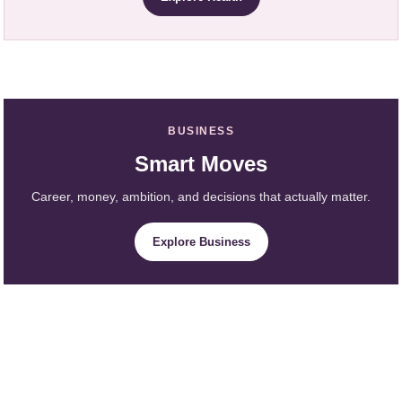
BUSINESS
Smart Moves
Career, money, ambition, and decisions that actually matter.
Explore Business