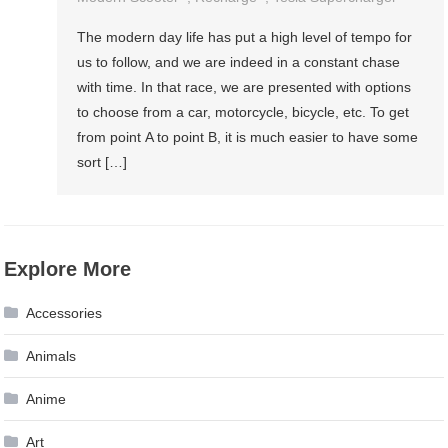
The modern day life has put a high level of tempo for
us to follow, and we are indeed in a constant chase
with time. In that race, we are presented with options
to choose from a car, motorcycle, bicycle, etc. To get
from point A to point B, it is much easier to have some
sort […]
Explore More
Accessories
Animals
Anime
Art