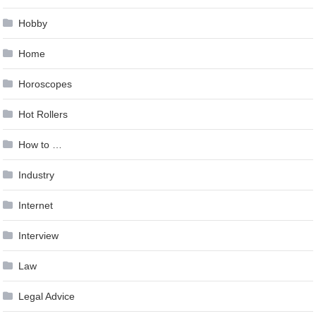
Hobby
Home
Horoscopes
Hot Rollers
How to …
Industry
Internet
Interview
Law
Legal Advice