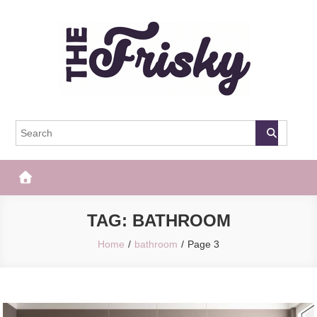
Skip
to
content
The Frisky
Popular Web Magazine
TAG:
BATHROOM
Home
bathroom
Page 3