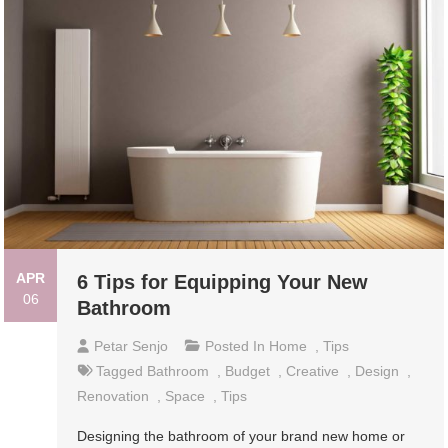
APR
6 Tips for Equipping Your New
06
Bathroom
Petar Senjo
Posted In
Home
,
Tips
Tagged
Bathroom
,
Budget
,
Creative
,
Design
,
Renovation
,
Space
,
Tips
Designing the bathroom of your brand new home or