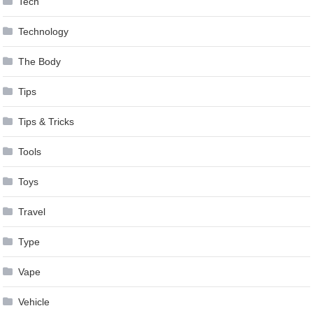
Tech
Technology
The Body
Tips
Tips & Tricks
Tools
Toys
Travel
Type
Vape
Vehicle