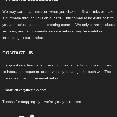
We may earn a commission when you click on affiliate links or make
a purchase through links on our site. This comes at no extra cost to
you and helps us continue creating content. We only share products,
services, and recommendations we believe may be useful or
interesting to our readers.
CONTACT US
For questions, feedback, press inquiries, advertising opportunities,
collaboration requests, or story tips, you can get in touch with The
Frisky team using the email below.
Email:
office@thefrisky.com
Thanks for stopping by – we’re glad you’re here.