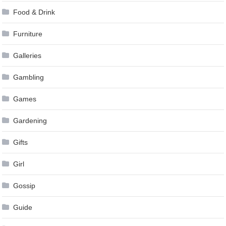
Food & Drink
Furniture
Galleries
Gambling
Games
Gardening
Gifts
Girl
Gossip
Guide