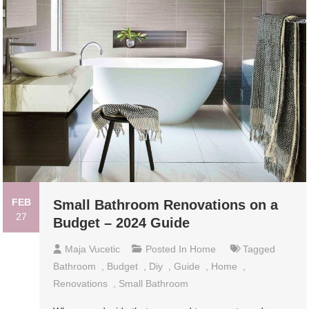
FEB
Small Bathroom Renovations on a
27
Budget – 2024 Guide
Maja Vucetic
Posted In
Home
Tagged
Bathroom
,
Budget
,
Diy
,
Guide
,
Home
,
Renovations
,
Small Bathroom