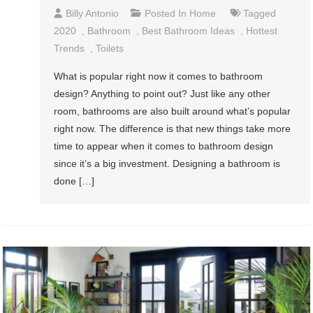
Billy Antonio
Posted In
Home
Tagged
2020
,
Bathroom
,
Best Bathroom Ideas
,
Hottest
Trends
,
Toilets
What is popular right now it comes to bathroom
design? Anything to point out? Just like any other
room, bathrooms are also built around what’s popular
right now. The difference is that new things take more
time to appear when it comes to bathroom design
since it’s a big investment. Designing a bathroom is
done […]