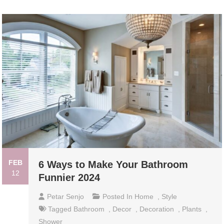
FEB
6 Ways to Make Your Bathroom
12
Funnier 2024
Petar Senjo
Posted In
Home
,
Style
Tagged
Bathroom
,
Decor
,
Decoration
,
Plants
,
Shower