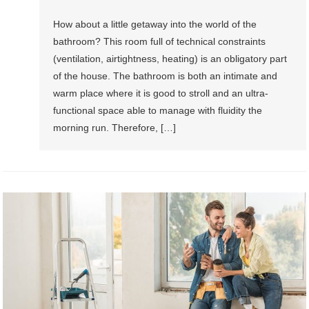
How about a little getaway into the world of the
bathroom? This room full of technical constraints
(ventilation, airtightness, heating) is an obligatory part
of the house. The bathroom is both an intimate and
warm place where it is good to stroll and an ultra-
functional space able to manage with fluidity the
morning run. Therefore, […]