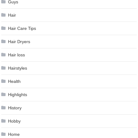
Guys
Hair
Hair Care Tips
Hair Dryers
Hair loss
Hairstyles
Health
Highlights
History
Hobby
Home