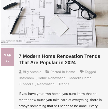
MAR
7 Modern Home Renovation Trends
25
That Are Popular in 2024
Billy Antonio
Posted In
Home
Tagged
Bathroom
,
Home Renovation
,
Modern Home
,
Outdoors
,
Renovation
,
Trends
If you have your own home, you sure know that no
matter how much you take care of everything, there is
always something that still needs to be done. Every