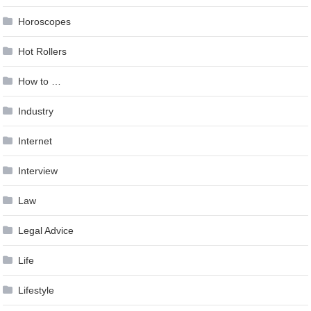
Horoscopes
Hot Rollers
How to …
Industry
Internet
Interview
Law
Legal Advice
Life
Lifestyle