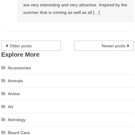
are very interesting and very attractive. Inspired by the
summer that is coming as well as all […]
Posts
Older posts
Newer posts
Explore More
navigation
Accessories
Animals
Anime
Art
Astrology
Beard Care