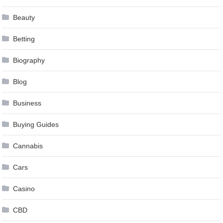
Beauty
Betting
Biography
Blog
Business
Buying Guides
Cannabis
Cars
Casino
CBD