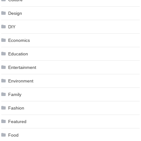
Design
DIY
Economics
Education
Entertainment
Environment
Family
Fashion
Featured
Food