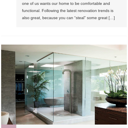
one of us wants our home to be comfortable and
functional. Following the latest renovation trends is
also great, because you can “steal” some great […]