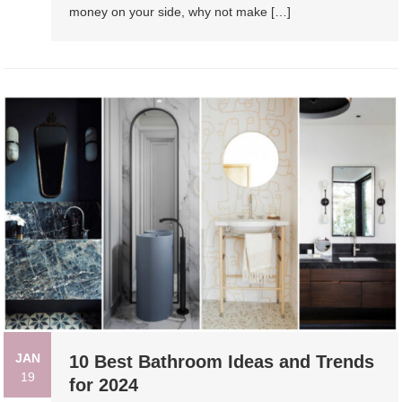
money on your side, why not make […]
JAN
10 Best Bathroom Ideas and Trends
19
for 2024