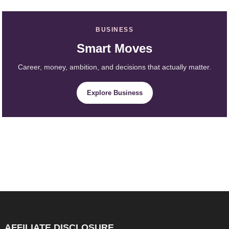
BUSINESS
Smart Moves
Career, money, ambition, and decisions that actually matter.
Explore Business
AFFILIATE DISCLOSURE