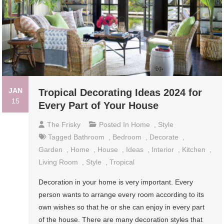
JAN
Tropical Decorating Ideas 2024 for
15
Every Part of Your House
The Frisky
Posted In
Home
,
Style
Tagged
Bathroom
,
Bedroom
,
Decorate
,
Garden
,
Home
,
House
,
Ideas
,
Interior
,
Kitchen
,
Living Room
,
Style
,
Tropical
Decoration in your home is very important. Every
person wants to arrange every room according to its
own wishes so that he or she can enjoy in every part
of the house. There are many decoration styles that