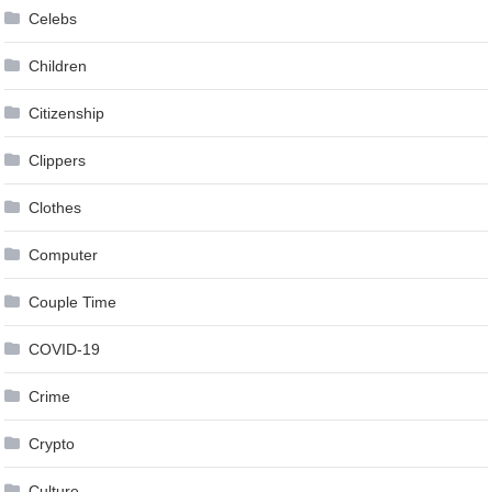
Celebs
Children
Citizenship
Clippers
Clothes
Computer
Couple Time
COVID-19
Crime
Crypto
Culture