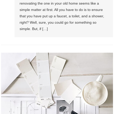
renovating the one in your old home seems like a
simple matter at first. All you have to do is to ensure
that you have put up a faucet, a toilet, and a shower,
right? Well, sure, you could go for something so
simple. But, if […]