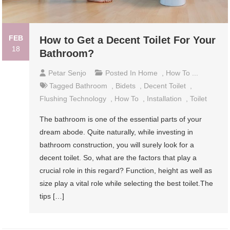
FEB
How to Get a Decent Toilet For Your
18
Bathroom?
Petar Senjo
Posted In
Home
,
How To ...
Tagged
Bathroom
,
Bidets
,
Decent Toilet
,
Flushing Technology
,
How To
,
Installation
,
Toilet
The bathroom is one of the essential parts of your
dream abode. Quite naturally, while investing in
bathroom construction, you will surely look for a
decent toilet. So, what are the factors that play a
crucial role in this regard? Function, height as well as
size play a vital role while selecting the best toilet.The
tips […]