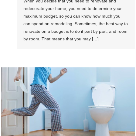
When you decide that you need to renovate and
redecorate your home, you need to determine your
maximum budget, so you can know how much you
can spend on remodeling. Sometimes, the best way to
renovate on a budget is to do it part by part, and room
by room. That means that you may […]