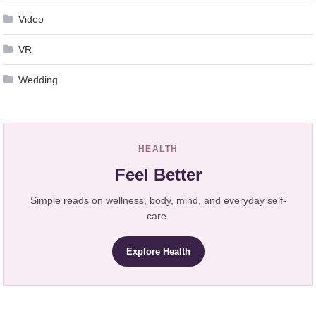
Video
VR
Wedding
HEALTH
Feel Better
Simple reads on wellness, body, mind, and everyday self-
care.
Explore Health