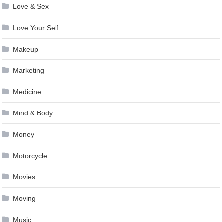
Love & Sex
Love Your Self
Makeup
Marketing
Medicine
Mind & Body
Money
Motorcycle
Movies
Moving
Music