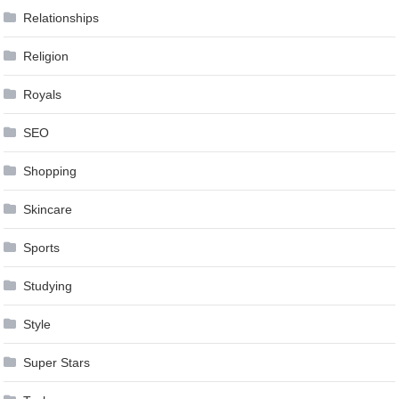
Relationships
Religion
Royals
SEO
Shopping
Skincare
Sports
Studying
Style
Super Stars