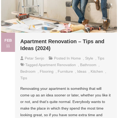
FEB
Apartment Renovation – Tips and
11
Ideas (2024)
Petar Senjo
Posted In
Home
,
Style
,
Tips
Tagged
Apartment Renovation
,
Bathroom
,
Bedroom
,
Flooring
,
Furniture
,
Ideas
,
Kitchen
,
Tips
Renovating your apartment is something that will
come up as an idea sooner or later, whether you like it
or not, and that’s quite normal. Everybody wants to
make the place in which they spend the most time
looking great, so if you have some extra time and