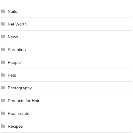
Nails
Net Worth
News
Parenting
People
Pets
Photography
Products for Hair
Real Estate
Recipes