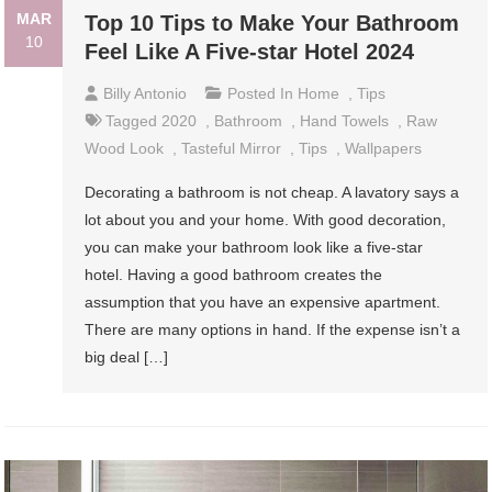
MAR
Top 10 Tips to Make Your Bathroom
10
Feel Like A Five-star Hotel 2024
Billy Antonio
Posted In
Home
,
Tips
Tagged
2020
,
Bathroom
,
Hand Towels
,
Raw
Wood Look
,
Tasteful Mirror
,
Tips
,
Wallpapers
Decorating a bathroom is not cheap. A lavatory says a
lot about you and your home. With good decoration,
you can make your bathroom look like a five-star
hotel. Having a good bathroom creates the
assumption that you have an expensive apartment.
There are many options in hand. If the expense isn’t a
big deal […]