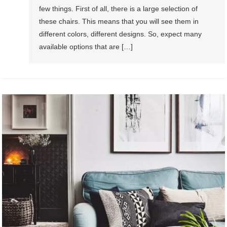
few things. First of all, there is a large selection of
these chairs. This means that you will see them in
different colors, different designs. So, expect many
available options that are […]