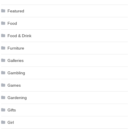
Featured
Food
Food & Drink
Furniture
Galleries
Gambling
Games
Gardening
Gifts
Girl