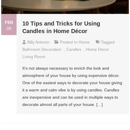
FEB
10 Tips and Tricks for Using
08
Candles in Home Décor
Billy Antonio
Posted In
Home
Tagged
Bathroom Decoration
,
Candles
,
Home Decor
,
Living Room
It’s not always necessary to enrich the look and
atmosphere of your house by using expensive décor.
One of the easiest ways to decorate your house giving
it a warm and calm vibe is by using candles. Candles
are inexpensive and can be used in multiple ways to
decorate almost all parts of your house. […]