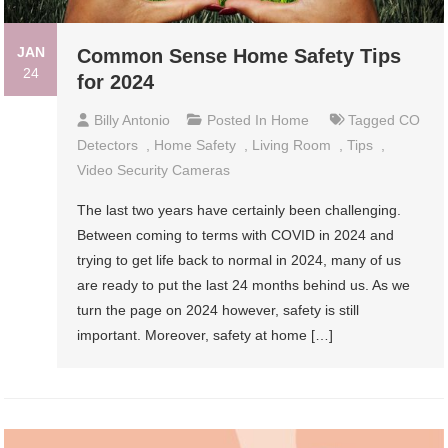
JAN
Common Sense Home Safety Tips
24
for 2024
Billy Antonio
Posted In
Home
Tagged
CO
Detectors
,
Home Safety
,
Living Room
,
Tips
,
Video Security Cameras
The last two years have certainly been challenging.
Between coming to terms with COVID in 2024 and
trying to get life back to normal in 2024, many of us
are ready to put the last 24 months behind us. As we
turn the page on 2024 however, safety is still
important. Moreover, safety at home […]