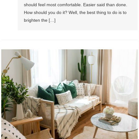
should feel most comfortable. Easier said than done.
How should you do it? Well, the best thing to do is to
brighten the […]