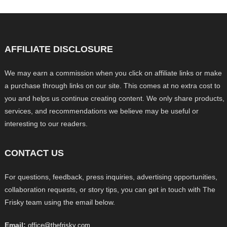
AFFILIATE DISCLOSURE
We may earn a commission when you click on affiliate links or make
a purchase through links on our site. This comes at no extra cost to
you and helps us continue creating content. We only share products,
services, and recommendations we believe may be useful or
interesting to our readers.
CONTACT US
For questions, feedback, press inquiries, advertising opportunities,
collaboration requests, or story tips, you can get in touch with The
Frisky team using the email below.
Email:
office@thefrisky.com