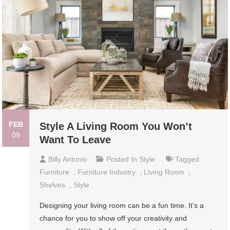
FEB
Style A Living Room You Won’t
09
Want To Leave
Billy Antonio
Posted In
Style
Tagged
Furniture
,
Furniture Industry
,
Living Room
,
Shelves
,
Style
Designing your living room can be a fun time. It’s a
chance for you to show off your creativity and