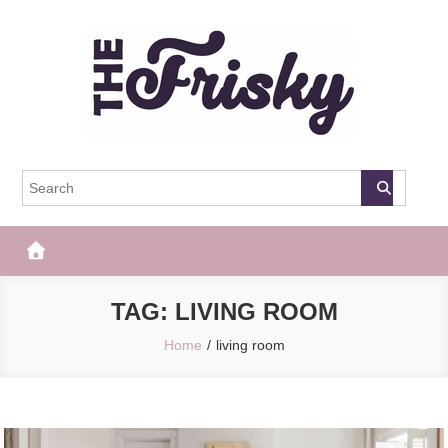
Skip
to
content
The Frisky
Popular Web Magazine
TAG:
LIVING ROOM
Home
living room