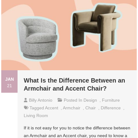
JAN
What Is the Difference Between an
21
Armchair and Accent Chair?
Billy Antonio
Posted In
Design
,
Furniture
Tagged
Accent
,
Armchair
,
Chair
,
Difference
,
Living Room
If it is not easy for you to notice the difference between
an Armchair and an Accent chair, you need to know a