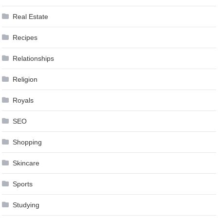
Real Estate
Recipes
Relationships
Religion
Royals
SEO
Shopping
Skincare
Sports
Studying