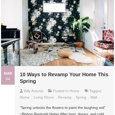
MAR
10 Ways to Revamp Your Home This
04
Spring
Billy Antonio
Posted In
Home
Tagged
Home
,
Living Room
,
Revamp
,
Spring
,
Wall
“Spring unlocks the flowers to paint the laughing soil”
~Bishop Reginald Heber After long, dreary, and cold