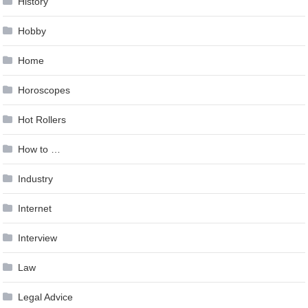
History
Hobby
Home
Horoscopes
Hot Rollers
How to …
Industry
Internet
Interview
Law
Legal Advice