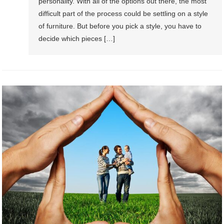
personality. With all of the options out there, the most
difficult part of the process could be settling on a style
of furniture. But before you pick a style, you have to
decide which pieces […]