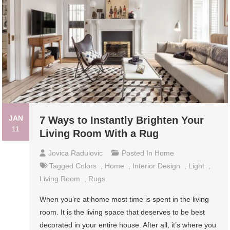
JAN
7 Ways to Instantly Brighten Your
11
Living Room With a Rug
Jovica Radulovic
Posted In
Home
Tagged
Colors
,
Home
,
Interior Design
,
Light
,
Living Room
,
Rugs
When you’re at home most time is spent in the living
room. It is the living space that deserves to be best
decorated in your entire house. After all, it’s where you