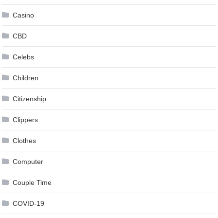
Casino
CBD
Celebs
Children
Citizenship
Clippers
Clothes
Computer
Couple Time
COVID-19