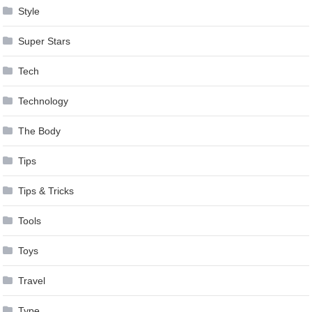
Style
Super Stars
Tech
Technology
The Body
Tips
Tips & Tricks
Tools
Toys
Travel
Type