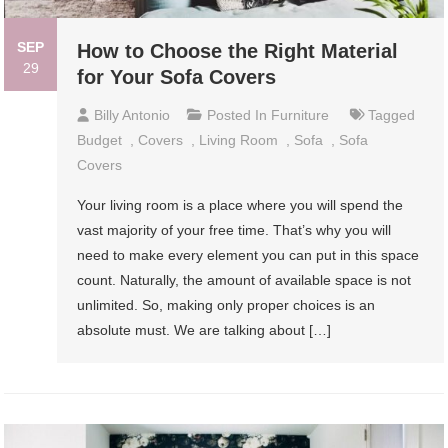
SEP
How to Choose the Right Material
29
for Your Sofa Covers
Billy Antonio
Posted In
Furniture
Tagged
Budget
,
Covers
,
Living Room
,
Sofa
,
Sofa
Covers
Your living room is a place where you will spend the
vast majority of your free time. That’s why you will
need to make every element you can put in this space
count. Naturally, the amount of available space is not
unlimited. So, making only proper choices is an
absolute must. We are talking about […]