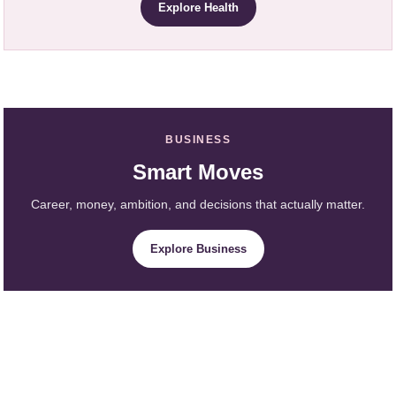
Explore Health
BUSINESS
Smart Moves
Career, money, ambition, and decisions that actually matter.
Explore Business