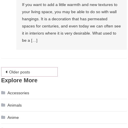
If you want to add a little warmth and new textures to
your living space, you may be able to do so with wall
hangings. It is a decoration that has permeated
spaces for centuries, and even today we can often see
it in interiors where it is very desirable. What used to
be a […]
Posts
Older posts
Explore More
navigation
Accessories
Animals
Anime