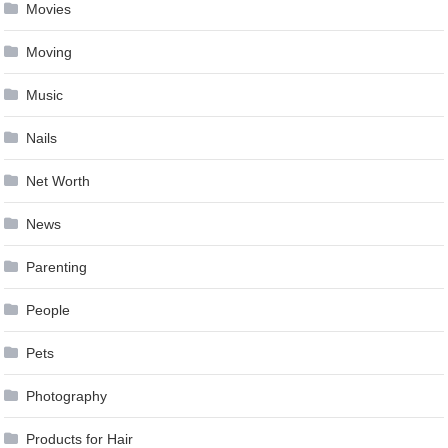
Movies
Moving
Music
Nails
Net Worth
News
Parenting
People
Pets
Photography
Products for Hair