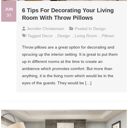
JUN
6 Tips For Decorating Your Living
30
Room With Throw Pillows
Jennifer Christensen
Posted In
Design
Tagged
Decor
,
Design
,
Living Room
,
Pillows
Throw pillows are a great option for decorating and
sprucing up the interior setting. It is great to put them
up in different rooms at the time to create an
ambience which promotes comfort. But more than
anything, it is the living room which would be in the
eyes of the guests. They would be […]