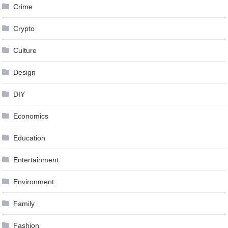
Crime
Crypto
Culture
Design
DIY
Economics
Education
Entertainment
Environment
Family
Fashion