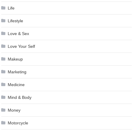
Life
Lifestyle
Love & Sex
Love Your Self
Makeup
Marketing
Medicine
Mind & Body
Money
Motorcycle