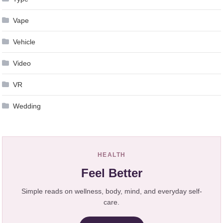
Vape
Vehicle
Video
VR
Wedding
HEALTH
Feel Better
Simple reads on wellness, body, mind, and everyday self-
care.