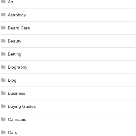
Art
Astrology
Beard Care
Beauty
Betting
Biography
Blog
Business
Buying Guides
Cannabis
Cars