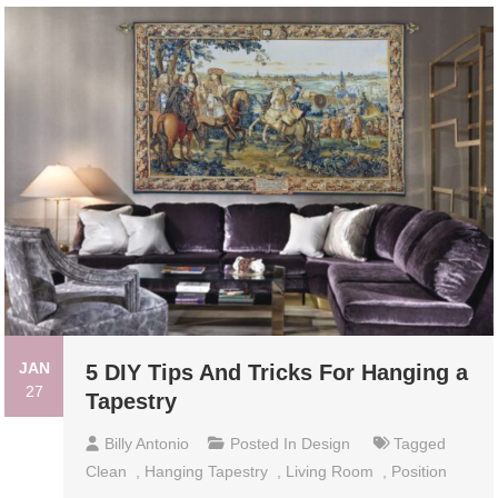
JAN
5 DIY Tips And Tricks For Hanging a
27
Tapestry
Billy Antonio
Posted In
Design
Tagged
Clean
,
Hanging Tapestry
,
Living Room
,
Position