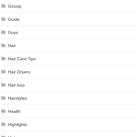
Gossip
Guide
Guys
Hair
Hair Care Tips
Hair Dryers
Hair loss
Hairstyles
Health
Highlights