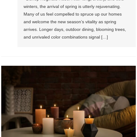
winters, the arrival of spring is utterly rejuvenating.
Many of us feel compelled to spruce up our homes
and welcome the new season’s vitality as spring
arrives. Longer days, outdoor dining, blooming trees,
and unrivaled color combinations signal […]