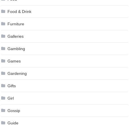
Food & Drink
Furniture
Galleries
Gambling
Games
Gardening
Gifts
Girl
Gossip
Guide