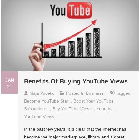
JAN
Benefits Of Buying YouTube Views
21
Maja Vucetic
Posted In
Business
Tagged
Become YouTube Star
,
Boost Your YouTube
Subscribers
,
Buy YouTube Views
,
Youtube
,
YouTube Views
In the past few years, it is clear that the internet has
become the major marketplace, library and a great