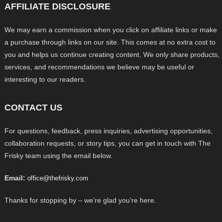
AFFILIATE DISCLOSURE
We may earn a commission when you click on affiliate links or make
a purchase through links on our site. This comes at no extra cost to
you and helps us continue creating content. We only share products,
services, and recommendations we believe may be useful or
interesting to our readers.
CONTACT US
For questions, feedback, press inquiries, advertising opportunities,
collaboration requests, or story tips, you can get in touch with The
Frisky team using the email below.
Email:
office@thefrisky.com
Thanks for stopping by – we’re glad you’re here.