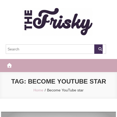
Skip
to
content
The Frisky
Popular Web Magazine
TAG:
BECOME YOUTUBE STAR
Home
Become YouTube star