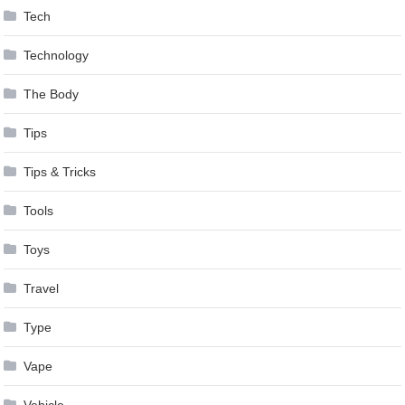
Tech
Technology
The Body
Tips
Tips & Tricks
Tools
Toys
Travel
Type
Vape
Vehicle