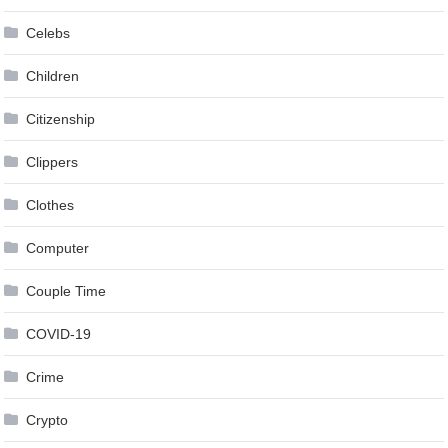
Celebs
Children
Citizenship
Clippers
Clothes
Computer
Couple Time
COVID-19
Crime
Crypto