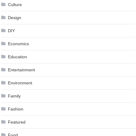
Culture
Design
DIY
Economics
Education
Entertainment
Environment
Family
Fashion
Featured
Food