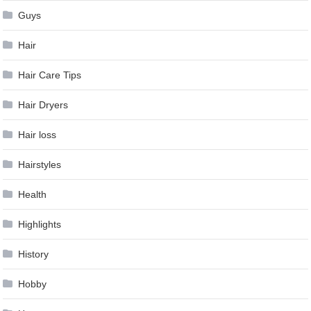
Guys
Hair
Hair Care Tips
Hair Dryers
Hair loss
Hairstyles
Health
Highlights
History
Hobby