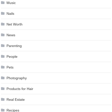
Music
Nails
Net Worth
News
Parenting
People
Pets
Photography
Products for Hair
Real Estate
Recipes