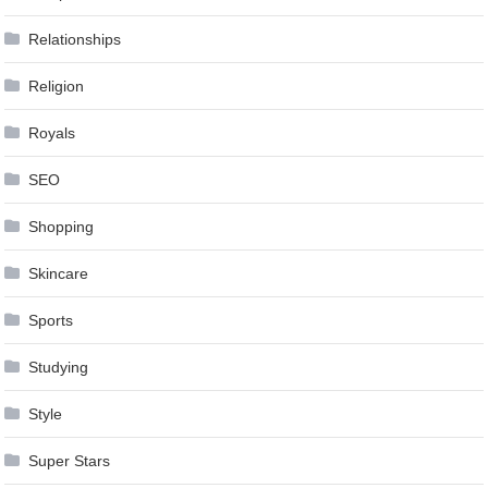
Relationships
Religion
Royals
SEO
Shopping
Skincare
Sports
Studying
Style
Super Stars