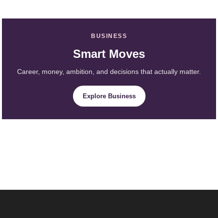
BUSINESS
Smart Moves
Career, money, ambition, and decisions that actually matter.
Explore Business