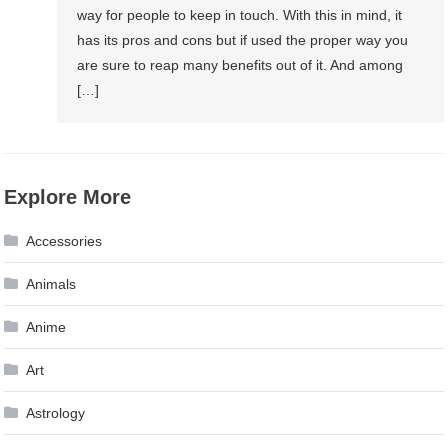
way for people to keep in touch. With this in mind, it
has its pros and cons but if used the proper way you
are sure to reap many benefits out of it. And among
[…]
Explore More
Accessories
Animals
Anime
Art
Astrology