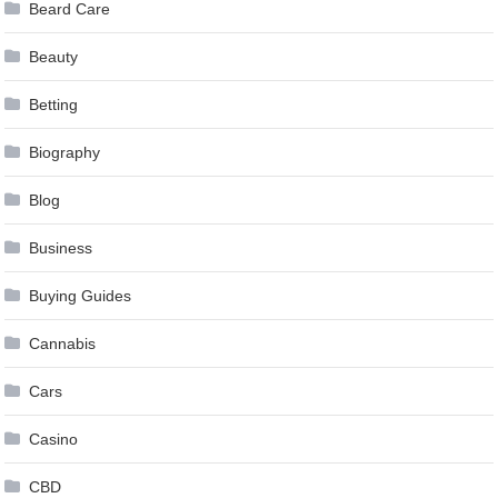
Beard Care
Beauty
Betting
Biography
Blog
Business
Buying Guides
Cannabis
Cars
Casino
CBD