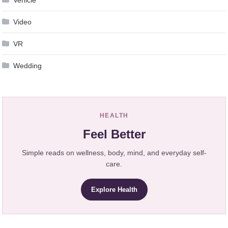
Video
VR
Wedding
HEALTH
Feel Better
Simple reads on wellness, body, mind, and everyday self-
care.
Explore Health