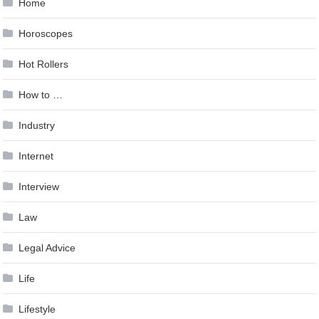
Home
Horoscopes
Hot Rollers
How to …
Industry
Internet
Interview
Law
Legal Advice
Life
Lifestyle