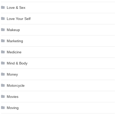
Love & Sex
Love Your Self
Makeup
Marketing
Medicine
Mind & Body
Money
Motorcycle
Movies
Moving