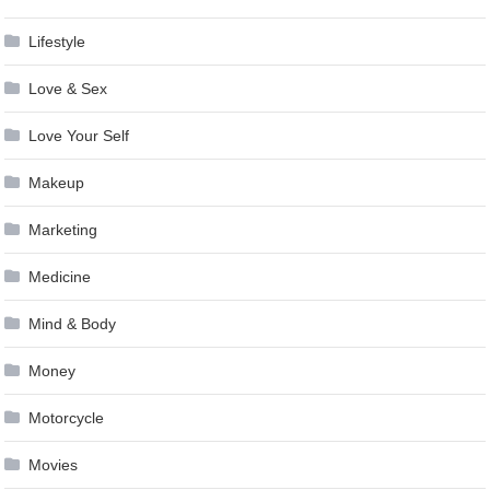
Lifestyle
Love & Sex
Love Your Self
Makeup
Marketing
Medicine
Mind & Body
Money
Motorcycle
Movies