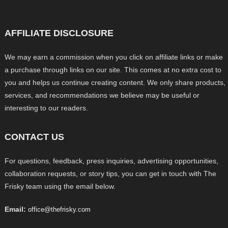
AFFILIATE DISCLOSURE
We may earn a commission when you click on affiliate links or make
a purchase through links on our site. This comes at no extra cost to
you and helps us continue creating content. We only share products,
services, and recommendations we believe may be useful or
interesting to our readers.
CONTACT US
For questions, feedback, press inquiries, advertising opportunities,
collaboration requests, or story tips, you can get in touch with The
Frisky team using the email below.
Email:
office@thefrisky.com