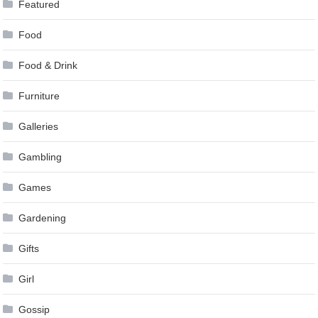
Featured
Food
Food & Drink
Furniture
Galleries
Gambling
Games
Gardening
Gifts
Girl
Gossip