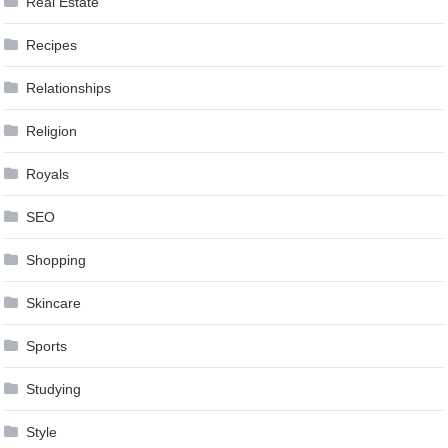
Real Estate
Recipes
Relationships
Religion
Royals
SEO
Shopping
Skincare
Sports
Studying
Style