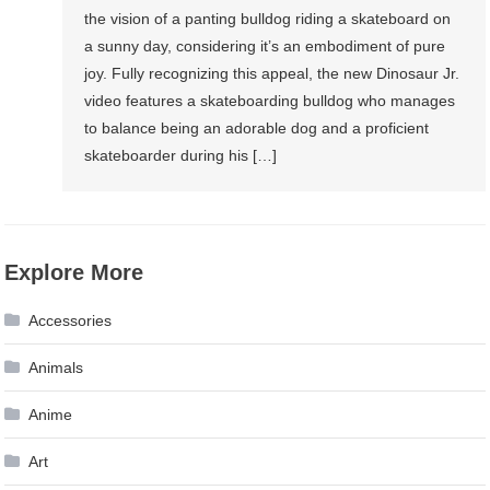
the vision of a panting bulldog riding a skateboard on
a sunny day, considering it’s an embodiment of pure
joy. Fully recognizing this appeal, the new Dinosaur Jr.
video features a skateboarding bulldog who manages
to balance being an adorable dog and a proficient
skateboarder during his […]
Explore More
Accessories
Animals
Anime
Art