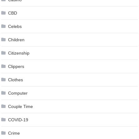
CBD
Celebs
Children
Citizenship
Clippers
Clothes
Computer
Couple Time
COVID-19
Crime