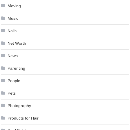
Moving
Music
Nails
Net Worth
News
Parenting
People
Pets
Photography
Products for Hair