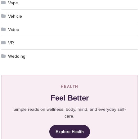
Vape
Vehicle
Video
VR
Wedding
HEALTH
Feel Better
Simple reads on wellness, body, mind, and everyday self-
care.
Explore Health