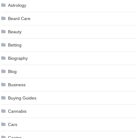
Astrology
Beard Care
Beauty
Betting
Biography
Blog
Business
Buying Guides
Cannabis
Cars
Casino