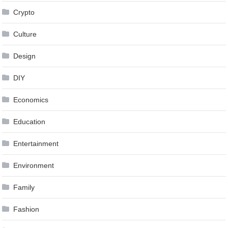
Crypto
Culture
Design
DIY
Economics
Education
Entertainment
Environment
Family
Fashion