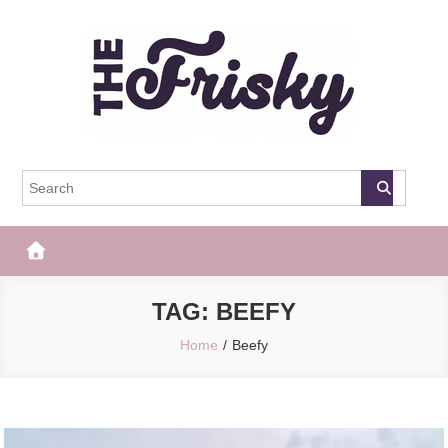
Skip
to
content
The Frisky
Popular Web Magazine
TAG:
BEEFY
Home
Beefy