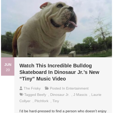
JUN
Watch This Incredible Bulldog
20
Skateboard In Dinosaur Jr.’s New
“Tiny” Music Video
The Frisky
Posted In
Entertainment
Tagged
Beefy
,
Dinosaur Jr.
,
J Mascis
,
Laurie
Collyer
,
Pitchfork
,
Tiny
I’d be hard-pressed to find a person who doesn’t enjoy