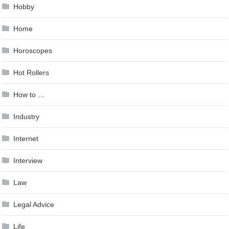
Hobby
Home
Horoscopes
Hot Rollers
How to …
Industry
Internet
Interview
Law
Legal Advice
Life