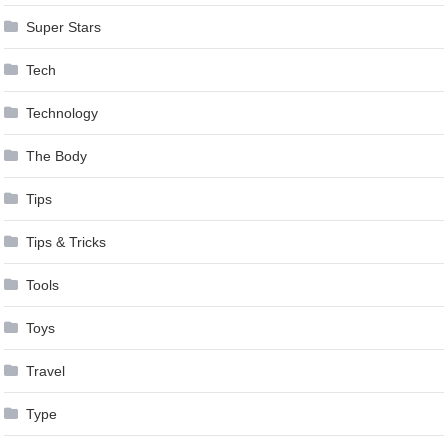
Super Stars
Tech
Technology
The Body
Tips
Tips & Tricks
Tools
Toys
Travel
Type