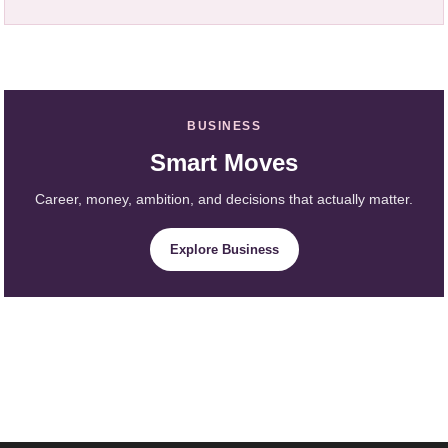
BUSINESS
Smart Moves
Career, money, ambition, and decisions that actually matter.
Explore Business