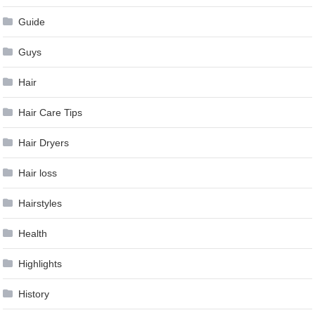
Guide
Guys
Hair
Hair Care Tips
Hair Dryers
Hair loss
Hairstyles
Health
Highlights
History