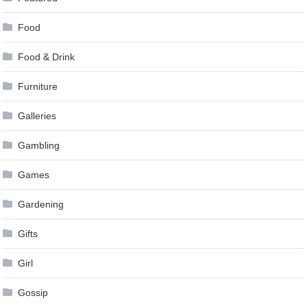
Food
Food & Drink
Furniture
Galleries
Gambling
Games
Gardening
Gifts
Girl
Gossip