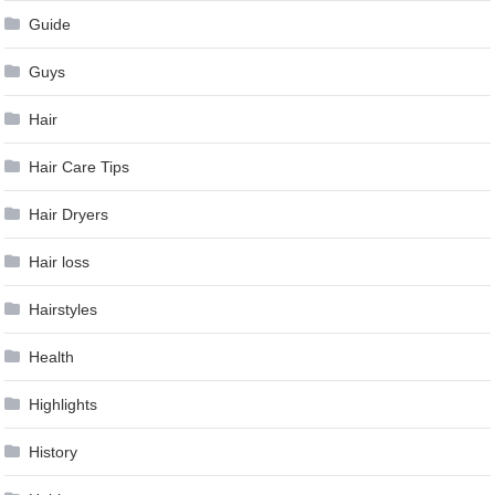
Guide
Guys
Hair
Hair Care Tips
Hair Dryers
Hair loss
Hairstyles
Health
Highlights
History