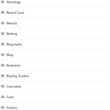
Astrology
Beard Care
Beauty
Betting
Biography
Blog
Business
Buying Guides
Cannabis
Cars
Casino