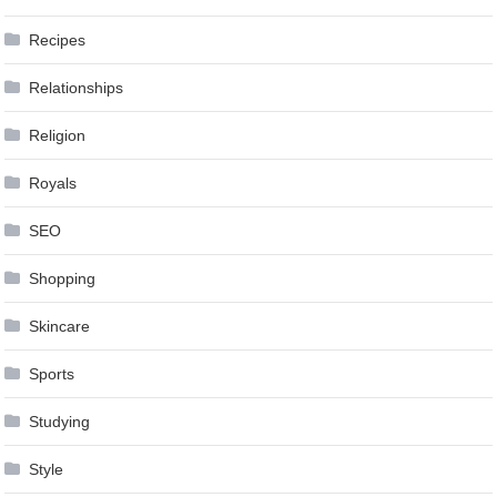
Recipes
Relationships
Religion
Royals
SEO
Shopping
Skincare
Sports
Studying
Style