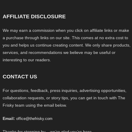
AFFILIATE DISCLOSURE
We may earn a commission when you click on affiliate links or make
a purchase through links on our site. This comes at no extra cost to
you and helps us continue creating content. We only share products,
services, and recommendations we believe may be useful or
interesting to our readers.
CONTACT US
For questions, feedback, press inquiries, advertising opportunities,
collaboration requests, or story tips, you can get in touch with The
Frisky team using the email below.
Email:
office@thefrisky.com
Thanks for stopping by – we’re glad you’re here.