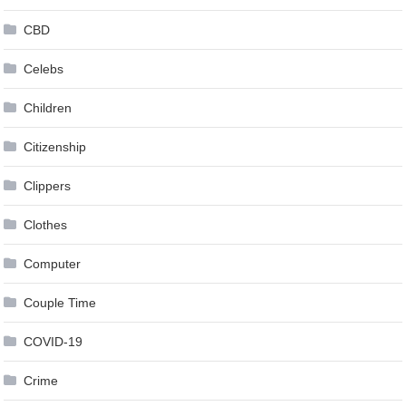
CBD
Celebs
Children
Citizenship
Clippers
Clothes
Computer
Couple Time
COVID-19
Crime