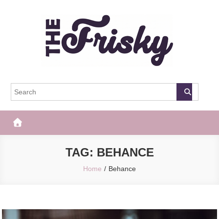
Skip
to
content
The Frisky
Popular Web Magazine
TAG:
BEHANCE
Home
Behance