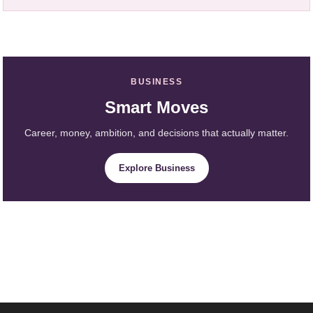
BUSINESS
Smart Moves
Career, money, ambition, and decisions that actually matter.
Explore Business