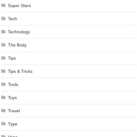
Super Stars
Tech
Technology
The Body
Tips
Tips & Tricks
Tools
Toys
Travel
Type
Vape