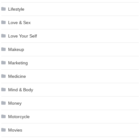
Lifestyle
Love & Sex
Love Your Self
Makeup
Marketing
Medicine
Mind & Body
Money
Motorcycle
Movies