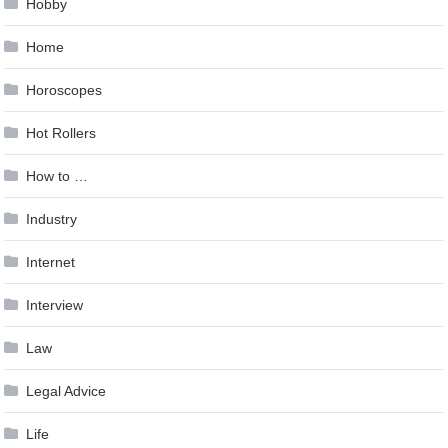
Hobby
Home
Horoscopes
Hot Rollers
How to …
Industry
Internet
Interview
Law
Legal Advice
Life