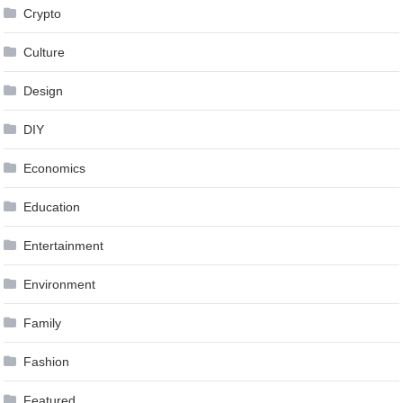
Crypto
Culture
Design
DIY
Economics
Education
Entertainment
Environment
Family
Fashion
Featured