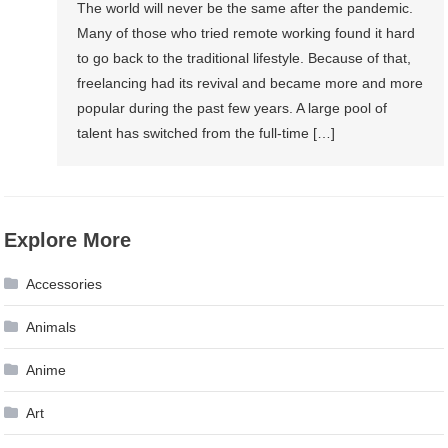
The world will never be the same after the pandemic.
Many of those who tried remote working found it hard
to go back to the traditional lifestyle. Because of that,
freelancing had its revival and became more and more
popular during the past few years. A large pool of
talent has switched from the full-time […]
Explore More
Accessories
Animals
Anime
Art