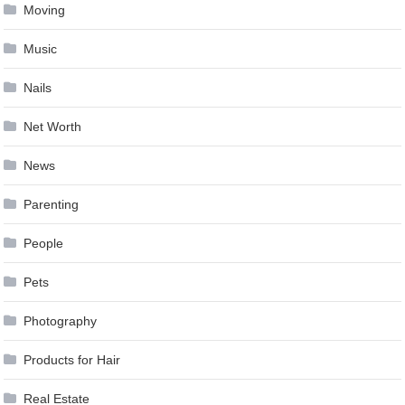
Moving
Music
Nails
Net Worth
News
Parenting
People
Pets
Photography
Products for Hair
Real Estate