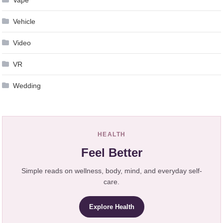
Vehicle
Video
VR
Wedding
HEALTH
Feel Better
Simple reads on wellness, body, mind, and everyday self-
care.
Explore Health