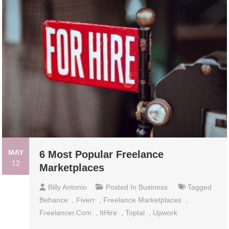
MAY
6 Most Popular Freelance
12
Marketplaces
Billy Antonio
Posted In
Business
Tagged
Behance
,
Fiverr
,
Freelance Marketplaces
,
Freelancer.com
,
ItHire
,
Toptal
,
Upwork