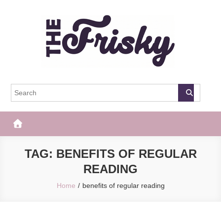
Skip
to
content
The Frisky
Popular Web Magazine
TAG:
BENEFITS OF REGULAR
READING
Home
benefits of regular reading