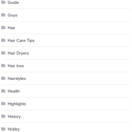
Guide
Guys
Hair
Hair Care Tips
Hair Dryers
Hair loss
Hairstyles
Health
Highlights
History
Hobby