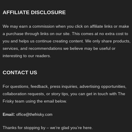
AFFILIATE DISCLOSURE
We may earn a commission when you click on affiliate links or make
a purchase through links on our site. This comes at no extra cost to
you and helps us continue creating content. We only share products,
services, and recommendations we believe may be useful or
interesting to our readers.
CONTACT US
For questions, feedback, press inquiries, advertising opportunities,
collaboration requests, or story tips, you can get in touch with The
Frisky team using the email below.
Email:
office@thefrisky.com
Thanks for stopping by – we’re glad you’re here.