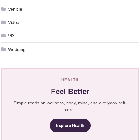
Vehicle
Video
VR
Wedding
HEALTH
Feel Better
Simple reads on wellness, body, mind, and everyday self-
care.
Explore Health