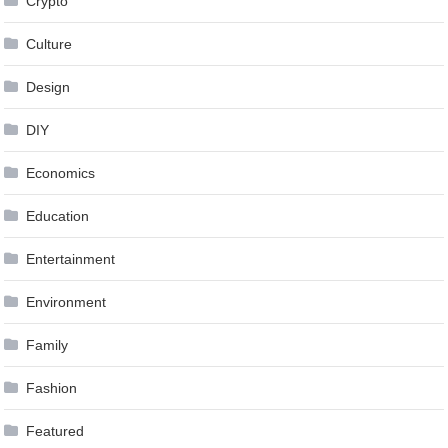
Crypto
Culture
Design
DIY
Economics
Education
Entertainment
Environment
Family
Fashion
Featured