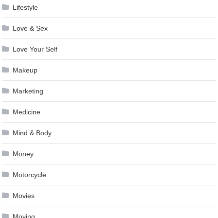
Lifestyle
Love & Sex
Love Your Self
Makeup
Marketing
Medicine
Mind & Body
Money
Motorcycle
Movies
Moving