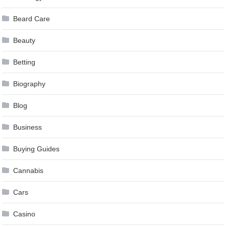
Beard Care
Beauty
Betting
Biography
Blog
Business
Buying Guides
Cannabis
Cars
Casino