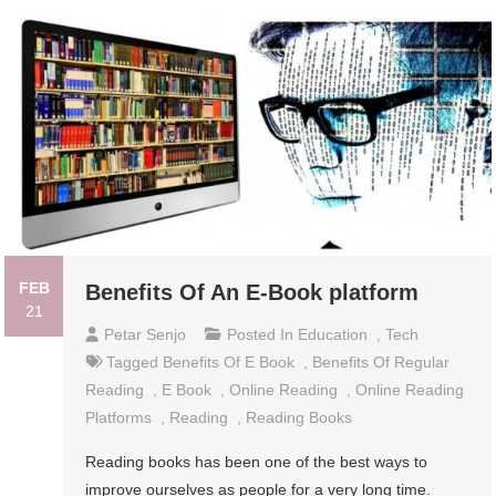
FEB
Benefits Of An E-Book platform
21
Petar Senjo
Posted In
Education
,
Tech
Tagged
Benefits Of E Book
,
Benefits Of Regular
Reading
,
E Book
,
Online Reading
,
Online Reading
Platforms
,
Reading
,
Reading Books
Reading books has been one of the best ways to
improve ourselves as people for a very long time.