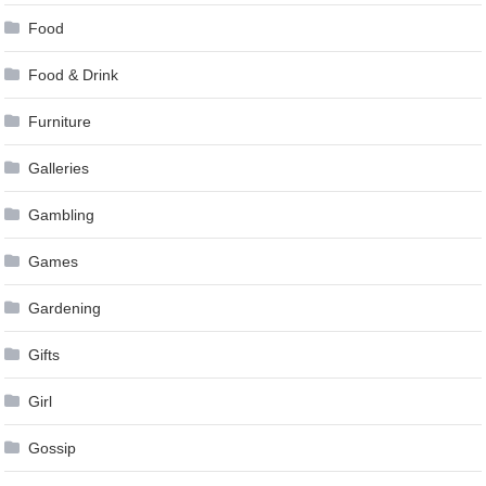
Food
Food & Drink
Furniture
Galleries
Gambling
Games
Gardening
Gifts
Girl
Gossip