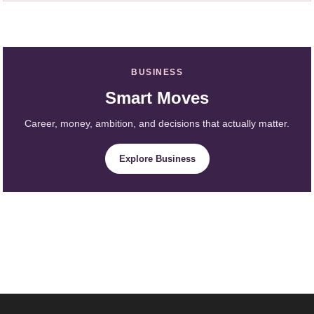
BUSINESS
Smart Moves
Career, money, ambition, and decisions that actually matter.
Explore Business