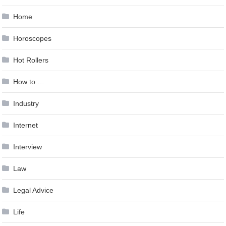
Home
Horoscopes
Hot Rollers
How to …
Industry
Internet
Interview
Law
Legal Advice
Life