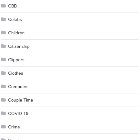
CBD
Celebs
Children
Citizenship
Clippers
Clothes
Computer
Couple Time
COVID-19
Crime