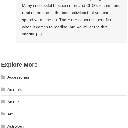
Many successful businessmen and CEO’s recommend
reading as one of the best activities that you can
spend your time on. There are countless benefits
when it comes to reading, but we will get to this
shortly. […]
Explore More
Accessories
Animals
Anime
Art
Astrology