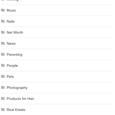
Music
Nails
Net Worth
News
Parenting
People
Pets
Photography
Products for Hair
Real Estate