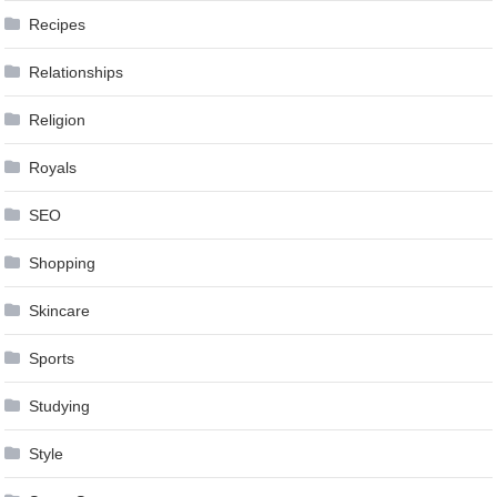
Recipes
Relationships
Religion
Royals
SEO
Shopping
Skincare
Sports
Studying
Style