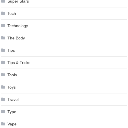
Super Stars
Tech
Technology
The Body
Tips
Tips & Tricks
Tools
Toys
Travel
Type
Vape