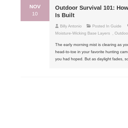
NOV
Outdoor Survival 101: How
10
Is Built
Billy Antonio
Posted In
Guide
Moisture-Wicking Base Layers
,
Outdoor
The early morning mist is clearing as you
head-to-toe in your favorite hunting camo
you had hoped. But as daylight fades, s