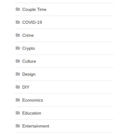
Couple Time
COVID-19
Crime
Crypto
Culture
Design
DIY
Economics
Education
Entertainment