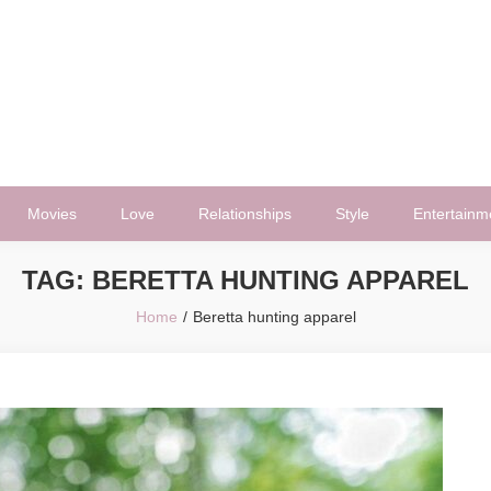
Movies
Love
Relationships
Style
Entertainm
TAG:
BERETTA HUNTING APPAREL
Home
Beretta hunting apparel