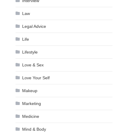
Interview
Law
Legal Advice
Life
Lifestyle
Love & Sex
Love Your Self
Makeup
Marketing
Medicine
Mind & Body