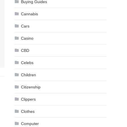
Buying Guides
Cannabis
Cars
Casino
CBD
Celebs
Children
Citizenship
Clippers
Clothes
Computer