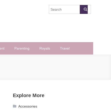
ent
Parenting
Royals
Travel
Explore More
Accessories