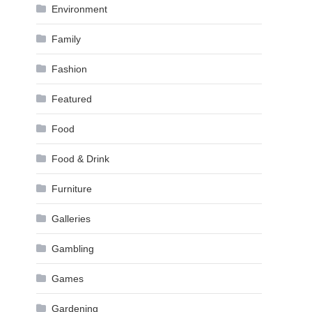
Environment
Family
Fashion
Featured
Food
Food & Drink
Furniture
Galleries
Gambling
Games
Gardening