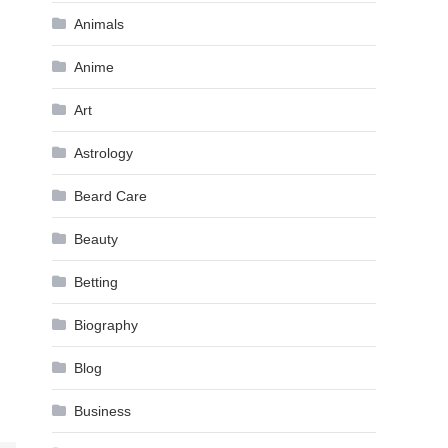
Animals
Anime
Art
Astrology
Beard Care
Beauty
Betting
Biography
Blog
Business