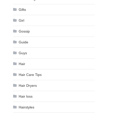
Gifts
Girl
Gossip
Guide
Guys
Hair
Hair Care Tips
Hair Dryers
Hair loss
Hairstyles