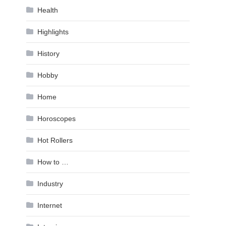
Health
Highlights
History
Hobby
Home
Horoscopes
Hot Rollers
How to …
Industry
Internet