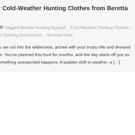
 Cold-Weather Hunting Clothes from Beretta
Tagged
Beretta Hunting Apparel
,
Cold-Weather Hunting Clothes
,
 Clothing Accessories
,
Survival Gear
 set out into the wilderness, armed with your trusty rifle and dressed
. You’ve planned this hunt for months, and the day starts off just as
omething unexpected happens. A sudden shift in weather, a […]