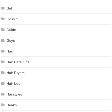
Girl
Gossip
Guide
Guys
Hair
Hair Care Tips
Hair Dryers
Hair loss
Hairstyles
Health