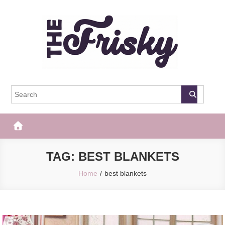
Skip
to
content
The Frisky
Popular Web Magazine
TAG:
BEST BLANKETS
Home
best blankets