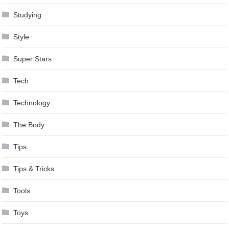
Studying
Style
Super Stars
Tech
Technology
The Body
Tips
Tips & Tricks
Tools
Toys