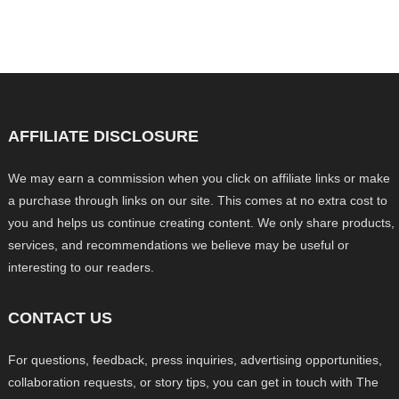
AFFILIATE DISCLOSURE
We may earn a commission when you click on affiliate links or make
a purchase through links on our site. This comes at no extra cost to
you and helps us continue creating content. We only share products,
services, and recommendations we believe may be useful or
interesting to our readers.
CONTACT US
For questions, feedback, press inquiries, advertising opportunities,
collaboration requests, or story tips, you can get in touch with The