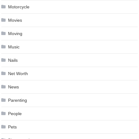
Motorcycle
Movies
Moving
Music
Nails
Net Worth
News
Parenting
People
Pets