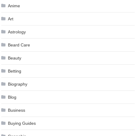
Anime
Art
Astrology
Beard Care
Beauty
Betting
Biography
Blog
Business
Buying Guides