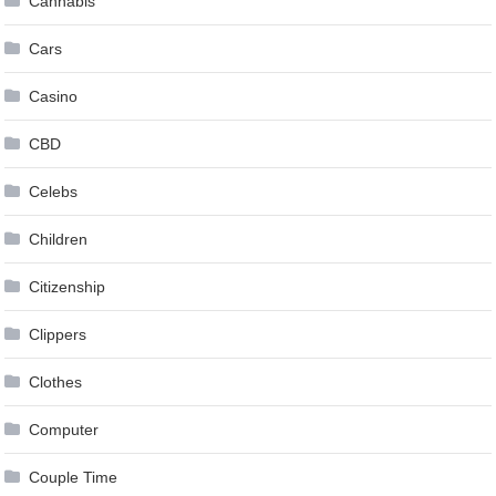
Cannabis
Cars
Casino
CBD
Celebs
Children
Citizenship
Clippers
Clothes
Computer
Couple Time