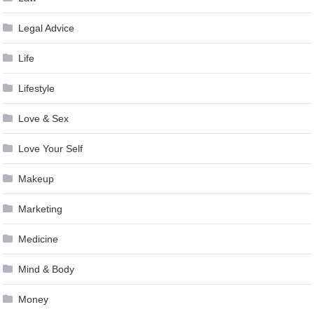
Legal Advice
Life
Lifestyle
Love & Sex
Love Your Self
Makeup
Marketing
Medicine
Mind & Body
Money