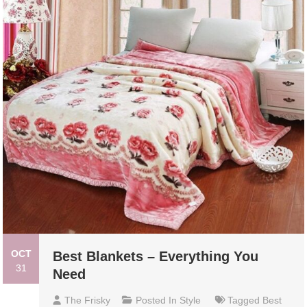
OCT
Best Blankets – Everything You
31
Need
The Frisky
Posted In
Style
Tagged
Best