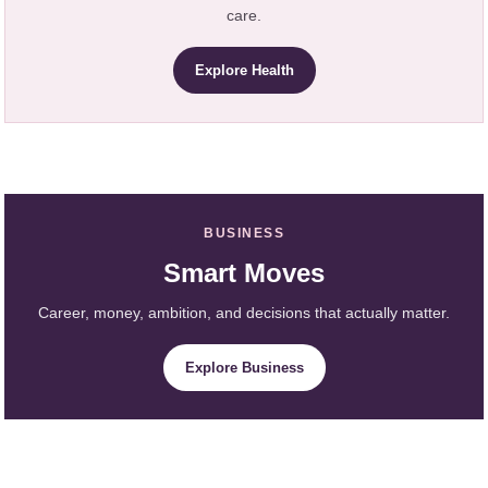
care.
Explore Health
BUSINESS
Smart Moves
Career, money, ambition, and decisions that actually matter.
Explore Business