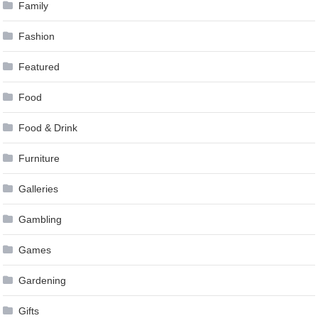
Family
Fashion
Featured
Food
Food & Drink
Furniture
Galleries
Gambling
Games
Gardening
Gifts