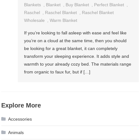
Blankets
,
Blanket
,
Buy Blanket
,
Perfect Blanket
,
Raschel
,
Raschel Blanket
,
Raschel Blanket
Wholesale
,
Warm Blanket
If you’re looking to fall asleep with ease and feel like
you’re on a cloud at the same time, then you should
be looking for a great blanket, it can completely
transform your sleeping experience. It adds style and
warmth to your already cozy bed. The materials range
from organic to faux fur, but if […]
Explore More
Accessories
Animals