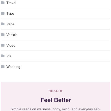
Travel
Type
Vape
Vehicle
Video
VR
Wedding
HEALTH
Feel Better
Simple reads on wellness, body, mind, and everyday self-