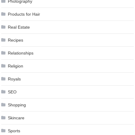
Photography
Products for Hair
Real Estate
Recipes
Relationships
Religion
Royals
SEO
Shopping
Skincare
Sports