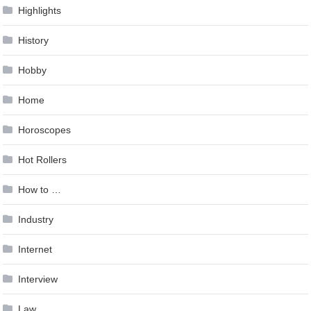
Highlights
History
Hobby
Home
Horoscopes
Hot Rollers
How to …
Industry
Internet
Interview
Law