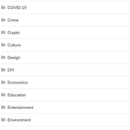
COVID-19
Crime
Crypto
Culture
Design
DIY
Economics
Education
Entertainment
Environment