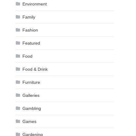
Environment
Family
Fashion
Featured
Food
Food & Drink
Furniture
Galleries
Gambling
Games
Gardening