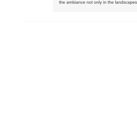
the ambiance not only in the landscapes 