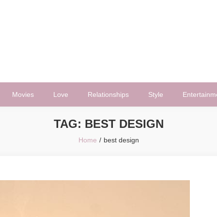
Movies
Love
Relationships
Style
Entertainm
TAG:
BEST DESIGN
Home
best design