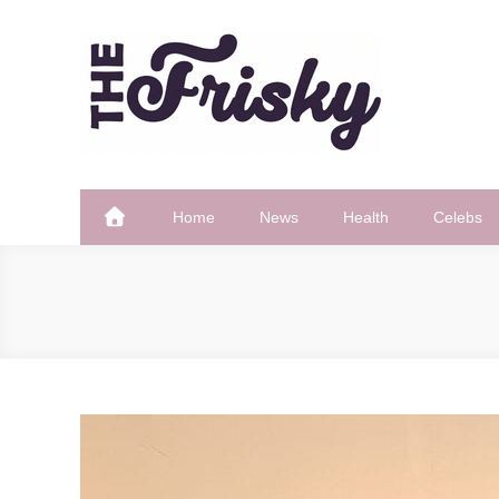
Skip
to
content
The Frisky
Popular Web Magazine
Home
News
Health
Celebs