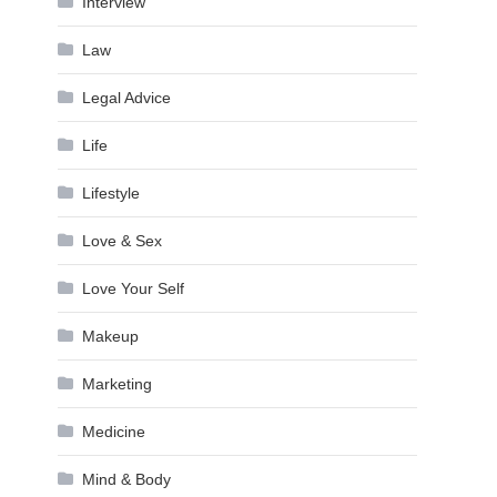
Interview
Law
Legal Advice
Life
Lifestyle
Love & Sex
Love Your Self
Makeup
Marketing
Medicine
Mind & Body