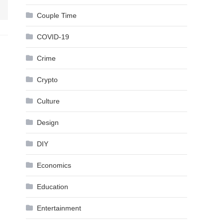
Couple Time
COVID-19
Crime
Crypto
Culture
Design
DIY
Economics
Education
Entertainment