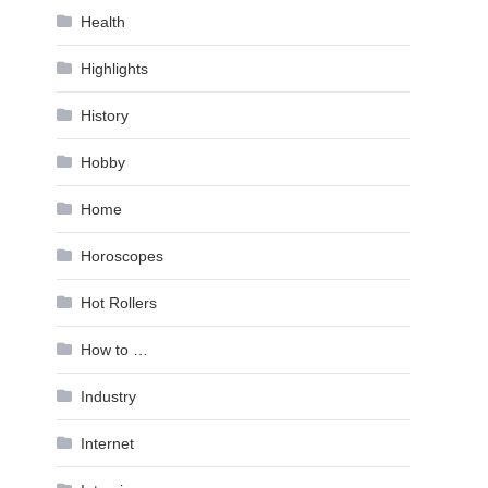
Health
Highlights
History
Hobby
Home
Horoscopes
Hot Rollers
How to …
Industry
Internet