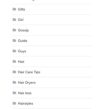
Gifts
Girl
Gossip
Guide
Guys
Hair
Hair Care Tips
Hair Dryers
Hair loss
Hairstyles