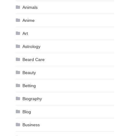
Animals
Anime
Art
Astrology
Beard Care
Beauty
Betting
Biography
Blog
Business