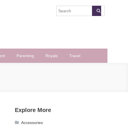
ent
Parenting
Royals
Travel
Explore More
Accessories