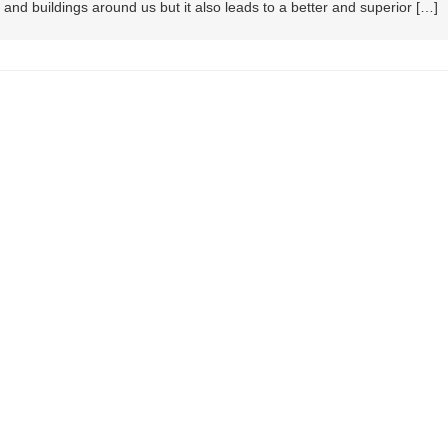
and buildings around us but it also leads to a better and superior […]