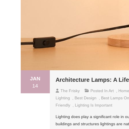
JAN
Architecture Lamps: A Lif
14
The Frisky
Posted In
Art
,
Hom
Lighting
,
Best Design
,
Best Lamps On
Friendly
,
Lighting Is Important
Lighting does play a significant role i
buildings and structures lightings are nat