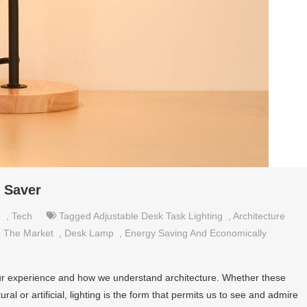
e Saver
e
,
Tech
Tagged
Adjustable Desk Task Lighting
,
Architecture
 The Market
,
Desk Lamp
,
Energy Saving And Economically
n our experience and how we understand architecture. Whether these
ural or artificial, lighting is the form that permits us to see and admire