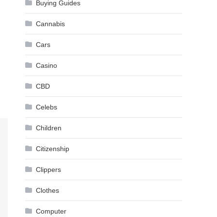
Buying Guides
Cannabis
Cars
Casino
CBD
Celebs
Children
Citizenship
Clippers
Clothes
Computer