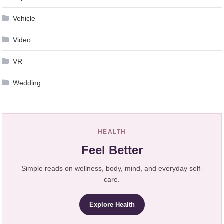
Vehicle
Video
VR
Wedding
HEALTH
Feel Better
Simple reads on wellness, body, mind, and everyday self-
care.
Explore Health