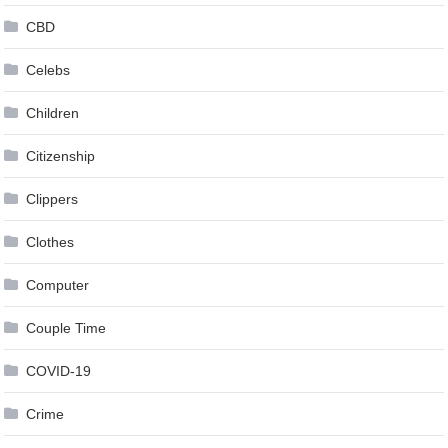
CBD
Celebs
Children
Citizenship
Clippers
Clothes
Computer
Couple Time
COVID-19
Crime