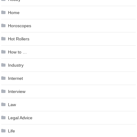
Home
Horoscopes
Hot Rollers
How to …
Industry
Internet
Interview
Law
Legal Advice
Life