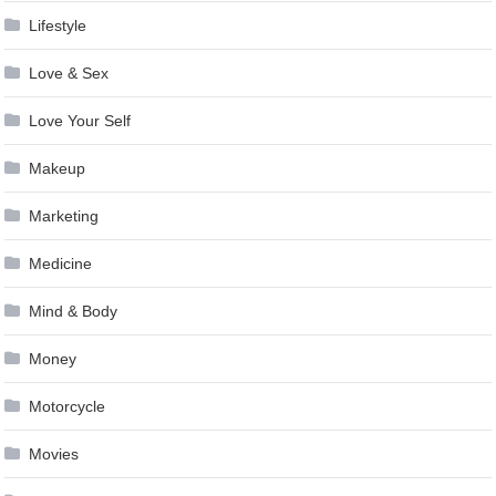
Lifestyle
Love & Sex
Love Your Self
Makeup
Marketing
Medicine
Mind & Body
Money
Motorcycle
Movies