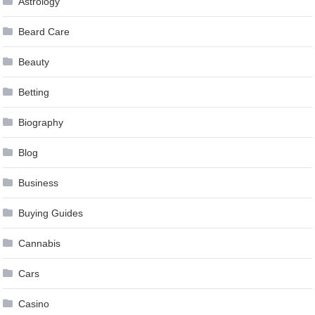
Astrology
Beard Care
Beauty
Betting
Biography
Blog
Business
Buying Guides
Cannabis
Cars
Casino