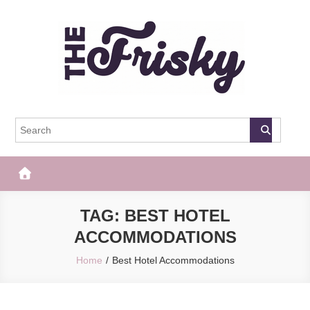
Skip
to
content
The Frisky
Popular Web Magazine
TAG:
BEST HOTEL
ACCOMMODATIONS
Home
Best Hotel Accommodations