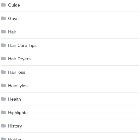
Guide
Guys
Hair
Hair Care Tips
Hair Dryers
Hair loss
Hairstyles
Health
Highlights
History
Hobby