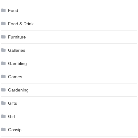
Food
Food & Drink
Furniture
Galleries
Gambling
Games
Gardening
Gifts
Girl
Gossip