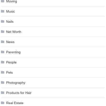
Moving
Music
Nails
Net Worth
News
Parenting
People
Pets
Photography
Products for Hair
Real Estate