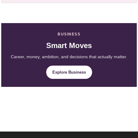
BUSINESS
Smart Moves
Career, money, ambition, and decisions that actually matter.
Explore Business