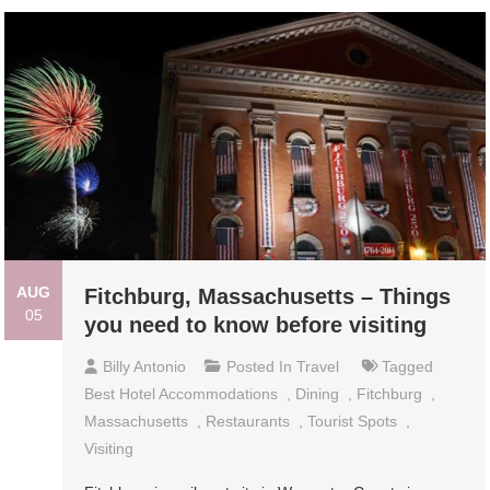
AUG
Fitchburg, Massachusetts – Things
05
you need to know before visiting
Billy Antonio
Posted In
Travel
Tagged
Best Hotel Accommodations
,
Dining
,
Fitchburg
,
Massachusetts
,
Restaurants
,
Tourist Spots
,
Visiting