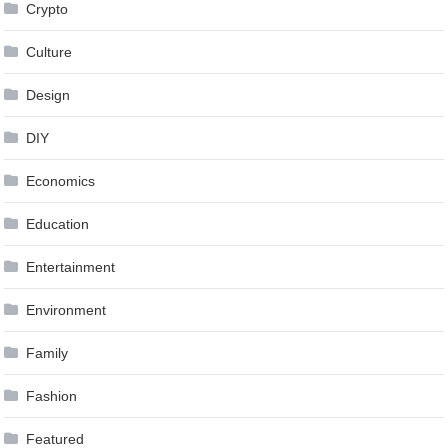
Crypto
Culture
Design
DIY
Economics
Education
Entertainment
Environment
Family
Fashion
Featured