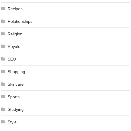
Recipes
Relationships
Religion
Royals
SEO
Shopping
Skincare
Sports
Studying
Style