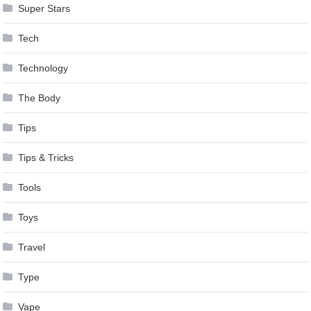
Super Stars
Tech
Technology
The Body
Tips
Tips & Tricks
Tools
Toys
Travel
Type
Vape