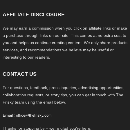
AFFILIATE DISCLOSURE
We may earn a commission when you click on affiliate links or make
a purchase through links on our site. This comes at no extra cost to
you and helps us continue creating content. We only share products,
services, and recommendations we believe may be useful or
interesting to our readers.
CONTACT US
For questions, feedback, press inquiries, advertising opportunities,
collaboration requests, or story tips, you can get in touch with The
Frisky team using the email below.
Email:
office@thefrisky.com
Thanks for stopping by – we’re glad you’re here.