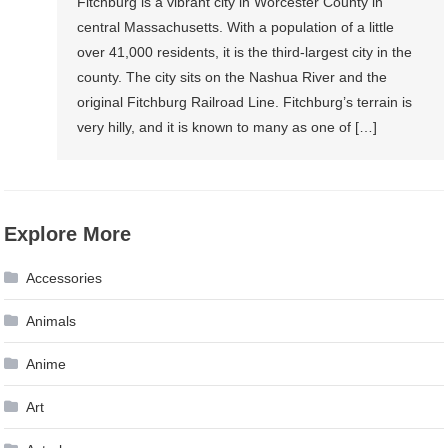
Fitchburg is a vibrant city in Worcester County in
central Massachusetts. With a population of a little
over 41,000 residents, it is the third-largest city in the
county. The city sits on the Nashua River and the
original Fitchburg Railroad Line. Fitchburg’s terrain is
very hilly, and it is known to many as one of […]
Explore More
Accessories
Animals
Anime
Art