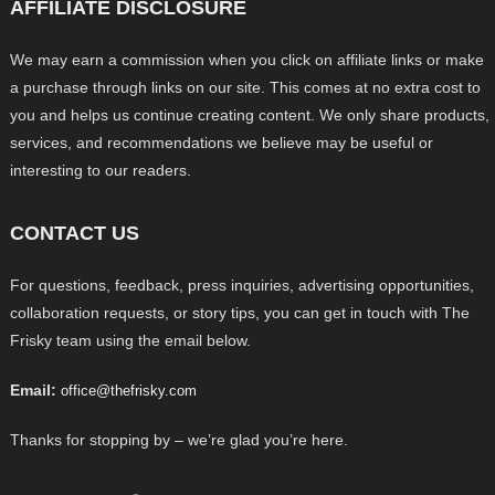
AFFILIATE DISCLOSURE
We may earn a commission when you click on affiliate links or make
a purchase through links on our site. This comes at no extra cost to
you and helps us continue creating content. We only share products,
services, and recommendations we believe may be useful or
interesting to our readers.
CONTACT US
For questions, feedback, press inquiries, advertising opportunities,
collaboration requests, or story tips, you can get in touch with The
Frisky team using the email below.
Email:
office@thefrisky.com
Thanks for stopping by – we’re glad you’re here.