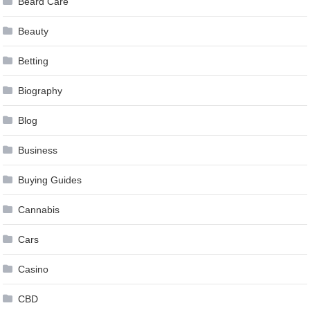
Beard Care
Beauty
Betting
Biography
Blog
Business
Buying Guides
Cannabis
Cars
Casino
CBD