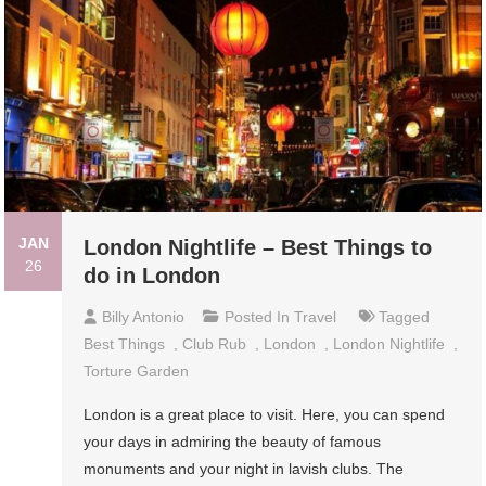
JAN
London Nightlife – Best Things to
26
do in London
Billy Antonio
Posted In
Travel
Tagged
Best Things
,
Club Rub
,
London
,
London Nightlife
,
Torture Garden
London is a great place to visit. Here, you can spend
your days in admiring the beauty of famous
monuments and your night in lavish clubs. The