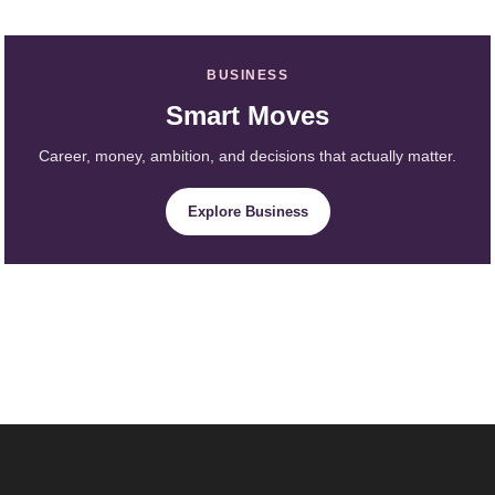
BUSINESS
Smart Moves
Career, money, ambition, and decisions that actually matter.
Explore Business