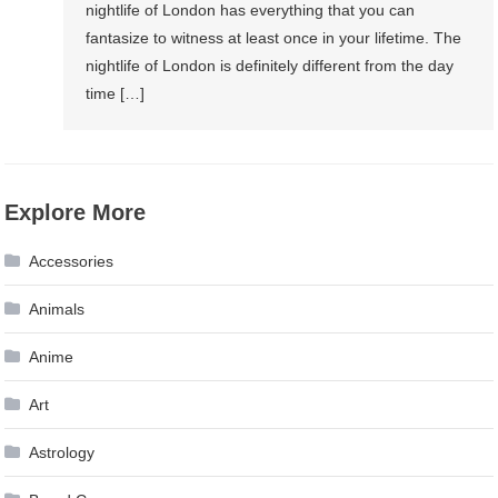
nightlife of London has everything that you can
fantasize to witness at least once in your lifetime. The
nightlife of London is definitely different from the day
time […]
Explore More
Accessories
Animals
Anime
Art
Astrology