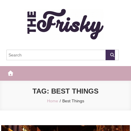
Skip
to
content
The Frisky
Popular Web Magazine
TAG:
BEST THINGS
Home
Best Things