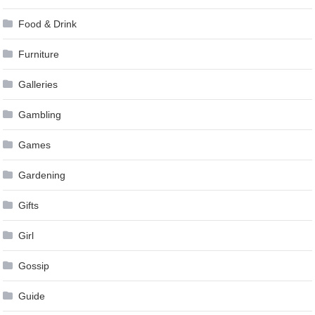
Food & Drink
Furniture
Galleries
Gambling
Games
Gardening
Gifts
Girl
Gossip
Guide