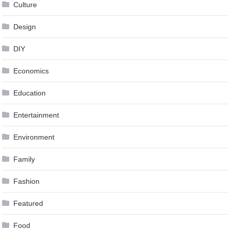
Culture
Design
DIY
Economics
Education
Entertainment
Environment
Family
Fashion
Featured
Food