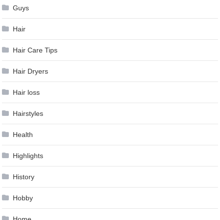
Guys
Hair
Hair Care Tips
Hair Dryers
Hair loss
Hairstyles
Health
Highlights
History
Hobby
Home