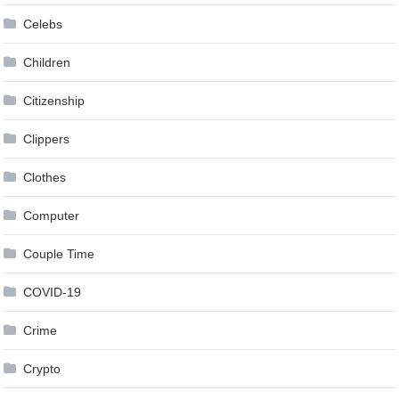
Celebs
Children
Citizenship
Clippers
Clothes
Computer
Couple Time
COVID-19
Crime
Crypto