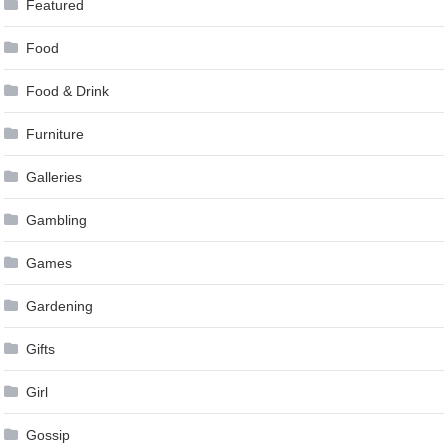
Featured
Food
Food & Drink
Furniture
Galleries
Gambling
Games
Gardening
Gifts
Girl
Gossip