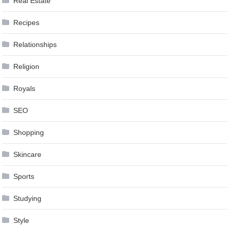
Real Estate
Recipes
Relationships
Religion
Royals
SEO
Shopping
Skincare
Sports
Studying
Style