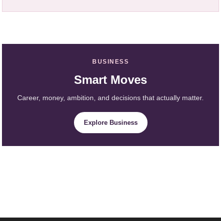
BUSINESS
Smart Moves
Career, money, ambition, and decisions that actually matter.
Explore Business