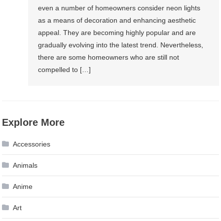
even a number of homeowners consider neon lights
as a means of decoration and enhancing aesthetic
appeal. They are becoming highly popular and are
gradually evolving into the latest trend. Nevertheless,
there are some homeowners who are still not
compelled to […]
Explore More
Accessories
Animals
Anime
Art