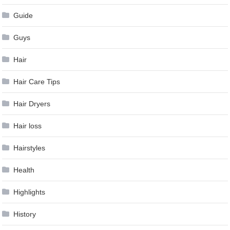
Guide
Guys
Hair
Hair Care Tips
Hair Dryers
Hair loss
Hairstyles
Health
Highlights
History