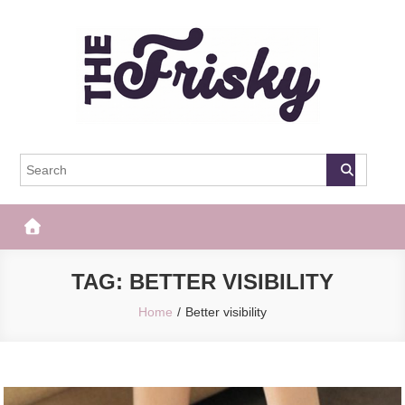
Skip
to
content
The Frisky
Popular Web Magazine
TAG:
BETTER VISIBILITY
Home
Better visibility