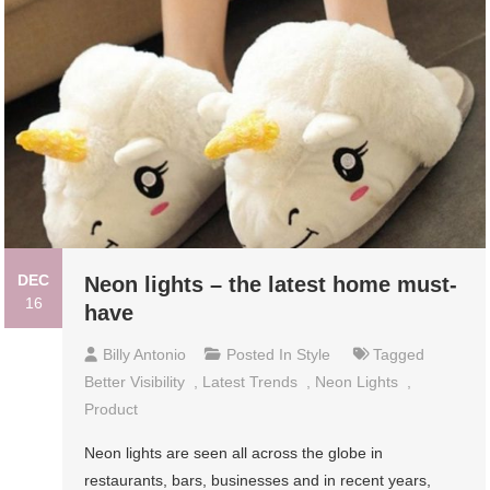
DEC
Neon lights – the latest home must-
16
have
Billy Antonio
Posted In
Style
Tagged
Better Visibility
,
Latest Trends
,
Neon Lights
,
Product
Neon lights are seen all across the globe in
restaurants, bars, businesses and in recent years,