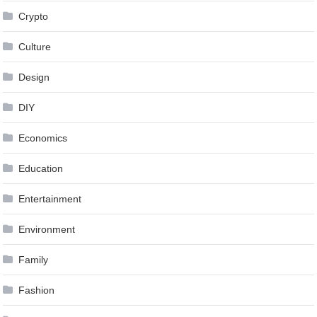
Crypto
Culture
Design
DIY
Economics
Education
Entertainment
Environment
Family
Fashion