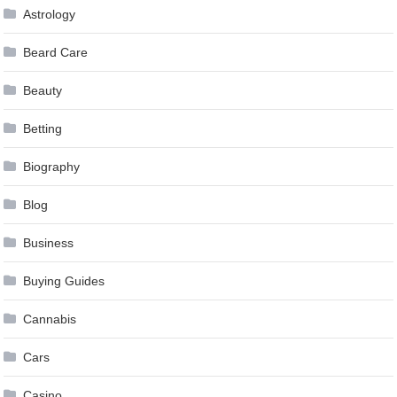
Astrology
Beard Care
Beauty
Betting
Biography
Blog
Business
Buying Guides
Cannabis
Cars
Casino