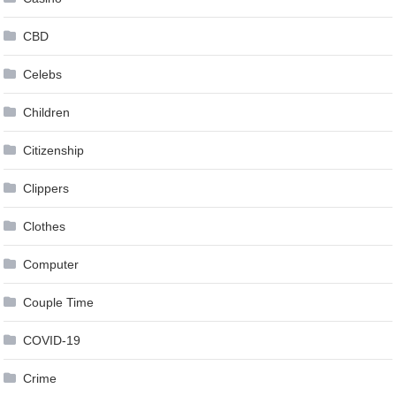
CBD
Celebs
Children
Citizenship
Clippers
Clothes
Computer
Couple Time
COVID-19
Crime