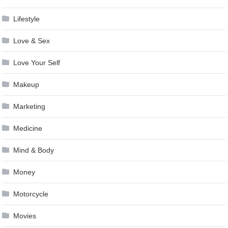
Lifestyle
Love & Sex
Love Your Self
Makeup
Marketing
Medicine
Mind & Body
Money
Motorcycle
Movies