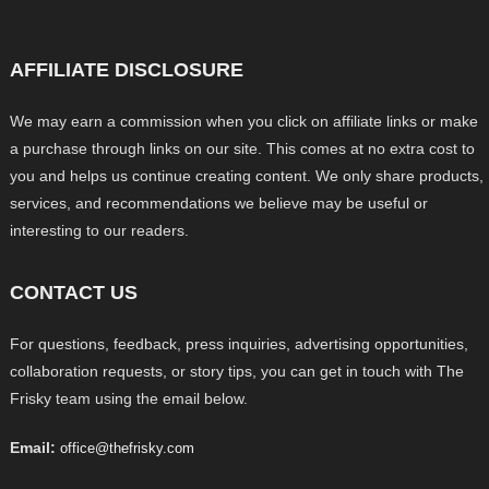
AFFILIATE DISCLOSURE
We may earn a commission when you click on affiliate links or make
a purchase through links on our site. This comes at no extra cost to
you and helps us continue creating content. We only share products,
services, and recommendations we believe may be useful or
interesting to our readers.
CONTACT US
For questions, feedback, press inquiries, advertising opportunities,
collaboration requests, or story tips, you can get in touch with The
Frisky team using the email below.
Email:
office@thefrisky.com