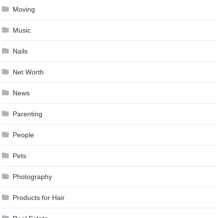
Moving
Music
Nails
Net Worth
News
Parenting
People
Pets
Photography
Products for Hair