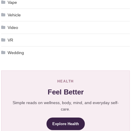
Vape
Vehicle
Video
VR
Wedding
HEALTH
Feel Better
Simple reads on wellness, body, mind, and everyday self-
care.
Explore Health