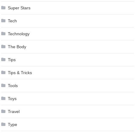
Super Stars
Tech
Technology
The Body
Tips
Tips & Tricks
Tools
Toys
Travel
Type