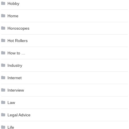
Hobby
Home
Horoscopes
Hot Rollers
How to …
Industry
Internet
Interview
Law
Legal Advice
Life