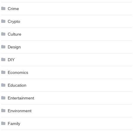
Crime
Crypto
Culture
Design
DIY
Economics
Education
Entertainment
Environment
Family