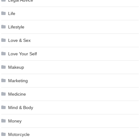
Life
Lifestyle
Love & Sex
Love Your Self
Makeup
Marketing
Medicine
Mind & Body
Money
Motorcycle