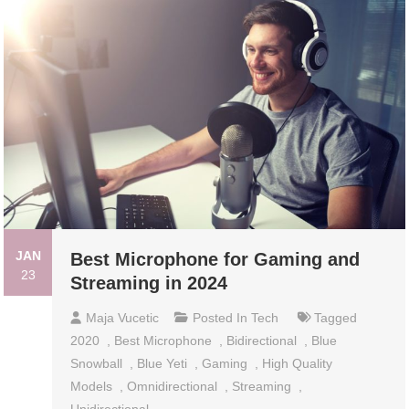
JAN
Best Microphone for Gaming and
23
Streaming in 2024
Maja Vucetic
Posted In
Tech
Tagged
2020
,
Best Microphone
,
Bidirectional
,
Blue
Snowball
,
Blue Yeti
,
Gaming
,
High Quality
Models
,
Omnidirectional
,
Streaming
,
Unidirectional