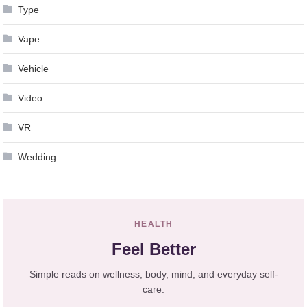
Type
Vape
Vehicle
Video
VR
Wedding
HEALTH
Feel Better
Simple reads on wellness, body, mind, and everyday self-
care.