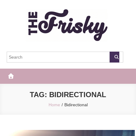
Skip
to
content
The Frisky
Popular Web Magazine
TAG:
BIDIRECTIONAL
Home
Bidirectional