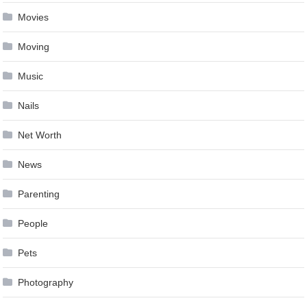
Movies
Moving
Music
Nails
Net Worth
News
Parenting
People
Pets
Photography