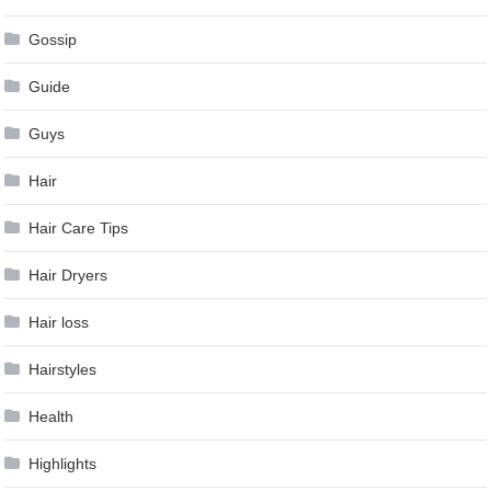
Gossip
Guide
Guys
Hair
Hair Care Tips
Hair Dryers
Hair loss
Hairstyles
Health
Highlights