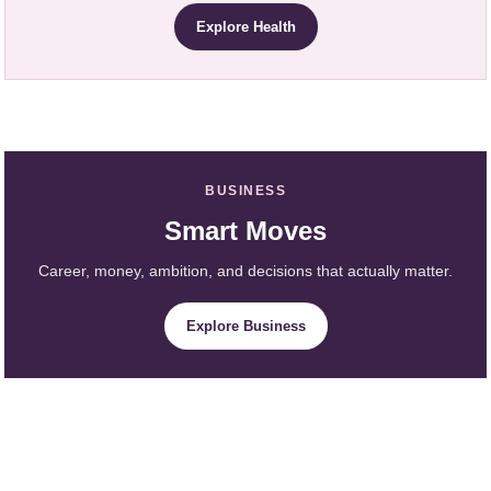
Explore Health
BUSINESS
Smart Moves
Career, money, ambition, and decisions that actually matter.
Explore Business