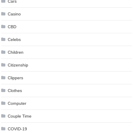
Cars
Casino
CBD
Celebs
Children
Citizenship
Clippers
Clothes
Computer
Couple Time
COVID-19