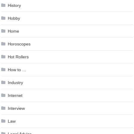
History
Hobby
Home
Horoscopes
Hot Rollers
How to …
Industry
Internet
Interview
Law
Legal Advice