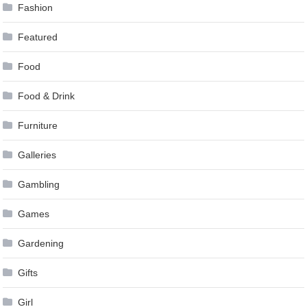
Fashion
Featured
Food
Food & Drink
Furniture
Galleries
Gambling
Games
Gardening
Gifts
Girl