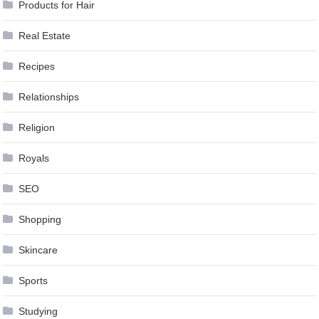
Products for Hair
Real Estate
Recipes
Relationships
Religion
Royals
SEO
Shopping
Skincare
Sports
Studying