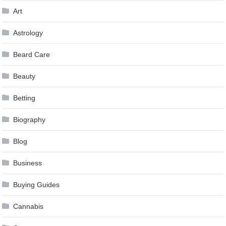
Art
Astrology
Beard Care
Beauty
Betting
Biography
Blog
Business
Buying Guides
Cannabis