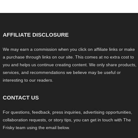
AFFILIATE DISCLOSURE
We may earn a commission when you click on affiliate links or make
a purchase through links on our site. This comes at no extra cost to
you and helps us continue creating content. We only share products,
services, and recommendations we believe may be useful or
interesting to our readers.
CONTACT US
For questions, feedback, press inquiries, advertising opportunities,
collaboration requests, or story tips, you can get in touch with The
Frisky team using the email below.