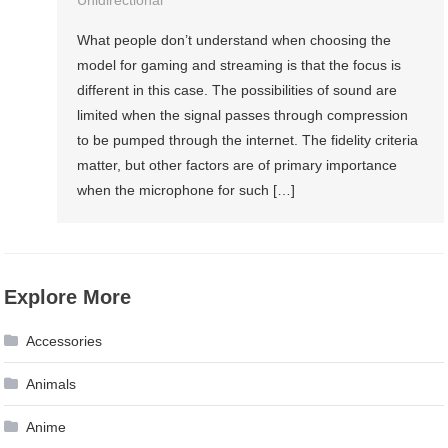
What people don’t understand when choosing the
model for gaming and streaming is that the focus is
different in this case. The possibilities of sound are
limited when the signal passes through compression
to be pumped through the internet. The fidelity criteria
matter, but other factors are of primary importance
when the microphone for such […]
Explore More
Accessories
Animals
Anime