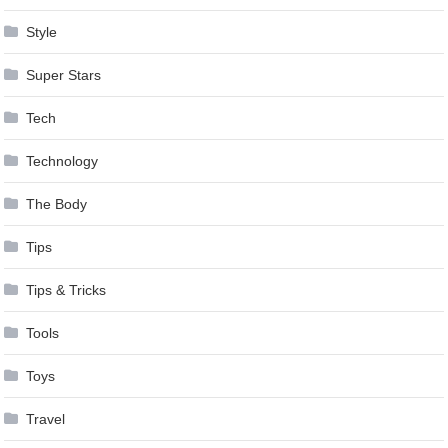
Style
Super Stars
Tech
Technology
The Body
Tips
Tips & Tricks
Tools
Toys
Travel