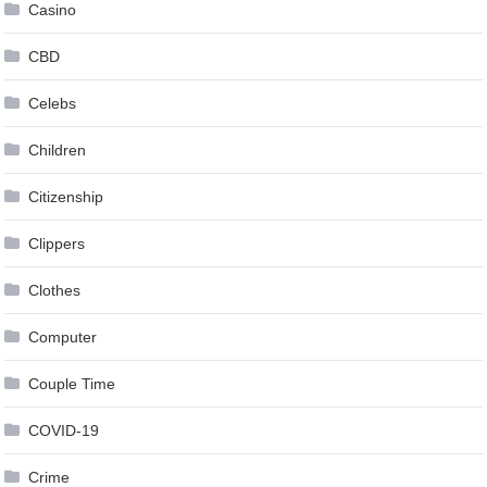
Casino
CBD
Celebs
Children
Citizenship
Clippers
Clothes
Computer
Couple Time
COVID-19
Crime