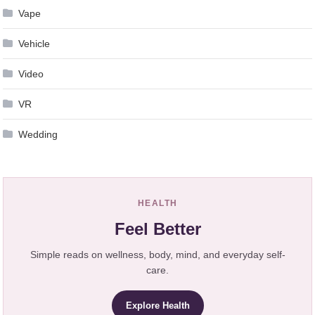
Vape
Vehicle
Video
VR
Wedding
HEALTH
Feel Better
Simple reads on wellness, body, mind, and everyday self-
care.
Explore Health