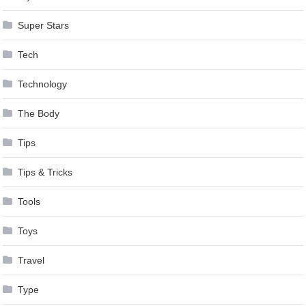
Super Stars
Tech
Technology
The Body
Tips
Tips & Tricks
Tools
Toys
Travel
Type