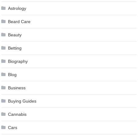
Astrology
Beard Care
Beauty
Betting
Biography
Blog
Business
Buying Guides
Cannabis
Cars