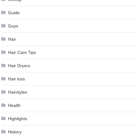
Guide
Guys
Hair
Hair Care Tips
Hair Dryers
Hair loss
Hairstyles
Health
Highlights
History