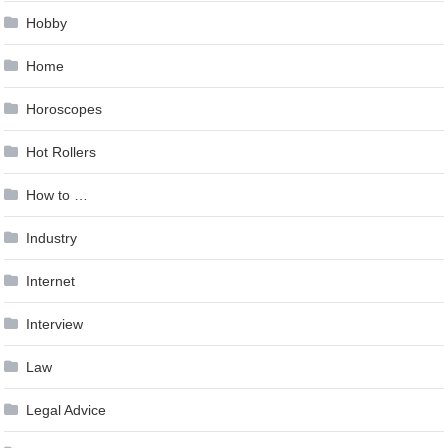
Hobby
Home
Horoscopes
Hot Rollers
How to …
Industry
Internet
Interview
Law
Legal Advice