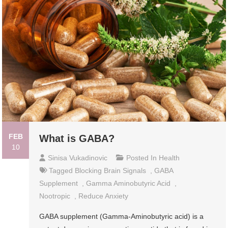
FEB
What is GABA?
10
Sinisa Vukadinovic
Posted In
Health
Tagged
Blocking Brain Signals
,
GABA
Supplement
,
Gamma Aminobutyric Acid
,
Nootropic
,
Reduce Anxiety
GABA supplement (Gamma-Aminobutyric acid) is a