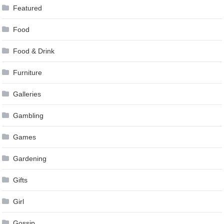
Featured
Food
Food & Drink
Furniture
Galleries
Gambling
Games
Gardening
Gifts
Girl
Gossip