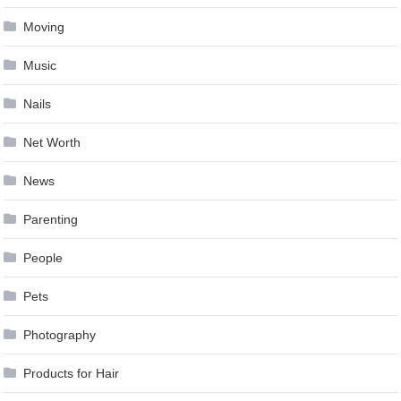
Moving
Music
Nails
Net Worth
News
Parenting
People
Pets
Photography
Products for Hair