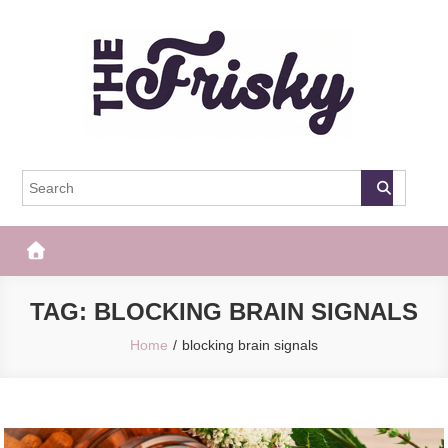
Skip
to
content
The Frisky
Popular Web Magazine
TAG:
BLOCKING BRAIN SIGNALS
Home
blocking brain signals