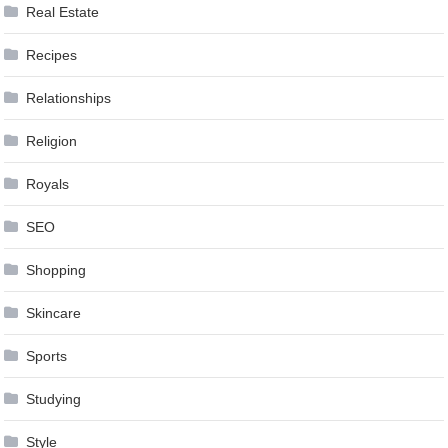
Real Estate
Recipes
Relationships
Religion
Royals
SEO
Shopping
Skincare
Sports
Studying
Style