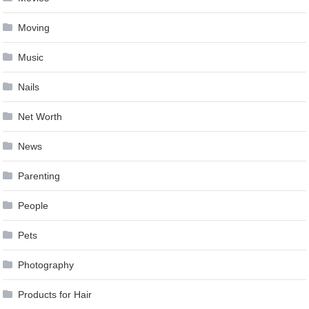
Moving
Music
Nails
Net Worth
News
Parenting
People
Pets
Photography
Products for Hair