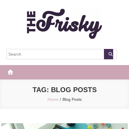
Skip
to
content
The Frisky
Popular Web Magazine
TAG:
BLOG POSTS
Home
Blog Posts