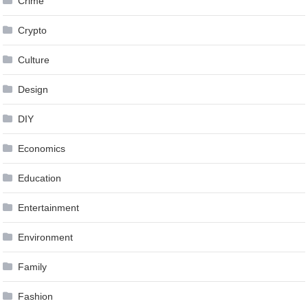
Crime
Crypto
Culture
Design
DIY
Economics
Education
Entertainment
Environment
Family
Fashion