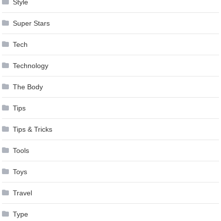
Style
Super Stars
Tech
Technology
The Body
Tips
Tips & Tricks
Tools
Toys
Travel
Type