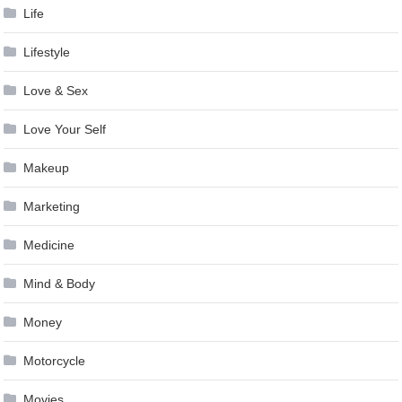
Life
Lifestyle
Love & Sex
Love Your Self
Makeup
Marketing
Medicine
Mind & Body
Money
Motorcycle
Movies