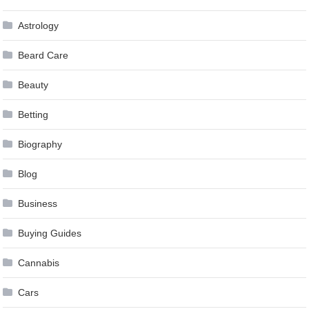
Astrology
Beard Care
Beauty
Betting
Biography
Blog
Business
Buying Guides
Cannabis
Cars