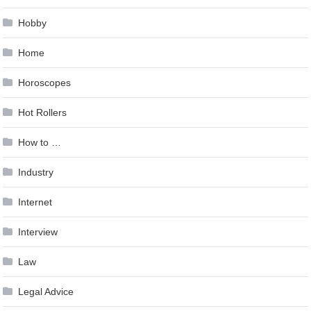
Hobby
Home
Horoscopes
Hot Rollers
How to …
Industry
Internet
Interview
Law
Legal Advice