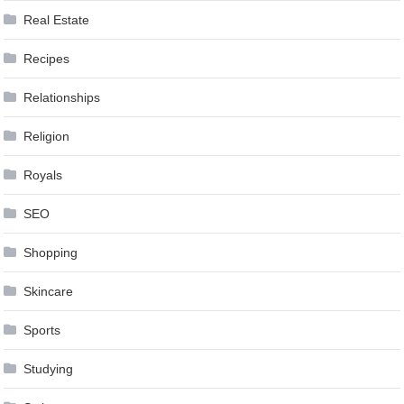
Real Estate
Recipes
Relationships
Religion
Royals
SEO
Shopping
Skincare
Sports
Studying