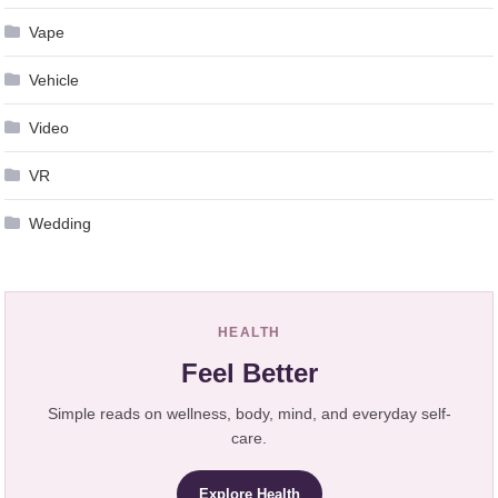
Vape
Vehicle
Video
VR
Wedding
HEALTH
Feel Better
Simple reads on wellness, body, mind, and everyday self-
care.
Explore Health