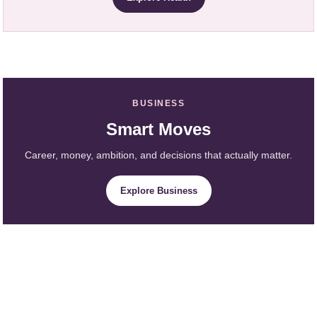
BUSINESS
Smart Moves
Career, money, ambition, and decisions that actually matter.
Explore Business