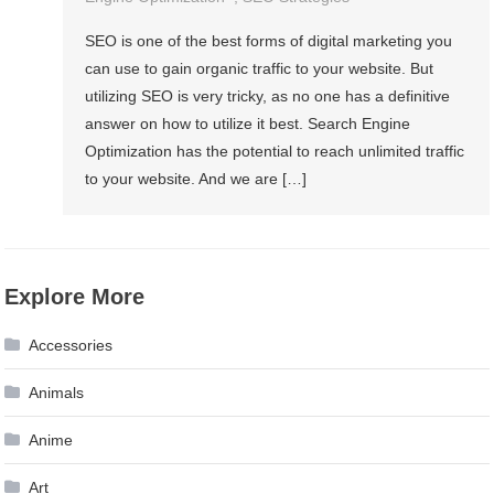
SEO is one of the best forms of digital marketing you
can use to gain organic traffic to your website. But
utilizing SEO is very tricky, as no one has a definitive
answer on how to utilize it best. Search Engine
Optimization has the potential to reach unlimited traffic
to your website. And we are […]
Explore More
Accessories
Animals
Anime
Art