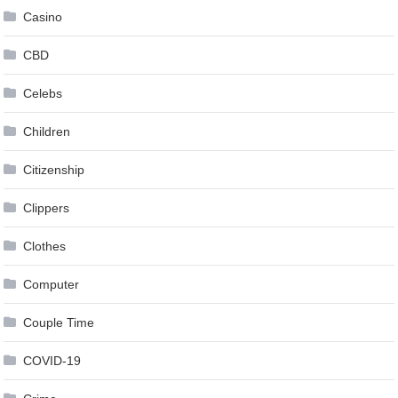
Casino
CBD
Celebs
Children
Citizenship
Clippers
Clothes
Computer
Couple Time
COVID-19