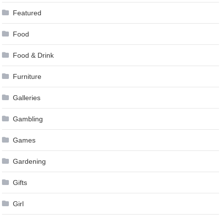
Featured
Food
Food & Drink
Furniture
Galleries
Gambling
Games
Gardening
Gifts
Girl