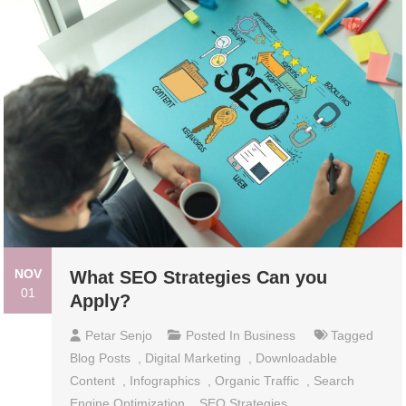
NOV
What SEO Strategies Can you
01
Apply?
Petar Senjo
Posted In
Business
Tagged
Blog Posts
,
Digital Marketing
,
Downloadable
Content
,
Infographics
,
Organic Traffic
,
Search
Engine Optimization
,
SEO Strategies