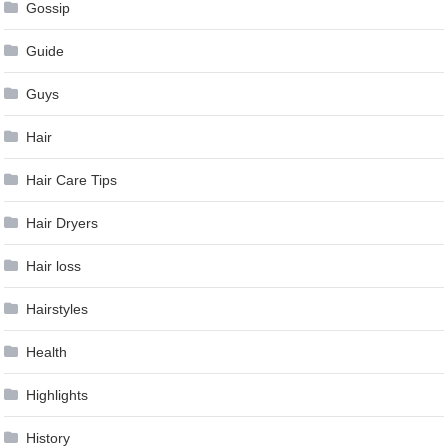
Gossip
Guide
Guys
Hair
Hair Care Tips
Hair Dryers
Hair loss
Hairstyles
Health
Highlights
History