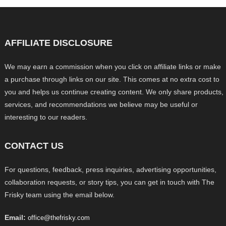
AFFILIATE DISCLOSURE
We may earn a commission when you click on affiliate links or make
a purchase through links on our site. This comes at no extra cost to
you and helps us continue creating content. We only share products,
services, and recommendations we believe may be useful or
interesting to our readers.
CONTACT US
For questions, feedback, press inquiries, advertising opportunities,
collaboration requests, or story tips, you can get in touch with The
Frisky team using the email below.
Email:
office@thefrisky.com