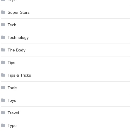
Super Stars
Tech
Technology
The Body
Tips
Tips & Tricks
Tools
Toys
Travel
Type