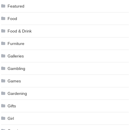
Featured
Food
Food & Drink
Furniture
Galleries
Gambling
Games
Gardening
Gifts
Girl