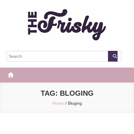
Skip
to
content
The Frisky
Popular Web Magazine
TAG:
BLOGING
Home
Bloging