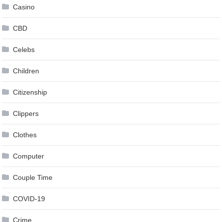
Casino
CBD
Celebs
Children
Citizenship
Clippers
Clothes
Computer
Couple Time
COVID-19
Crime