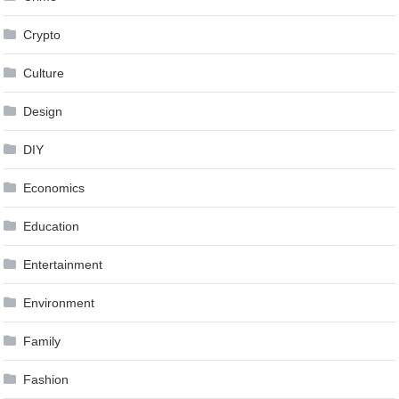
Crypto
Culture
Design
DIY
Economics
Education
Entertainment
Environment
Family
Fashion