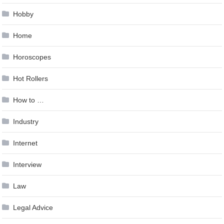
Hobby
Home
Horoscopes
Hot Rollers
How to …
Industry
Internet
Interview
Law
Legal Advice