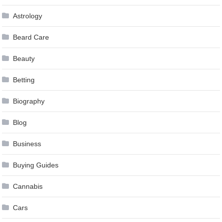
Astrology
Beard Care
Beauty
Betting
Biography
Blog
Business
Buying Guides
Cannabis
Cars