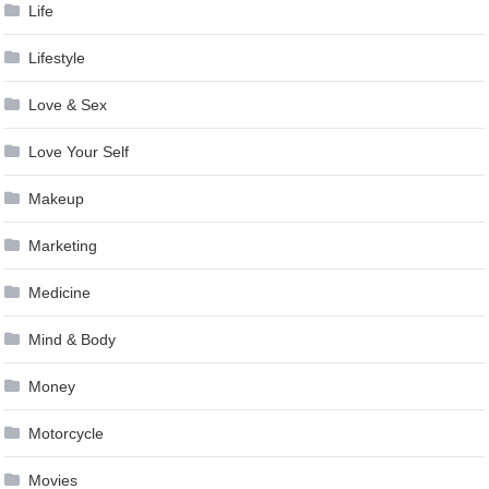
Life
Lifestyle
Love & Sex
Love Your Self
Makeup
Marketing
Medicine
Mind & Body
Money
Motorcycle
Movies