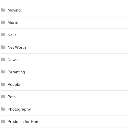
Moving
Music
Nails
Net Worth
News
Parenting
People
Pets
Photography
Products for Hair