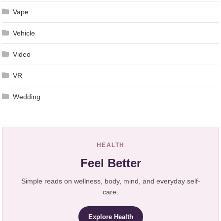
Vape
Vehicle
Video
VR
Wedding
HEALTH
Feel Better
Simple reads on wellness, body, mind, and everyday self-
care.
Explore Health