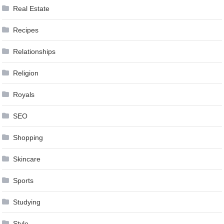
Real Estate
Recipes
Relationships
Religion
Royals
SEO
Shopping
Skincare
Sports
Studying
Style