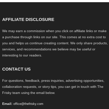
AFFILIATE DISCLOSURE
We may earn a commission when you click on affiliate links or make
a purchase through links on our site. This comes at no extra cost to
you and helps us continue creating content. We only share products,
services, and recommendations we believe may be useful or
interesting to our readers.
CONTACT US
For questions, feedback, press inquiries, advertising opportunities,
collaboration requests, or story tips, you can get in touch with The
Frisky team using the email below.
Email:
office@thefrisky.com