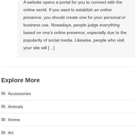
A website opens a portal for you to connect with the
online world. If you want to establish an online
presence, you should create one for your personal or
business use. Nowadays, people judge everything
based on one’s online presence, especially due to the
popularity of social media. Likewise, people who visit
your site will […]
Explore More
Accessories
Animals
Anime
Art