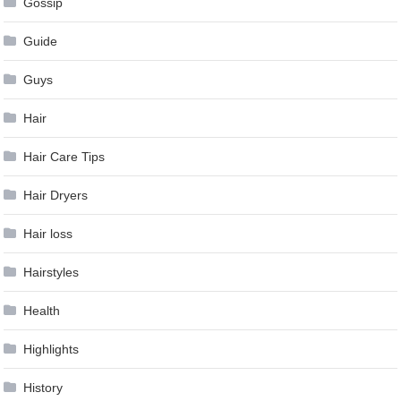
Gossip
Guide
Guys
Hair
Hair Care Tips
Hair Dryers
Hair loss
Hairstyles
Health
Highlights
History