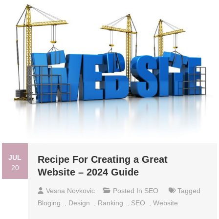
JUL
Recipe For Creating a Great
20
Website – 2024 Guide
Vesna Novkovic
Posted In
SEO
Tagged
Bloging
,
Design
,
Ranking
,
SEO
,
Website