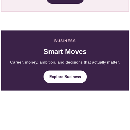
BUSINESS
Smart Moves
Career, money, ambition, and decisions that actually matter.
Explore Business