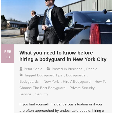
FEB
What you need to know before
13
hiring a bodyguard in New York City
Petar Senjo
Posted In
Business
,
People
Tagged
Bodyguard Tips
,
Bodyguards
,
Bodyguards In New York
,
Hire A Bodyguard
,
How To
Choose The Best Bodyguard
,
Private Security
Service
,
Security
If you find yourself in a dangerous situation or if you
are often approached by undesirable people, hiring a