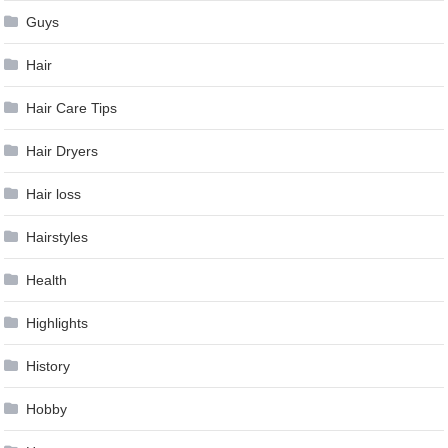
Guys
Hair
Hair Care Tips
Hair Dryers
Hair loss
Hairstyles
Health
Highlights
History
Hobby