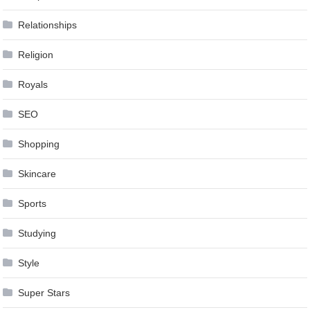
Relationships
Religion
Royals
SEO
Shopping
Skincare
Sports
Studying
Style
Super Stars