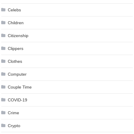
Celebs
Children
Citizenship
Clippers
Clothes
Computer
Couple Time
COVID-19
Crime
Crypto