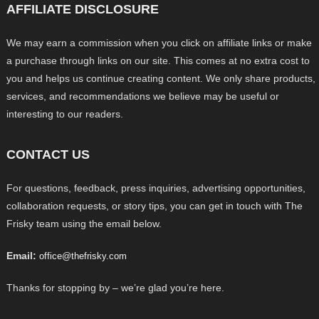
AFFILIATE DISCLOSURE
We may earn a commission when you click on affiliate links or make
a purchase through links on our site. This comes at no extra cost to
you and helps us continue creating content. We only share products,
services, and recommendations we believe may be useful or
interesting to our readers.
CONTACT US
For questions, feedback, press inquiries, advertising opportunities,
collaboration requests, or story tips, you can get in touch with The
Frisky team using the email below.
Email:
office@thefrisky.com
Thanks for stopping by – we’re glad you’re here.