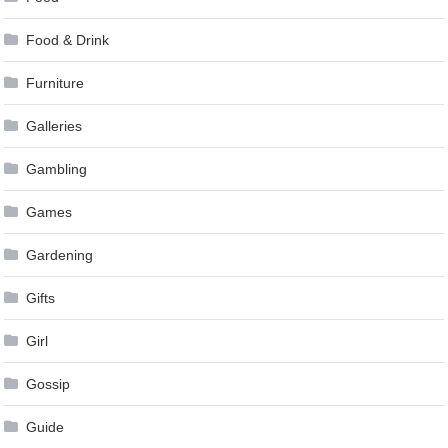
Food & Drink
Furniture
Galleries
Gambling
Games
Gardening
Gifts
Girl
Gossip
Guide