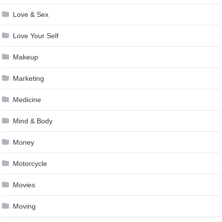
Love & Sex
Love Your Self
Makeup
Marketing
Medicine
Mind & Body
Money
Motorcycle
Movies
Moving