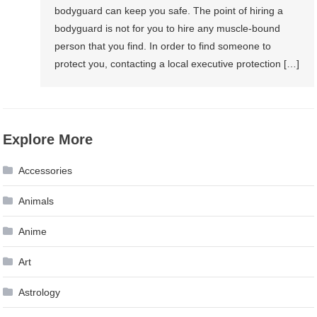
bodyguard can keep you safe. The point of hiring a
bodyguard is not for you to hire any muscle-bound
person that you find. In order to find someone to
protect you, contacting a local executive protection […]
Explore More
Accessories
Animals
Anime
Art
Astrology