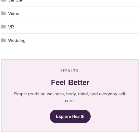
Video
VR
Wedding
HEALTH
Feel Better
Simple reads on wellness, body, mind, and everyday self-
care.
Explore Health