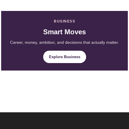
BUSINESS
Smart Moves
Career, money, ambition, and decisions that actually matter.
Explore Business