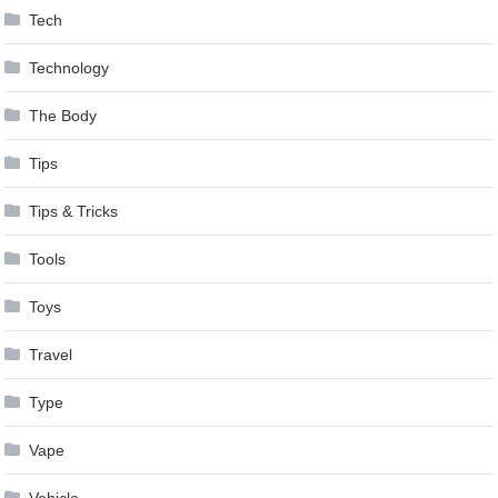
Tech
Technology
The Body
Tips
Tips & Tricks
Tools
Toys
Travel
Type
Vape
Vehicle