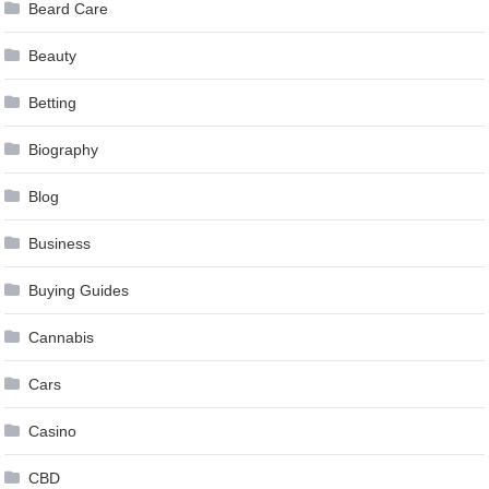
Beard Care
Beauty
Betting
Biography
Blog
Business
Buying Guides
Cannabis
Cars
Casino
CBD