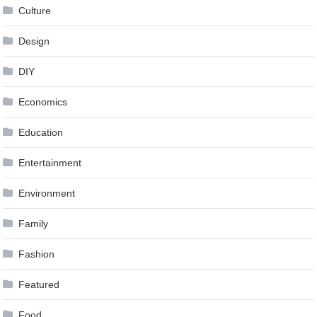
Culture
Design
DIY
Economics
Education
Entertainment
Environment
Family
Fashion
Featured
Food