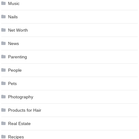
Music
Nails
Net Worth
News
Parenting
People
Pets
Photography
Products for Hair
Real Estate
Recipes