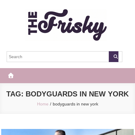
Skip
to
content
The Frisky
Popular Web Magazine
TAG:
BODYGUARDS IN NEW YORK
Home
bodyguards in new york