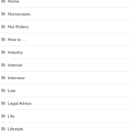
Home
Horoscopes
Hot Rollers
How to …
Industry
Internet
Interview
Law
Legal Advice
Life
Lifestyle