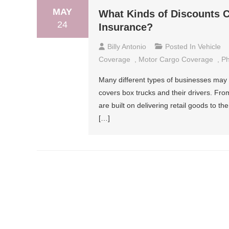
MAY
What Kinds of Discounts 
24
Insurance?
Billy Antonio
Posted In
Vehicle
Coverage
,
Motor Cargo Coverage
,
Ph
Many different types of businesses may r
covers box trucks and their drivers. From
are built on delivering retail goods to th
[…]