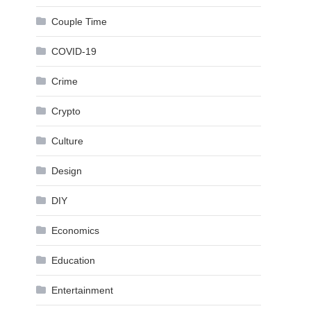
Couple Time
COVID-19
Crime
Crypto
Culture
Design
DIY
Economics
Education
Entertainment