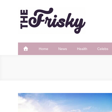
Skip
to
content
The Frisky
Popular Web Magazine
Home
News
Health
Celebs