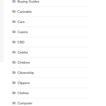
Buying Guides
Cannabis
Cars
Casino
CBD
Celebs
Children
Citizenship
Clippers
Clothes
Computer