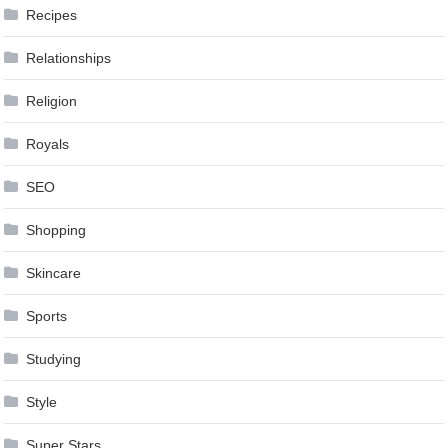
Recipes
Relationships
Religion
Royals
SEO
Shopping
Skincare
Sports
Studying
Style
Super Stars