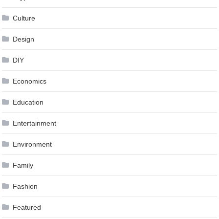
Culture
Design
DIY
Economics
Education
Entertainment
Environment
Family
Fashion
Featured