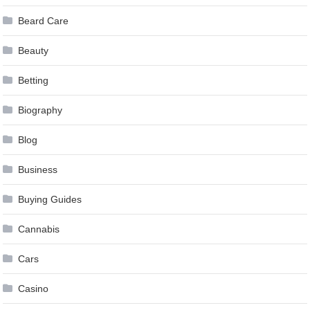
Beard Care
Beauty
Betting
Biography
Blog
Business
Buying Guides
Cannabis
Cars
Casino