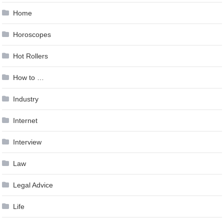
Home
Horoscopes
Hot Rollers
How to …
Industry
Internet
Interview
Law
Legal Advice
Life