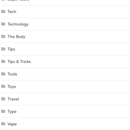
Tech
Technology
The Body
Tips
Tips & Tricks
Tools
Toys
Travel
Type
Vape