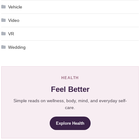
Vehicle
Video
VR
Wedding
HEALTH
Feel Better
Simple reads on wellness, body, mind, and everyday self-
care.
Explore Health