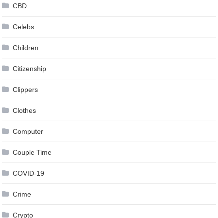
CBD
Celebs
Children
Citizenship
Clippers
Clothes
Computer
Couple Time
COVID-19
Crime
Crypto