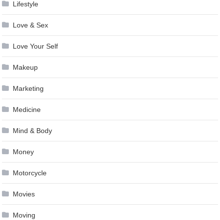
Lifestyle
Love & Sex
Love Your Self
Makeup
Marketing
Medicine
Mind & Body
Money
Motorcycle
Movies
Moving