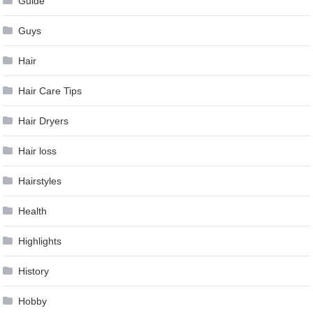
Guide
Guys
Hair
Hair Care Tips
Hair Dryers
Hair loss
Hairstyles
Health
Highlights
History
Hobby