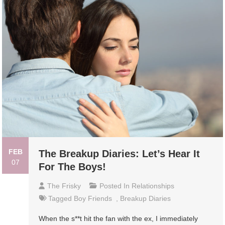
FEB
The Breakup Diaries: Let’s Hear It
07
For The Boys!
The Frisky
Posted In
Relationships
Tagged
Boy Friends
,
Breakup Diaries
When the s**t hit the fan with the ex, I immediately