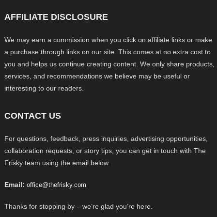
AFFILIATE DISCLOSURE
We may earn a commission when you click on affiliate links or make
a purchase through links on our site. This comes at no extra cost to
you and helps us continue creating content. We only share products,
services, and recommendations we believe may be useful or
interesting to our readers.
CONTACT US
For questions, feedback, press inquiries, advertising opportunities,
collaboration requests, or story tips, you can get in touch with The
Frisky team using the email below.
Email:
office@thefrisky.com
Thanks for stopping by – we’re glad you’re here.