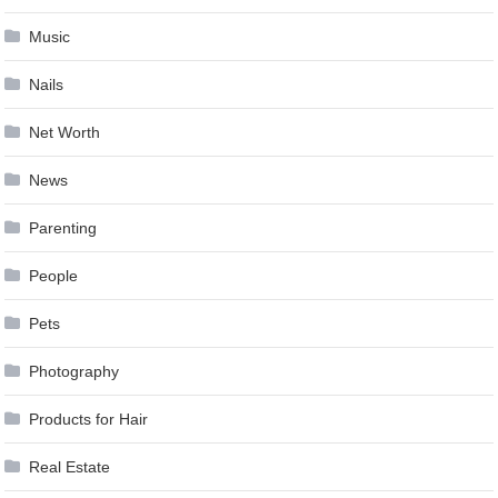
Music
Nails
Net Worth
News
Parenting
People
Pets
Photography
Products for Hair
Real Estate