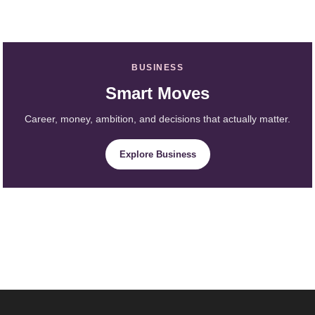
BUSINESS
Smart Moves
Career, money, ambition, and decisions that actually matter.
Explore Business