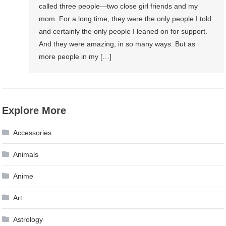
called three people—two close girl friends and my
mom. For a long time, they were the only people I told
and certainly the only people I leaned on for support.
And they were amazing, in so many ways. But as
more people in my […]
Explore More
Accessories
Animals
Anime
Art
Astrology