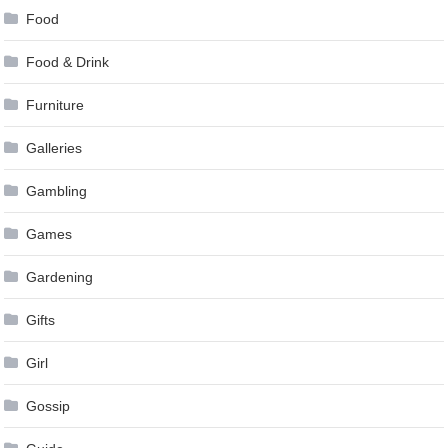
Food
Food & Drink
Furniture
Galleries
Gambling
Games
Gardening
Gifts
Girl
Gossip