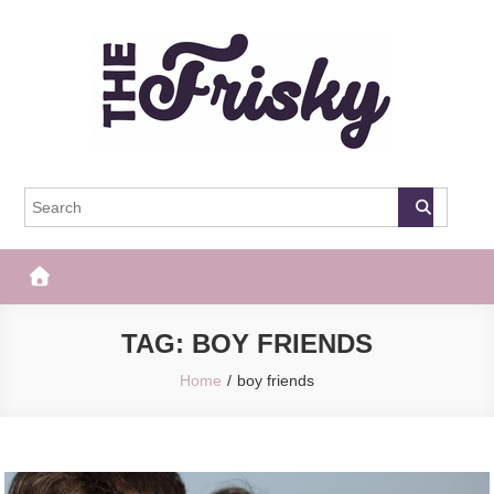
Skip
to
content
The Frisky
Popular Web Magazine
TAG:
BOY FRIENDS
Home
boy friends