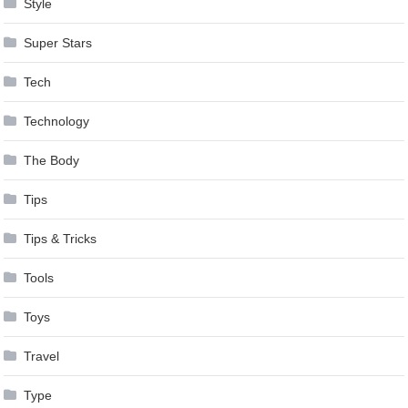
Style
Super Stars
Tech
Technology
The Body
Tips
Tips & Tricks
Tools
Toys
Travel
Type