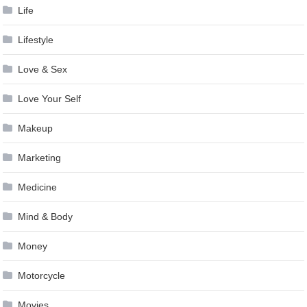
Life
Lifestyle
Love & Sex
Love Your Self
Makeup
Marketing
Medicine
Mind & Body
Money
Motorcycle
Movies