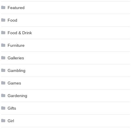
Featured
Food
Food & Drink
Furniture
Galleries
Gambling
Games
Gardening
Gifts
Girl