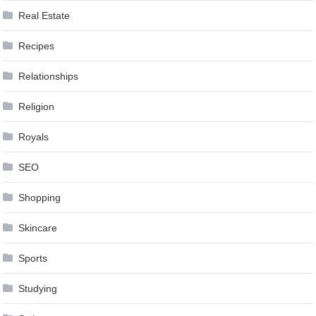
Real Estate
Recipes
Relationships
Religion
Royals
SEO
Shopping
Skincare
Sports
Studying