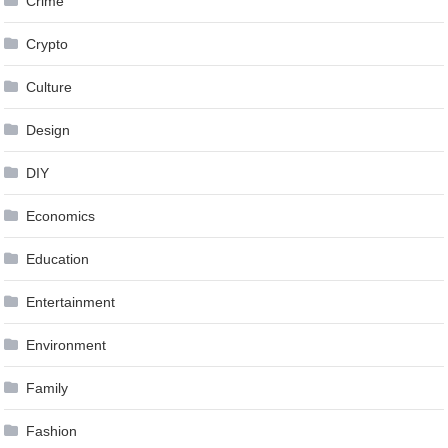
Crime
Crypto
Culture
Design
DIY
Economics
Education
Entertainment
Environment
Family
Fashion