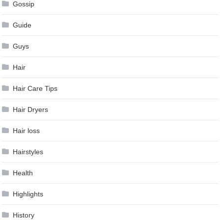
Gossip
Guide
Guys
Hair
Hair Care Tips
Hair Dryers
Hair loss
Hairstyles
Health
Highlights
History