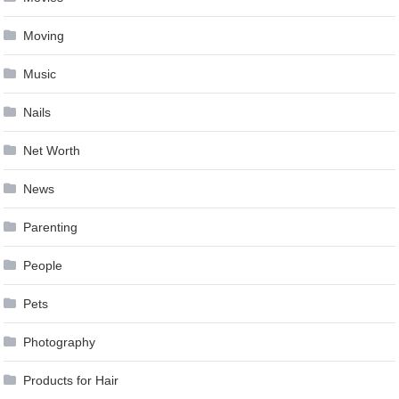
Moving
Music
Nails
Net Worth
News
Parenting
People
Pets
Photography
Products for Hair