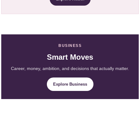
BUSINESS
Smart Moves
Career, money, ambition, and decisions that actually matter.
Explore Business