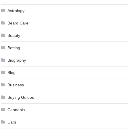
Astrology
Beard Care
Beauty
Betting
Biography
Blog
Business
Buying Guides
Cannabis
Cars