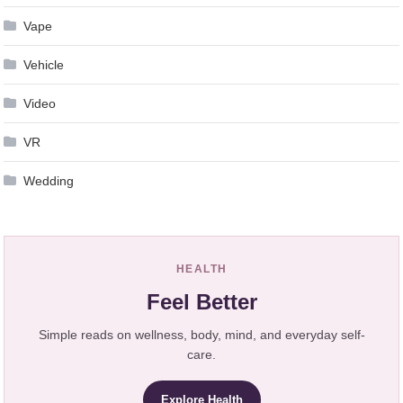
Vape
Vehicle
Video
VR
Wedding
HEALTH
Feel Better
Simple reads on wellness, body, mind, and everyday self-
care.
Explore Health