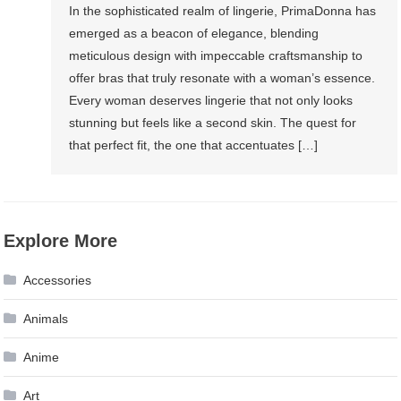
In the sophisticated realm of lingerie, PrimaDonna has
emerged as a beacon of elegance, blending
meticulous design with impeccable craftsmanship to
offer bras that truly resonate with a woman’s essence.
Every woman deserves lingerie that not only looks
stunning but feels like a second skin. The quest for
that perfect fit, the one that accentuates […]
Explore More
Accessories
Animals
Anime
Art