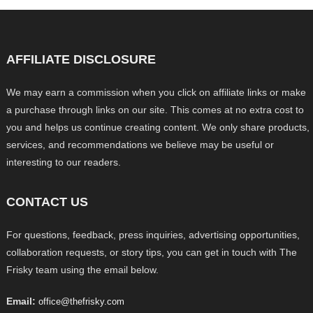
AFFILIATE DISCLOSURE
We may earn a commission when you click on affiliate links or make
a purchase through links on our site. This comes at no extra cost to
you and helps us continue creating content. We only share products,
services, and recommendations we believe may be useful or
interesting to our readers.
CONTACT US
For questions, feedback, press inquiries, advertising opportunities,
collaboration requests, or story tips, you can get in touch with The
Frisky team using the email below.
Email:
office@thefrisky.com