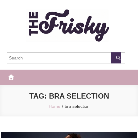
Skip
to
content
The Frisky
Popular Web Magazine
TAG:
BRA SELECTION
Home
bra selection