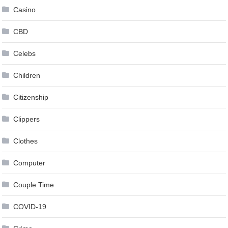
Casino
CBD
Celebs
Children
Citizenship
Clippers
Clothes
Computer
Couple Time
COVID-19