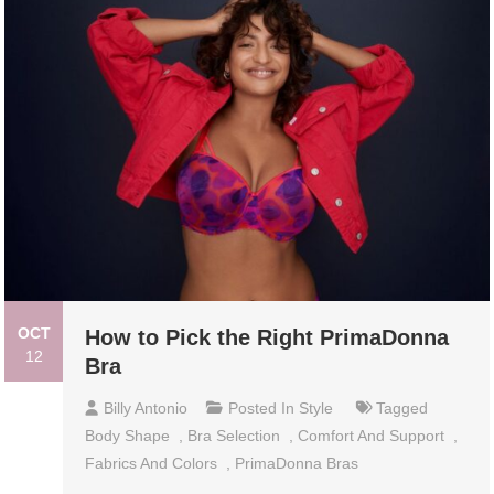
OCT
How to Pick the Right PrimaDonna
12
Bra
Billy Antonio
Posted In
Style
Tagged
Body Shape
,
Bra Selection
,
Comfort And Support
,
Fabrics And Colors
,
PrimaDonna Bras