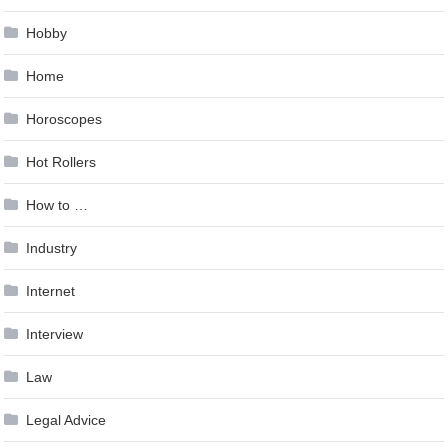
Hobby
Home
Horoscopes
Hot Rollers
How to …
Industry
Internet
Interview
Law
Legal Advice