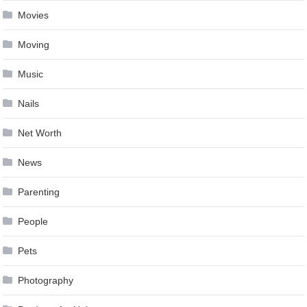
Movies
Moving
Music
Nails
Net Worth
News
Parenting
People
Pets
Photography