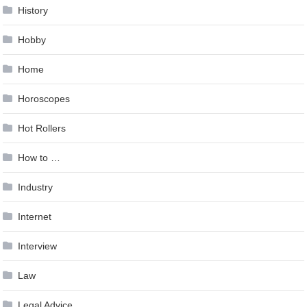
History
Hobby
Home
Horoscopes
Hot Rollers
How to …
Industry
Internet
Interview
Law
Legal Advice