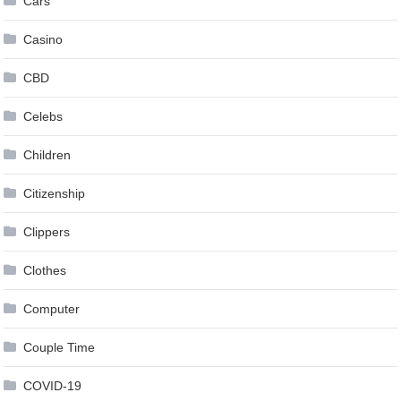
Cars
Casino
CBD
Celebs
Children
Citizenship
Clippers
Clothes
Computer
Couple Time
COVID-19