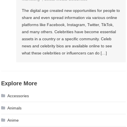
The digital age created new opportunities for people to
share and even spread information via various online
platforms like Facebook, Instagram, Twitter, TikTok,
and many others. Celebrities have become essential
assets in a country or a specific community. Celeb
news and celebrity bios are available online to see
what these celebrities or influencers can do […]
Explore More
Accessories
Animals
Anime