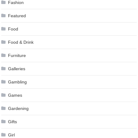
Fashion
Featured
Food
Food & Drink
Furniture
Galleries
Gambling
Games
Gardening
Gifts
Girl