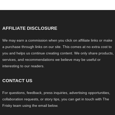
AFFILIATE DISCLOSURE
We may earn a commission when you click on affiliate links or make
a purchase through links on our site. This comes at no extra cost to
you and helps us continue creating content. We only share products,
services, and recommendations we believe may be useful or
interesting to our readers.
CONTACT US
For questions, feedback, press inquiries, advertising opportunities,
collaboration requests, or story tips, you can get in touch with The
Frisky team using the email below.