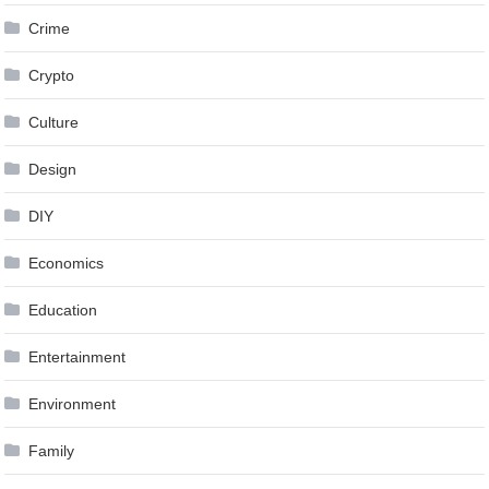
Crime
Crypto
Culture
Design
DIY
Economics
Education
Entertainment
Environment
Family