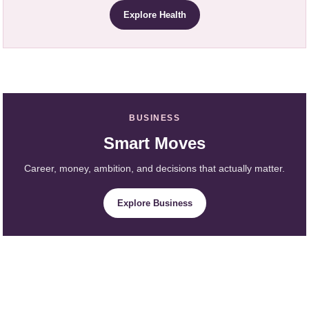
Explore Health
BUSINESS
Smart Moves
Career, money, ambition, and decisions that actually matter.
Explore Business