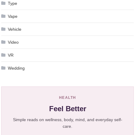
Type
Vape
Vehicle
Video
VR
Wedding
HEALTH
Feel Better
Simple reads on wellness, body, mind, and everyday self-
care.