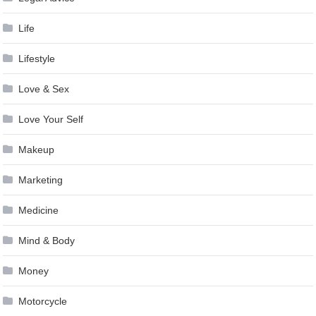
Life
Lifestyle
Love & Sex
Love Your Self
Makeup
Marketing
Medicine
Mind & Body
Money
Motorcycle