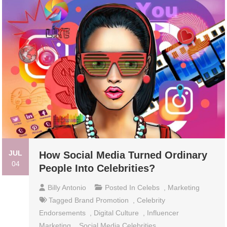
JUL
How Social Media Turned Ordinary
04
People Into Celebrities?
Billy Antonio
Posted In
Celebs
,
Marketing
Tagged
Brand Promotion
,
Celebrity
Endorsements
,
Digital Culture
,
Influencer
Marketing
,
Social Media Celebrities