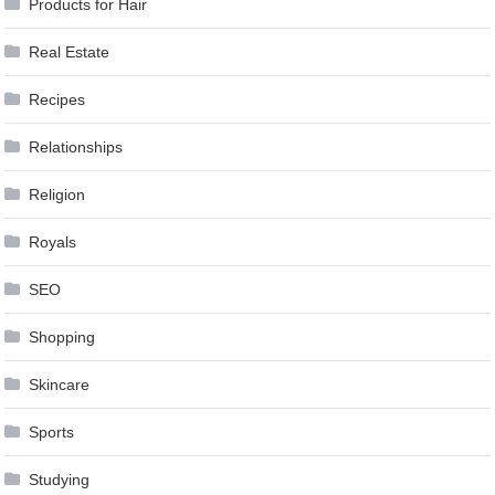
Products for Hair
Real Estate
Recipes
Relationships
Religion
Royals
SEO
Shopping
Skincare
Sports
Studying