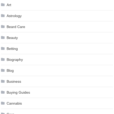
Art
Astrology
Beard Care
Beauty
Betting
Biography
Blog
Business
Buying Guides
Cannabis