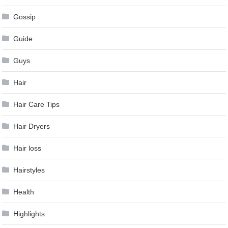
Gossip
Guide
Guys
Hair
Hair Care Tips
Hair Dryers
Hair loss
Hairstyles
Health
Highlights