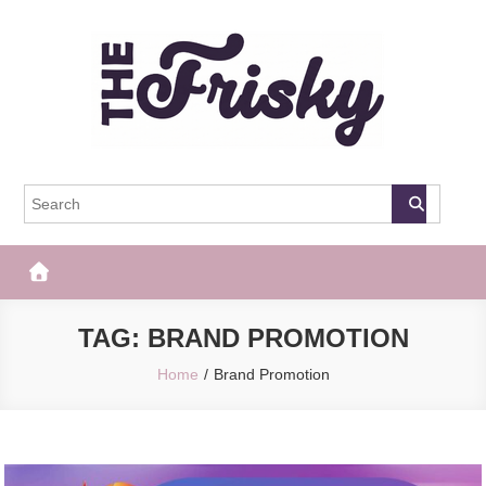
Skip
to
content
The Frisky
Popular Web Magazine
TAG:
BRAND PROMOTION
Home
Brand Promotion