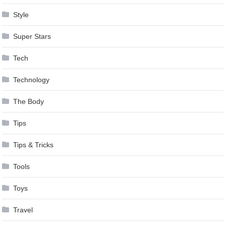
Style
Super Stars
Tech
Technology
The Body
Tips
Tips & Tricks
Tools
Toys
Travel