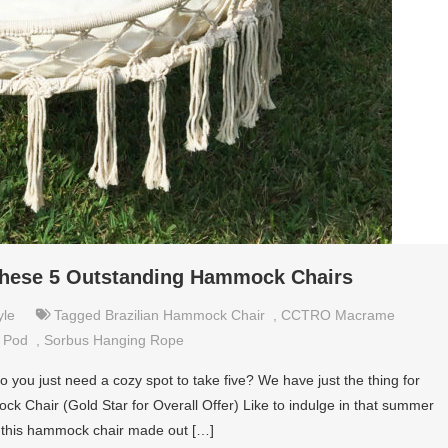
these 5 Outstanding Hammock Chairs
yle
Tagged
Brazilian Hammock Chair
,
CCTRO Macrame
s Pod
,
Sorbus Hanging Rope
you just need a cozy spot to take five? We have just the thing for
 Chair (Gold Star for Overall Offer) Like to indulge in that summer
en this hammock chair made out […]