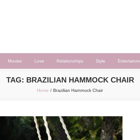
Movies
Love
Relationships
Style
Entertainm
TAG:
BRAZILIAN HAMMOCK CHAIR
Home
Brazilian Hammock Chair