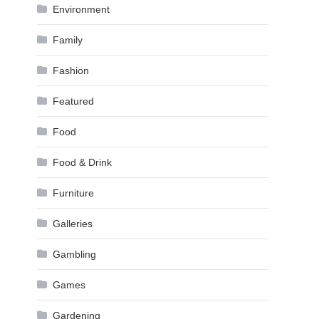
Environment
Family
Fashion
Featured
Food
Food & Drink
Furniture
Galleries
Gambling
Games
Gardening