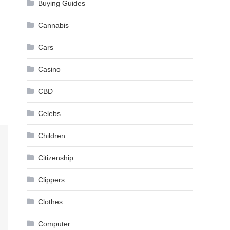
Buying Guides
Cannabis
Cars
Casino
CBD
Celebs
Children
Citizenship
Clippers
Clothes
Computer