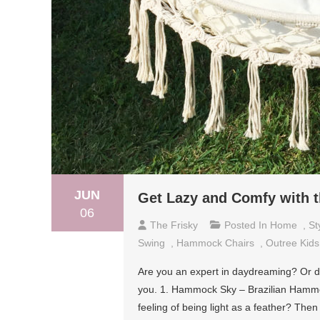
JUN
Get Lazy and Comfy with 
06
The Frisky
Posted In
Home
,
St
Swing
,
Hammock Chairs
,
Outree Kid
Are you an expert in daydreaming? Or do 
you. 1. Hammock Sky – Brazilian Hammock
feeling of being light as a feather? Th