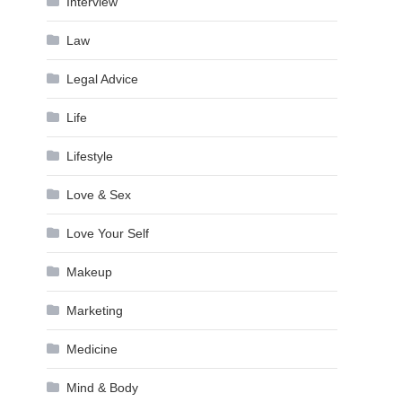
Interview
Law
Legal Advice
Life
Lifestyle
Love & Sex
Love Your Self
Makeup
Marketing
Medicine
Mind & Body