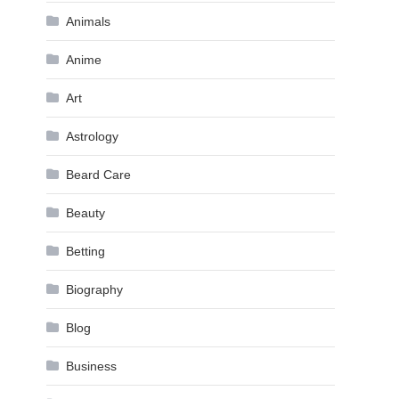
Animals
Anime
Art
Astrology
Beard Care
Beauty
Betting
Biography
Blog
Business