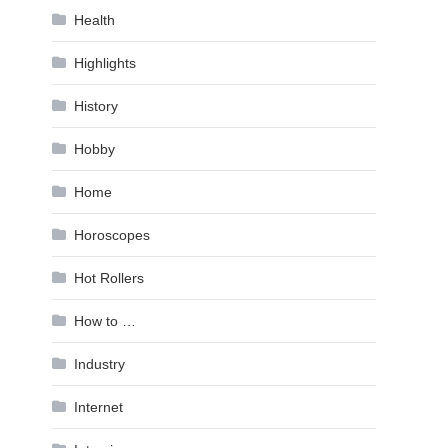
Health
Highlights
History
Hobby
Home
Horoscopes
Hot Rollers
How to …
Industry
Internet