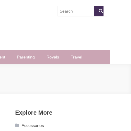
ent
Parenting
Royals
Travel
Explore More
Accessories