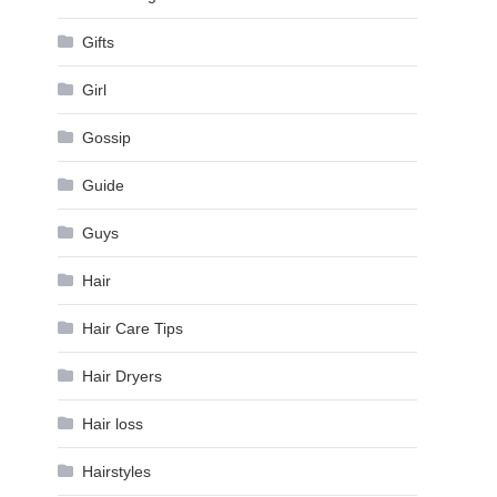
Gifts
Girl
Gossip
Guide
Guys
Hair
Hair Care Tips
Hair Dryers
Hair loss
Hairstyles