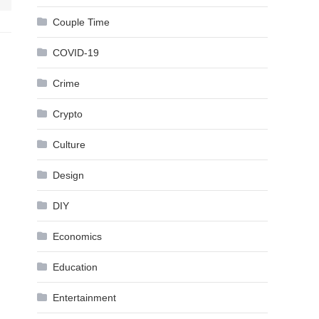
Couple Time
COVID-19
Crime
Crypto
Culture
Design
DIY
Economics
Education
Entertainment