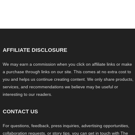
AFFILIATE DISCLOSURE
We may earn a commission when you click on affiliate links or make
a purchase through links on our site. This comes at no extra cost to
you and helps us continue creating content. We only share products,
services, and recommendations we believe may be useful or
interesting to our readers.
CONTACT US
For questions, feedback, press inquiries, advertising opportunities,
collaboration requests, or story tips, you can get in touch with The