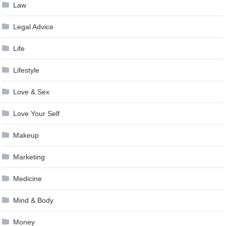
Law
Legal Advice
Life
Lifestyle
Love & Sex
Love Your Self
Makeup
Marketing
Medicine
Mind & Body
Money