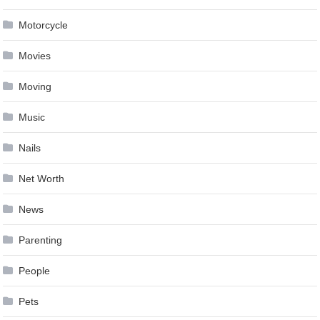
Motorcycle
Movies
Moving
Music
Nails
Net Worth
News
Parenting
People
Pets