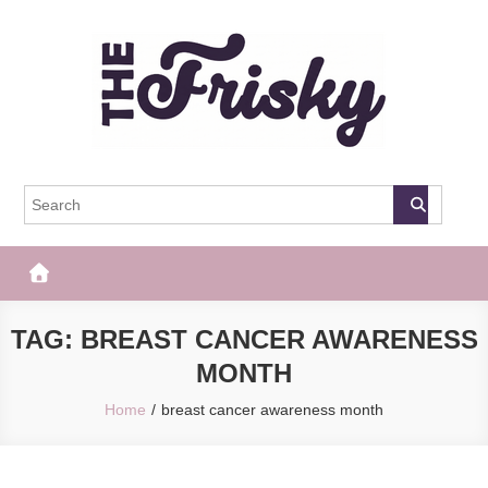
Skip
to
content
The Frisky
Popular Web Magazine
TAG:
BREAST CANCER AWARENESS
MONTH
Home
breast cancer awareness month