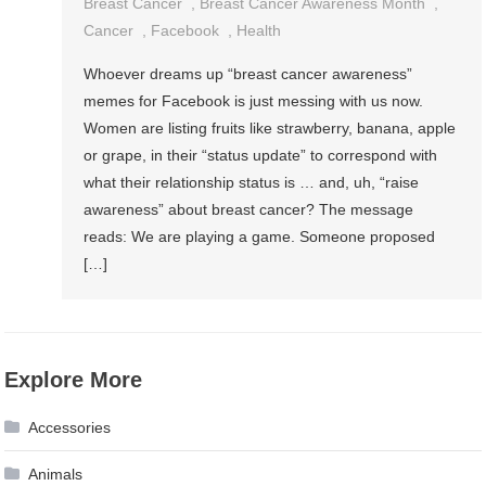
Breast Cancer
,
Breast Cancer Awareness Month
,
Cancer
,
Facebook
,
Health
Whoever dreams up “breast cancer awareness”
memes for Facebook is just messing with us now.
Women are listing fruits like strawberry, banana, apple
or grape, in their “status update” to correspond with
what their relationship status is … and, uh, “raise
awareness” about breast cancer? The message
reads: We are playing a game. Someone proposed
[…]
Explore More
Accessories
Animals