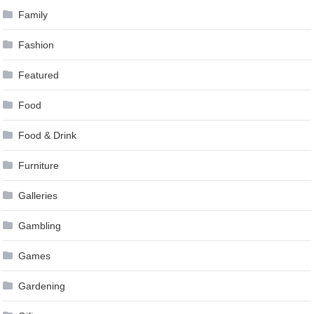
Family
Fashion
Featured
Food
Food & Drink
Furniture
Galleries
Gambling
Games
Gardening