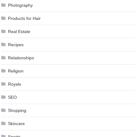
Photography
Products for Hair
Real Estate
Recipes
Relationships
Religion
Royals
SEO
Shopping
Skincare
Sports