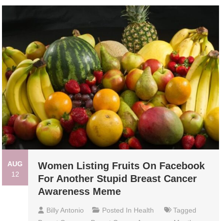
AUG
Women Listing Fruits On Facebook
12
For Another Stupid Breast Cancer
Awareness Meme
Billy Antonio
Posted In
Health
Tagged