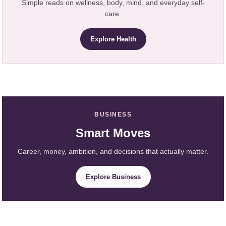
Simple reads on wellness, body, mind, and everyday self-
care.
Explore Health
BUSINESS
Smart Moves
Career, money, ambition, and decisions that actually matter.
Explore Business