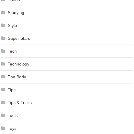
Studying
Style
Super Stars
Tech
Technology
The Body
Tips
Tips & Tricks
Tools
Toys