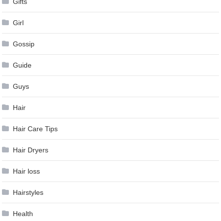
Gifts
Girl
Gossip
Guide
Guys
Hair
Hair Care Tips
Hair Dryers
Hair loss
Hairstyles
Health