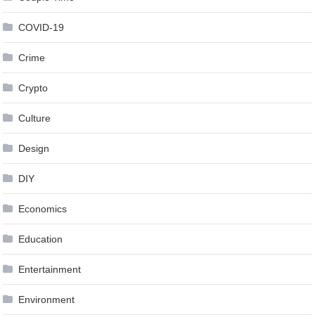
COVID-19
Crime
Crypto
Culture
Design
DIY
Economics
Education
Entertainment
Environment