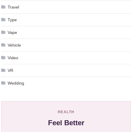
Travel
Type
Vape
Vehicle
Video
VR
Wedding
HEALTH
Feel Better