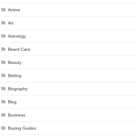
Anime
Art
Astrology
Beard Care
Beauty
Betting
Biography
Blog
Business
Buying Guides