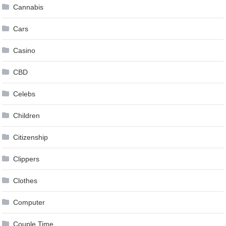
Cannabis
Cars
Casino
CBD
Celebs
Children
Citizenship
Clippers
Clothes
Computer
Couple Time