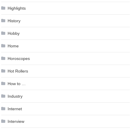
Highlights
History
Hobby
Home
Horoscopes
Hot Rollers
How to …
Industry
Internet
Interview