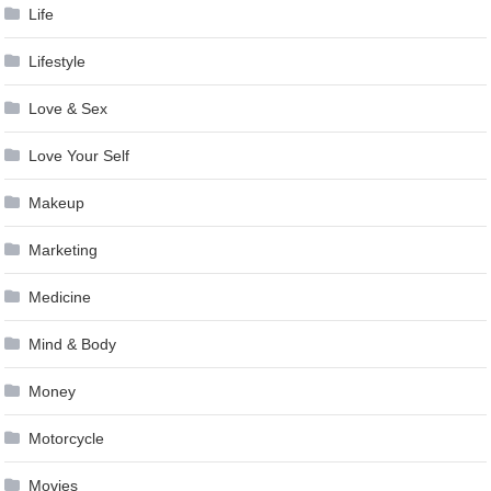
Life
Lifestyle
Love & Sex
Love Your Self
Makeup
Marketing
Medicine
Mind & Body
Money
Motorcycle
Movies