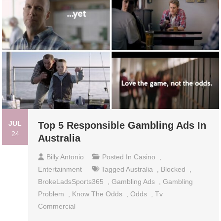
JUL
Top 5 Responsible Gambling Ads In
24
Australia
Billy Antonio
Posted In
Casino
,
Entertainment
Tagged
Australia
,
Blocked
,
BrokeLadsSports365
,
Gambling Ads
,
Gambling
Problem
,
Know The Odds
,
Odds
,
Tv
Commercial