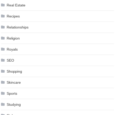
Real Estate
Recipes
Relationships
Religion
Royals
SEO
Shopping
Skincare
Sports
Studying