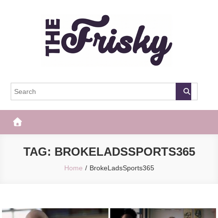
Skip
to
content
The Frisky
Popular Web Magazine
TAG:
BROKELADSSPORTS365
Home
BrokeLadsSports365