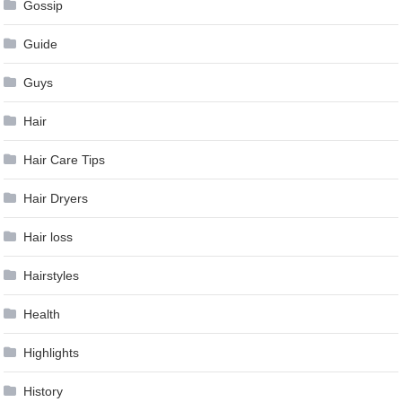
Gossip
Guide
Guys
Hair
Hair Care Tips
Hair Dryers
Hair loss
Hairstyles
Health
Highlights
History