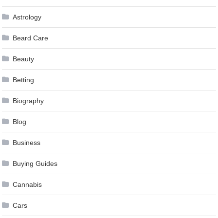
Astrology
Beard Care
Beauty
Betting
Biography
Blog
Business
Buying Guides
Cannabis
Cars