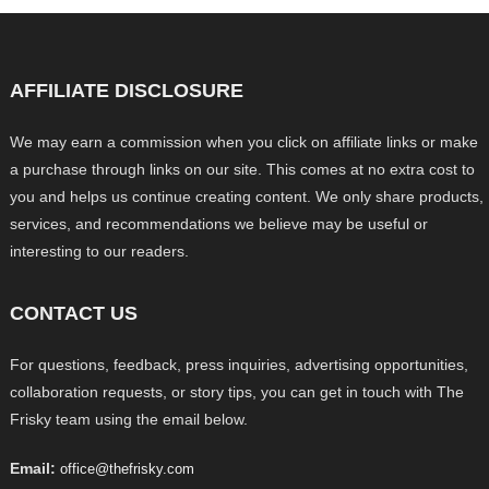
AFFILIATE DISCLOSURE
We may earn a commission when you click on affiliate links or make
a purchase through links on our site. This comes at no extra cost to
you and helps us continue creating content. We only share products,
services, and recommendations we believe may be useful or
interesting to our readers.
CONTACT US
For questions, feedback, press inquiries, advertising opportunities,
collaboration requests, or story tips, you can get in touch with The
Frisky team using the email below.
Email:
office@thefrisky.com