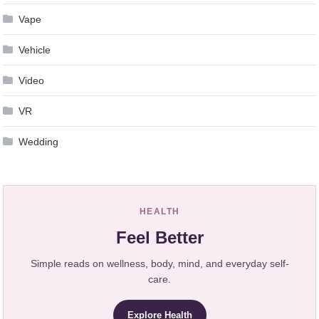
Vape
Vehicle
Video
VR
Wedding
HEALTH
Feel Better
Simple reads on wellness, body, mind, and everyday self-
care.
Explore Health