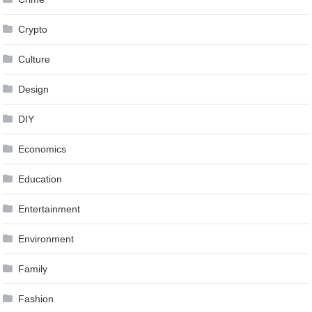
Crypto
Culture
Design
DIY
Economics
Education
Entertainment
Environment
Family
Fashion