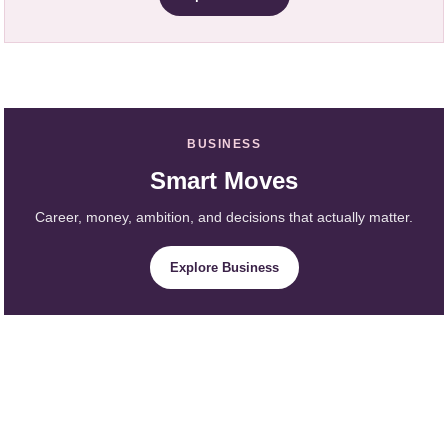
BUSINESS
Smart Moves
Career, money, ambition, and decisions that actually matter.
Explore Business