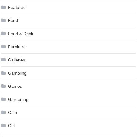
Featured
Food
Food & Drink
Furniture
Galleries
Gambling
Games
Gardening
Gifts
Girl