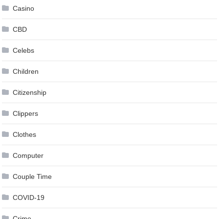
Casino
CBD
Celebs
Children
Citizenship
Clippers
Clothes
Computer
Couple Time
COVID-19
Crime