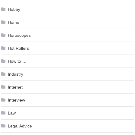
Hobby
Home
Horoscopes
Hot Rollers
How to …
Industry
Internet
Interview
Law
Legal Advice