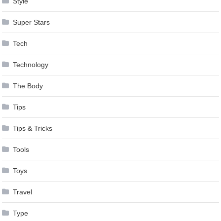
Style
Super Stars
Tech
Technology
The Body
Tips
Tips & Tricks
Tools
Toys
Travel
Type