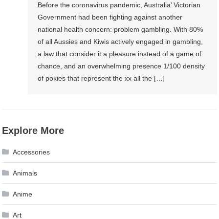
Before the coronavirus pandemic, Australia’ Victorian
Government had been fighting against another
national health concern: problem gambling. With 80%
of all Aussies and Kiwis actively engaged in gambling,
a law that consider it a pleasure instead of a game of
chance, and an overwhelming presence 1/100 density
of pokies that represent the xx all the […]
Explore More
Accessories
Animals
Anime
Art