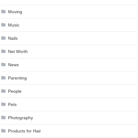
Moving
Music
Nails
Net Worth
News
Parenting
People
Pets
Photography
Products for Hair