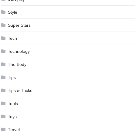
Style
Super Stars
Tech
Technology
The Body
Tips
Tips & Tricks
Tools
Toys
Travel