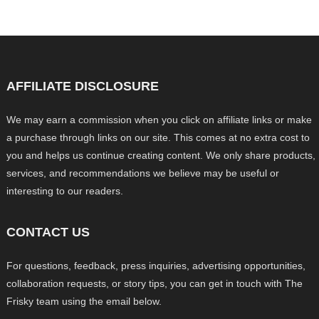
AFFILIATE DISCLOSURE
We may earn a commission when you click on affiliate links or make
a purchase through links on our site. This comes at no extra cost to
you and helps us continue creating content. We only share products,
services, and recommendations we believe may be useful or
interesting to our readers.
CONTACT US
For questions, feedback, press inquiries, advertising opportunities,
collaboration requests, or story tips, you can get in touch with The
Frisky team using the email below.