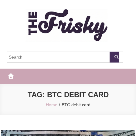
Skip
to
content
The Frisky
Popular Web Magazine
TAG:
BTC DEBIT CARD
Home
BTC debit card