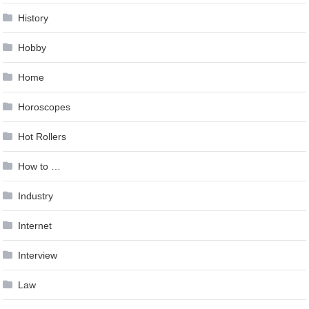
History
Hobby
Home
Horoscopes
Hot Rollers
How to …
Industry
Internet
Interview
Law