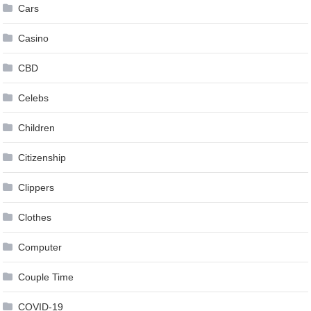
Cars
Casino
CBD
Celebs
Children
Citizenship
Clippers
Clothes
Computer
Couple Time
COVID-19