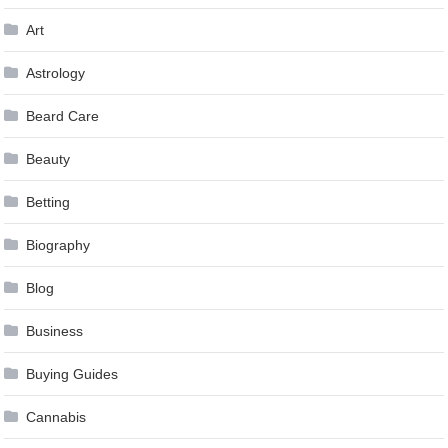
Art
Astrology
Beard Care
Beauty
Betting
Biography
Blog
Business
Buying Guides
Cannabis