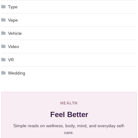
Type
Vape
Vehicle
Video
VR
Wedding
HEALTH
Feel Better
Simple reads on wellness, body, mind, and everyday self-
care.