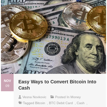
NOV
Easy Ways to Convert Bitcoin Into
09
Cash
Vesna Novkovic
Posted In
Money
Tagged
Bitcoin
,
BTC Debit Card
,
Cash
,