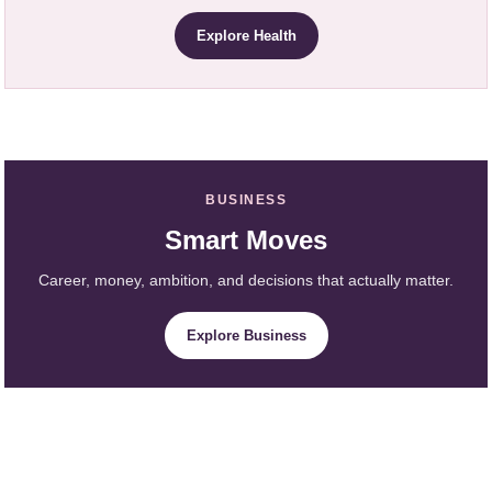
Explore Health
BUSINESS
Smart Moves
Career, money, ambition, and decisions that actually matter.
Explore Business