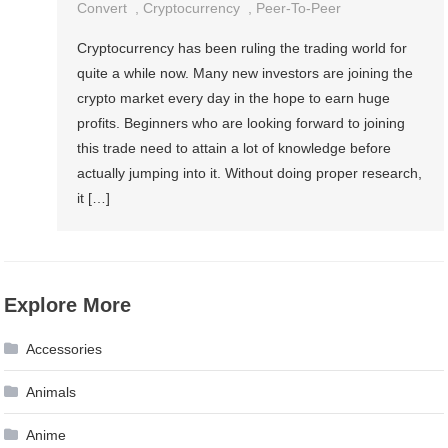
Convert
,
Cryptocurrency
,
Peer-To-Peer
Cryptocurrency has been ruling the trading world for
quite a while now. Many new investors are joining the
crypto market every day in the hope to earn huge
profits. Beginners who are looking forward to joining
this trade need to attain a lot of knowledge before
actually jumping into it. Without doing proper research,
it […]
Explore More
Accessories
Animals
Anime