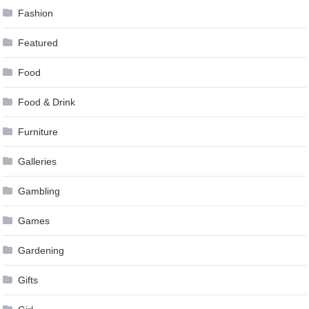
Fashion
Featured
Food
Food & Drink
Furniture
Galleries
Gambling
Games
Gardening
Gifts