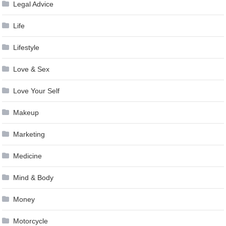
Legal Advice
Life
Lifestyle
Love & Sex
Love Your Self
Makeup
Marketing
Medicine
Mind & Body
Money
Motorcycle