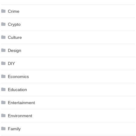
Crime
Crypto
Culture
Design
DIY
Economics
Education
Entertainment
Environment
Family