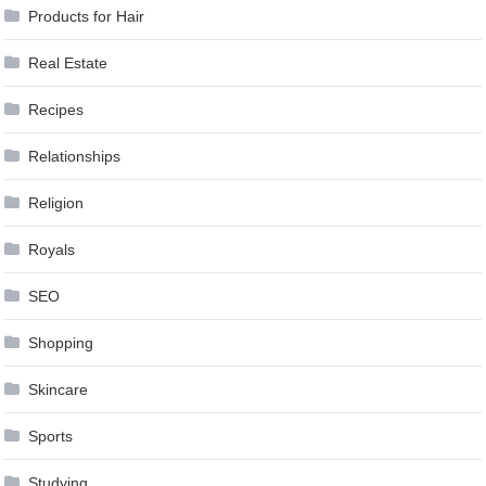
Products for Hair
Real Estate
Recipes
Relationships
Religion
Royals
SEO
Shopping
Skincare
Sports
Studying