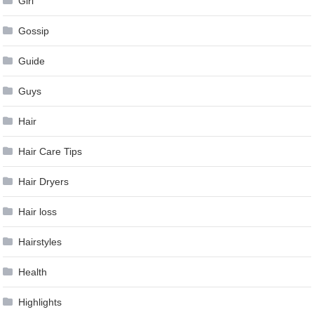
Girl
Gossip
Guide
Guys
Hair
Hair Care Tips
Hair Dryers
Hair loss
Hairstyles
Health
Highlights