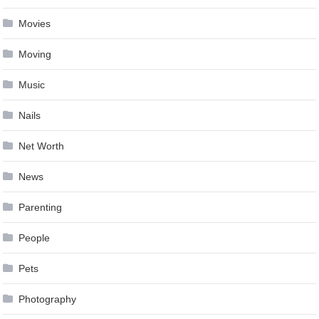
Movies
Moving
Music
Nails
Net Worth
News
Parenting
People
Pets
Photography