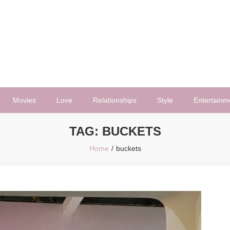
Movies
Love
Relationships
Style
Entertainm
TAG:
BUCKETS
Home
buckets