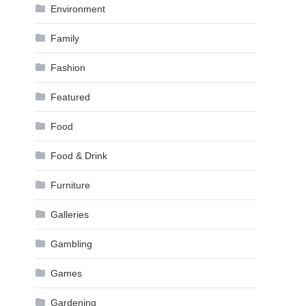
Environment
Family
Fashion
Featured
Food
Food & Drink
Furniture
Galleries
Gambling
Games
Gardening