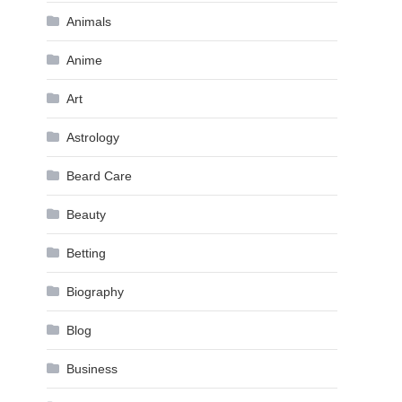
Animals
Anime
Art
Astrology
Beard Care
Beauty
Betting
Biography
Blog
Business