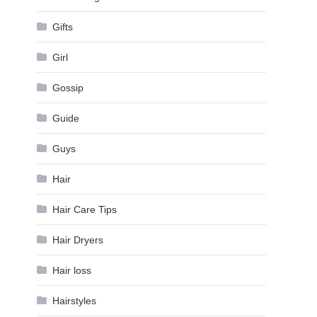
Gifts
Girl
Gossip
Guide
Guys
Hair
Hair Care Tips
Hair Dryers
Hair loss
Hairstyles