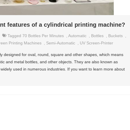
t features of a cylindrical printing machine?
Tagged
70 Bottles Per Minutes
,
Automatic
,
Bottles
,
Buckets
,
reen Printing Machines
,
Semi-Automatic
,
UV Screen-Printer
ally designed for oval, round, square and other shapes, which means
astic and metal bottles, and other objects. They are also known as
widely used in numerous industries. If you want to learn more about