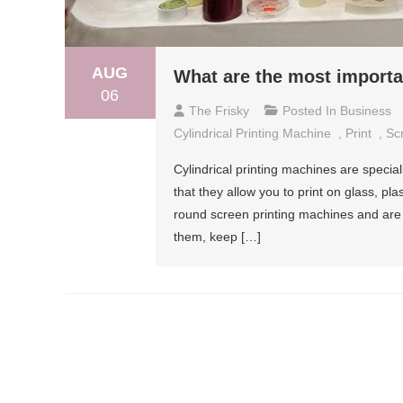
AUG
What are the most importan
06
The Frisky
Posted In
Business
Cylindrical Printing Machine
,
Print
,
Sc
Cylindrical printing machines are speci
that they allow you to print on glass, pl
round screen printing machines and are 
them, keep […]