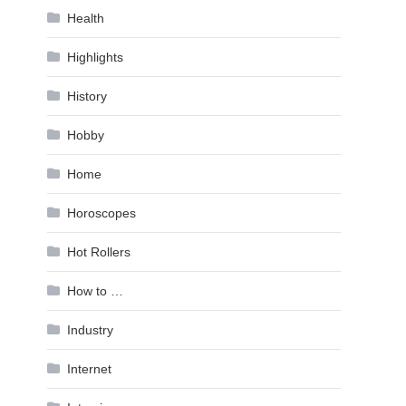
Health
Highlights
History
Hobby
Home
Horoscopes
Hot Rollers
How to …
Industry
Internet