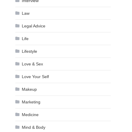
Interview
Law
Legal Advice
Life
Lifestyle
Love & Sex
Love Your Self
Makeup
Marketing
Medicine
Mind & Body