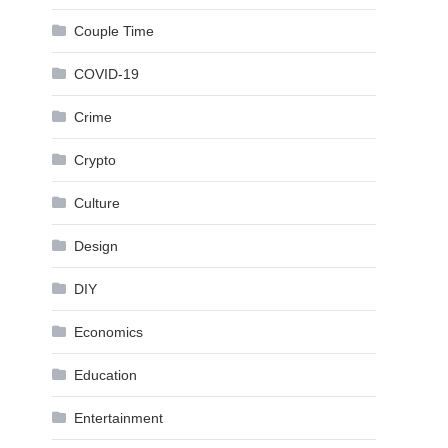
Couple Time
COVID-19
Crime
Crypto
Culture
Design
DIY
Economics
Education
Entertainment