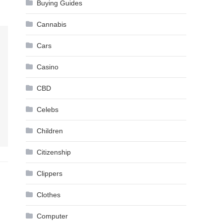
Buying Guides
Cannabis
Cars
Casino
CBD
Celebs
Children
Citizenship
Clippers
Clothes
Computer