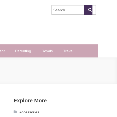
ent
Parenting
Royals
Travel
Explore More
Accessories