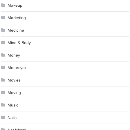
Makeup
Marketing
Medicine
Mind & Body
Money
Motorcycle
Movies
Moving
Music
Nails