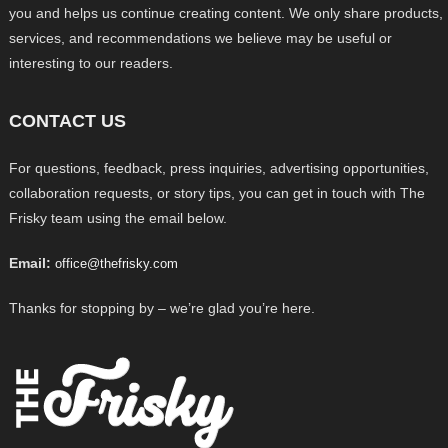
you and helps us continue creating content. We only share products,
services, and recommendations we believe may be useful or
interesting to our readers.
CONTACT US
For questions, feedback, press inquiries, advertising opportunities,
collaboration requests, or story tips, you can get in touch with The
Frisky team using the email below.
Email:
office@thefrisky.com
Thanks for stopping by – we’re glad you’re here.