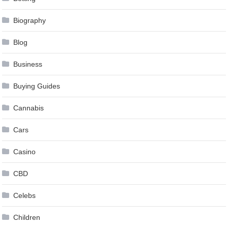
Biography
Blog
Business
Buying Guides
Cannabis
Cars
Casino
CBD
Celebs
Children