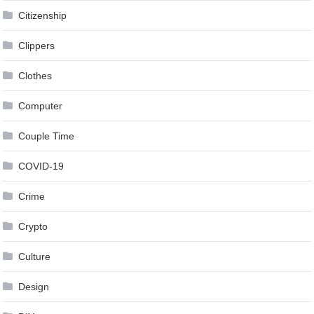
Citizenship
Clippers
Clothes
Computer
Couple Time
COVID-19
Crime
Crypto
Culture
Design