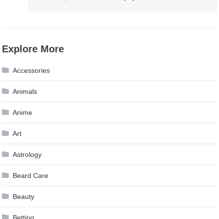
Explore More
Accessories
Animals
Anime
Art
Astrology
Beard Care
Beauty
Betting