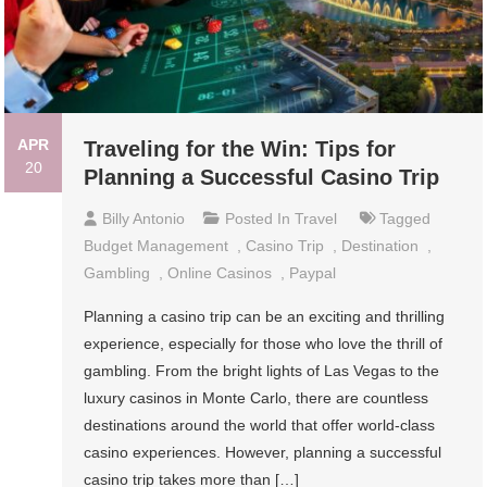
APR
Traveling for the Win: Tips for
20
Planning a Successful Casino Trip
Billy Antonio
Posted In
Travel
Tagged
Budget Management
,
Casino Trip
,
Destination
,
Gambling
,
Online Casinos
,
Paypal
Planning a casino trip can be an exciting and thrilling
experience, especially for those who love the thrill of
gambling. From the bright lights of Las Vegas to the
luxury casinos in Monte Carlo, there are countless
destinations around the world that offer world-class
casino experiences. However, planning a successful
casino trip takes more than […]