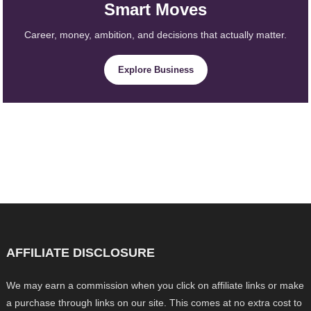
Smart Moves
Career, money, ambition, and decisions that actually matter.
Explore Business
AFFILIATE DISCLOSURE
We may earn a commission when you click on affiliate links or make
a purchase through links on our site. This comes at no extra cost to