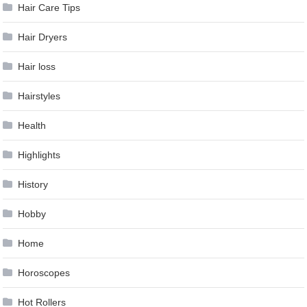
Hair Care Tips
Hair Dryers
Hair loss
Hairstyles
Health
Highlights
History
Hobby
Home
Horoscopes
Hot Rollers