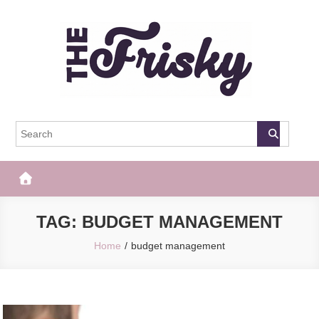
Skip
to
content
The Frisky
Popular Web Magazine
TAG:
BUDGET MANAGEMENT
Home
budget management