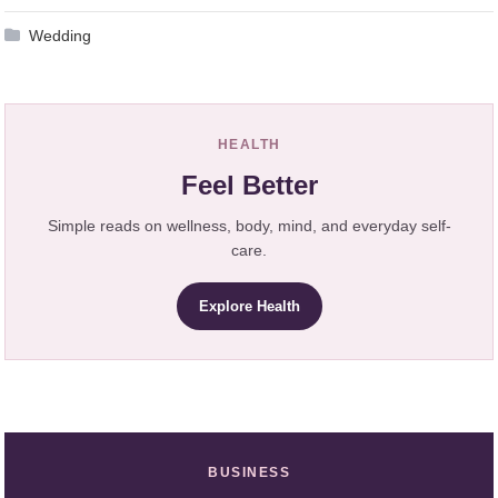
Wedding
HEALTH
Feel Better
Simple reads on wellness, body, mind, and everyday self-
care.
Explore Health
BUSINESS