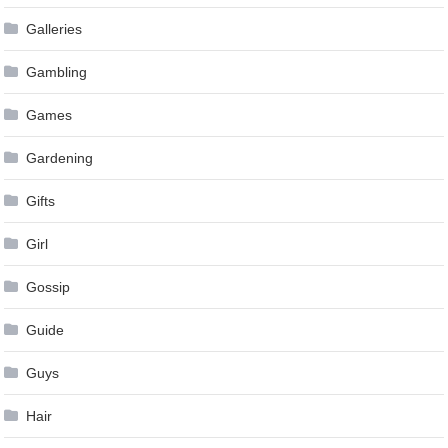
Galleries
Gambling
Games
Gardening
Gifts
Girl
Gossip
Guide
Guys
Hair