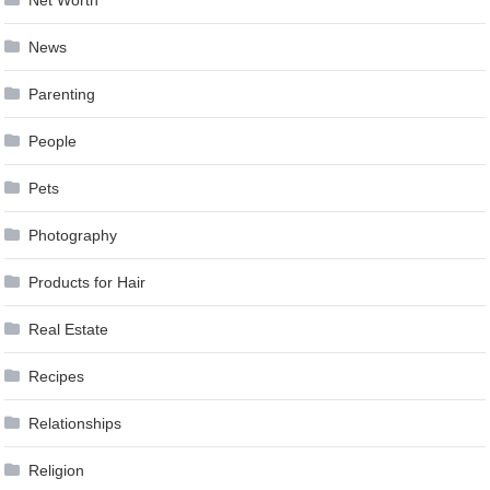
Net Worth
News
Parenting
People
Pets
Photography
Products for Hair
Real Estate
Recipes
Relationships
Religion