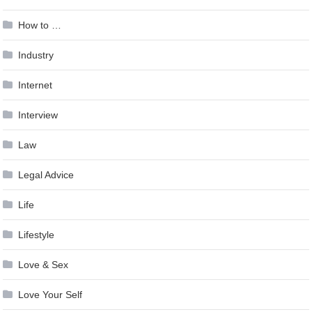
How to …
Industry
Internet
Interview
Law
Legal Advice
Life
Lifestyle
Love & Sex
Love Your Self