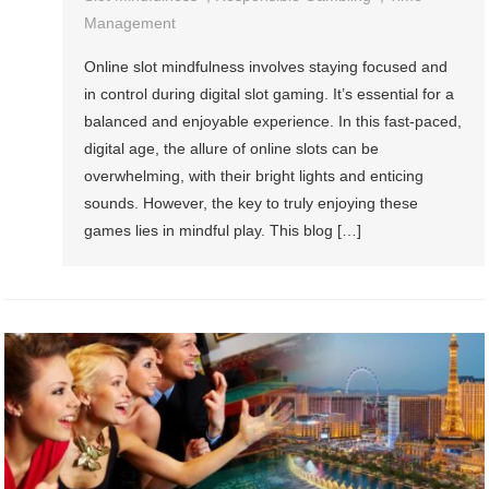
Management
Online slot mindfulness involves staying focused and
in control during digital slot gaming. It’s essential for a
balanced and enjoyable experience. In this fast-paced,
digital age, the allure of online slots can be
overwhelming, with their bright lights and enticing
sounds. However, the key to truly enjoying these
games lies in mindful play. This blog […]