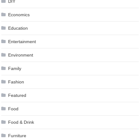
DIY
Economics
Education
Entertainment
Environment
Family
Fashion
Featured
Food
Food & Drink
Furniture