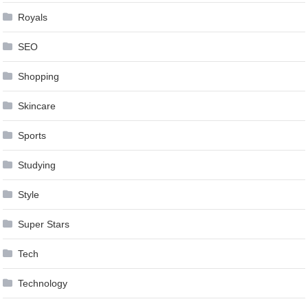
Royals
SEO
Shopping
Skincare
Sports
Studying
Style
Super Stars
Tech
Technology