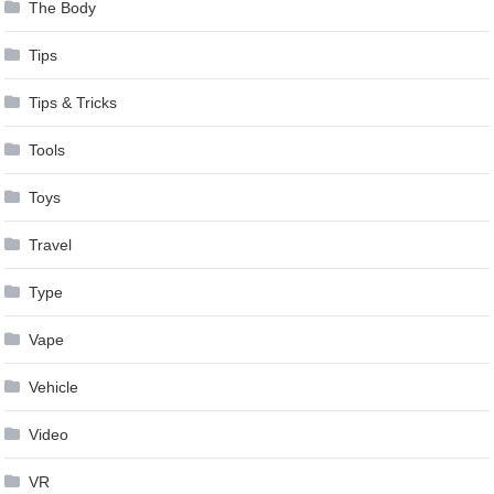
The Body
Tips
Tips & Tricks
Tools
Toys
Travel
Type
Vape
Vehicle
Video
VR