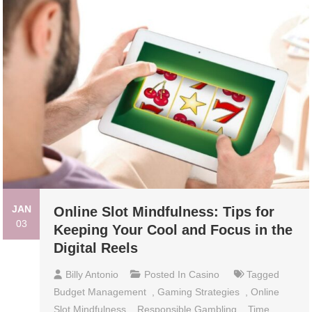
JAN
Online Slot Mindfulness: Tips for
03
Keeping Your Cool and Focus in the
Digital Reels
Billy Antonio
Posted In
Casino
Tagged
Budget Management
,
Gaming Strategies
,
Online
Slot Mindfulness
,
Responsible Gambling
,
Time