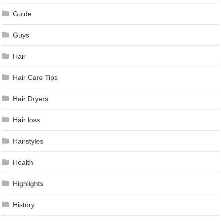
Guide
Guys
Hair
Hair Care Tips
Hair Dryers
Hair loss
Hairstyles
Health
Highlights
History