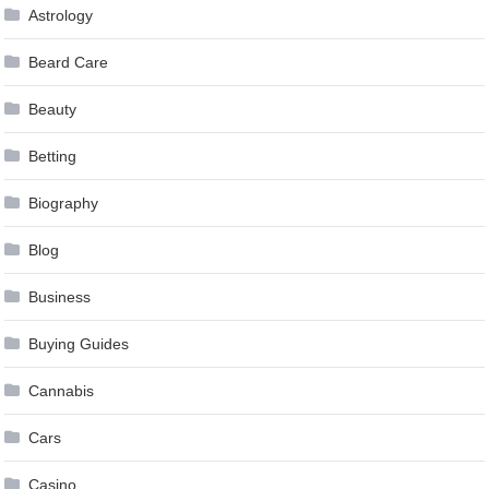
Astrology
Beard Care
Beauty
Betting
Biography
Blog
Business
Buying Guides
Cannabis
Cars
Casino