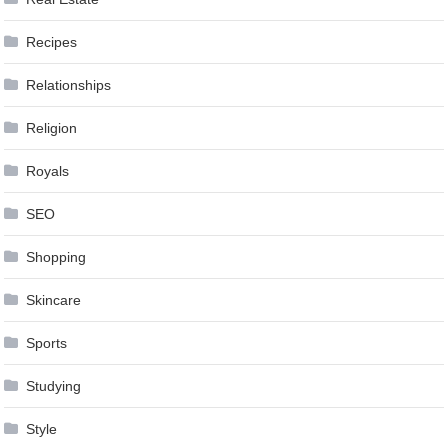
Recipes
Relationships
Religion
Royals
SEO
Shopping
Skincare
Sports
Studying
Style