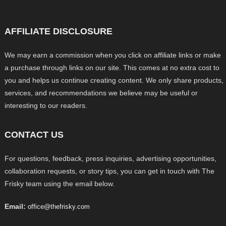
AFFILIATE DISCLOSURE
We may earn a commission when you click on affiliate links or make
a purchase through links on our site. This comes at no extra cost to
you and helps us continue creating content. We only share products,
services, and recommendations we believe may be useful or
interesting to our readers.
CONTACT US
For questions, feedback, press inquiries, advertising opportunities,
collaboration requests, or story tips, you can get in touch with The
Frisky team using the email below.
Email:
office@thefrisky.com