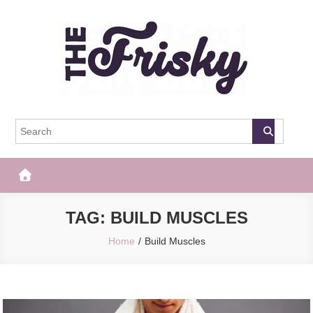
Skip
to
content
The Frisky
Popular Web Magazine
TAG:
BUILD MUSCLES
Home
Build Muscles