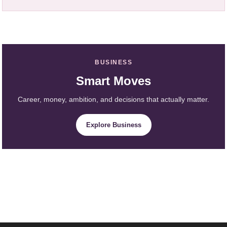
BUSINESS
Smart Moves
Career, money, ambition, and decisions that actually matter.
Explore Business