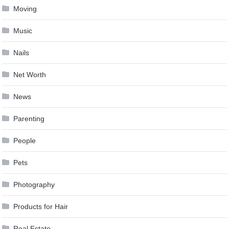
Moving
Music
Nails
Net Worth
News
Parenting
People
Pets
Photography
Products for Hair
Real Estate