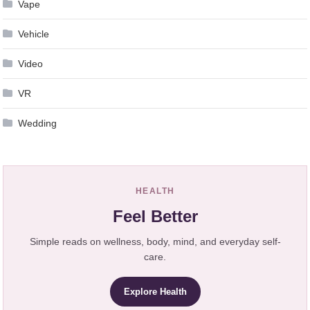
Vape
Vehicle
Video
VR
Wedding
HEALTH
Feel Better
Simple reads on wellness, body, mind, and everyday self-
care.
Explore Health