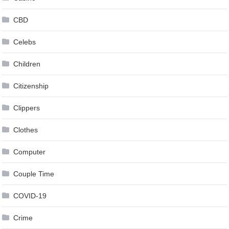
CBD
Celebs
Children
Citizenship
Clippers
Clothes
Computer
Couple Time
COVID-19
Crime