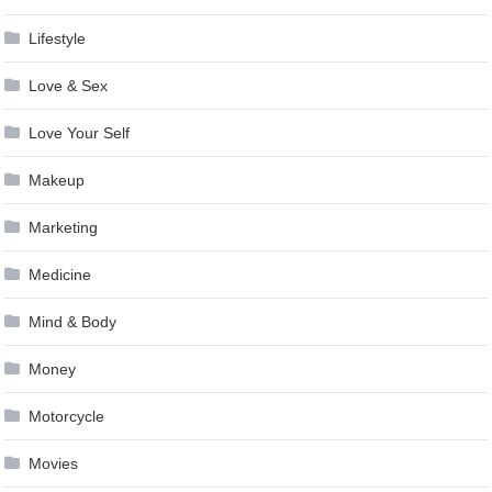
Lifestyle
Love & Sex
Love Your Self
Makeup
Marketing
Medicine
Mind & Body
Money
Motorcycle
Movies