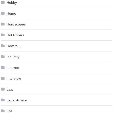
Hobby
Home
Horoscopes
Hot Rollers
How to …
Industry
Internet
Interview
Law
Legal Advice
Life