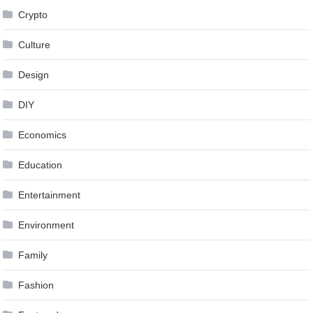
Crypto
Culture
Design
DIY
Economics
Education
Entertainment
Environment
Family
Fashion