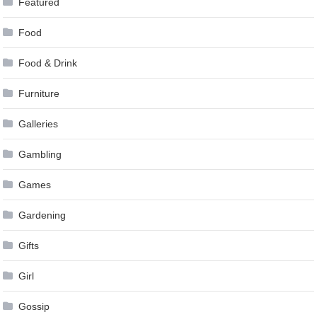
Featured
Food
Food & Drink
Furniture
Galleries
Gambling
Games
Gardening
Gifts
Girl
Gossip