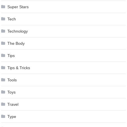
Super Stars
Tech
Technology
The Body
Tips
Tips & Tricks
Tools
Toys
Travel
Type