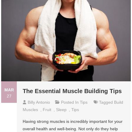
MAR
The Essential Muscle Building Tips
27
Billy Antonio
Posted In
Tips
Tagged
Build
Muscles
,
Fruit
,
Sleep
,
Tips
Having strong muscles is incredibly important for your
overall health and well-being. Not only do they help