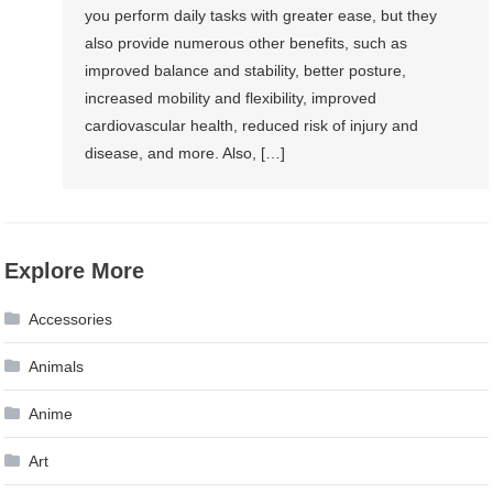
you perform daily tasks with greater ease, but they
also provide numerous other benefits, such as
improved balance and stability, better posture,
increased mobility and flexibility, improved
cardiovascular health, reduced risk of injury and
disease, and more. Also, […]
Explore More
Accessories
Animals
Anime
Art