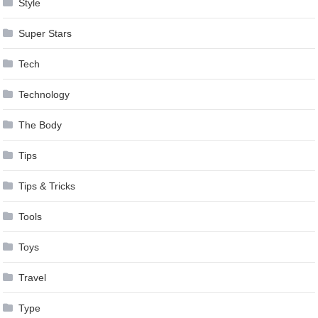
Style
Super Stars
Tech
Technology
The Body
Tips
Tips & Tricks
Tools
Toys
Travel
Type