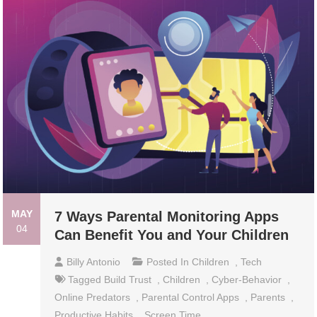
MAY
7 Ways Parental Monitoring Apps
04
Can Benefit You and Your Children
Billy Antonio
Posted In
Children
,
Tech
Tagged
Build Trust
,
Children
,
Cyber-Behavior
,
Online Predators
,
Parental Control Apps
,
Parents
,
Productive Habits
,
Screen Time