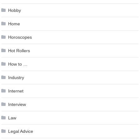
Hobby
Home
Horoscopes
Hot Rollers
How to …
Industry
Internet
Interview
Law
Legal Advice