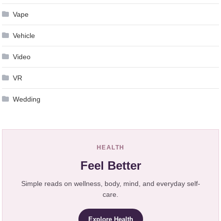
Vape
Vehicle
Video
VR
Wedding
HEALTH
Feel Better
Simple reads on wellness, body, mind, and everyday self-
care.
Explore Health