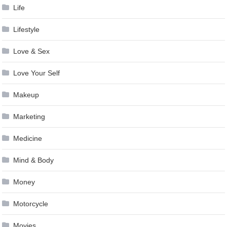
Life
Lifestyle
Love & Sex
Love Your Self
Makeup
Marketing
Medicine
Mind & Body
Money
Motorcycle
Movies