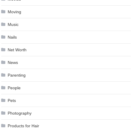
Moving
Music
Nails
Net Worth
News
Parenting
People
Pets
Photography
Products for Hair