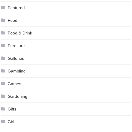
Featured
Food
Food & Drink
Furniture
Galleries
Gambling
Games
Gardening
Gifts
Girl