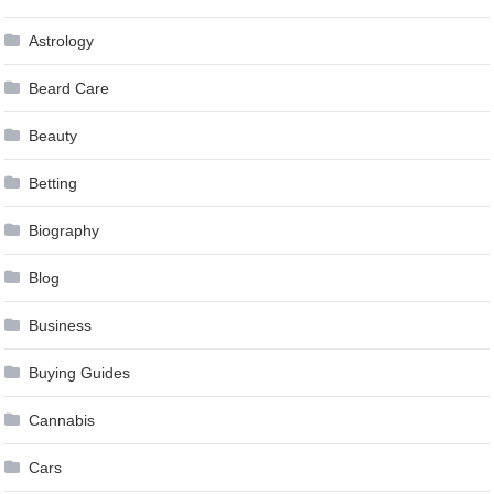
Astrology
Beard Care
Beauty
Betting
Biography
Blog
Business
Buying Guides
Cannabis
Cars