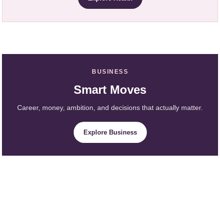
BUSINESS
Smart Moves
Career, money, ambition, and decisions that actually matter.
Explore Business