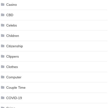
Casino
CBD
Celebs
Children
Citizenship
Clippers
Clothes
Computer
Couple Time
COVID-19