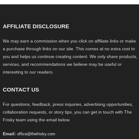
AFFILIATE DISCLOSURE
We may earn a commission when you click on affiliate links or make
a purchase through links on our site. This comes at no extra cost to
you and helps us continue creating content. We only share products,
services, and recommendations we believe may be useful or
interesting to our readers.
CONTACT US
For questions, feedback, press inquiries, advertising opportunities,
collaboration requests, or story tips, you can get in touch with The
Frisky team using the email below.
Email:
office@thefrisky.com