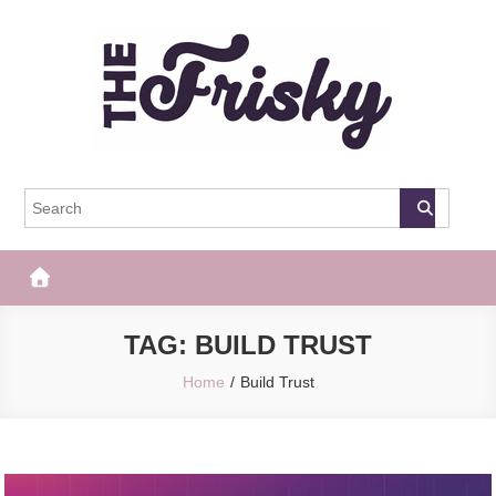
Skip
to
content
The Frisky
Popular Web Magazine
TAG:
BUILD TRUST
Home
Build Trust