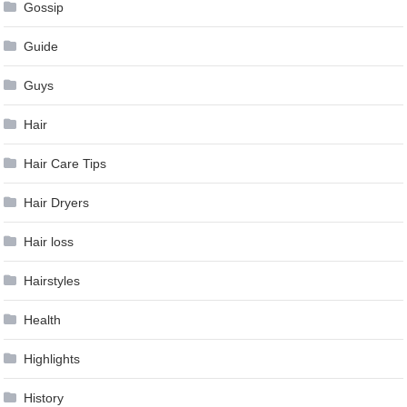
Gossip
Guide
Guys
Hair
Hair Care Tips
Hair Dryers
Hair loss
Hairstyles
Health
Highlights
History