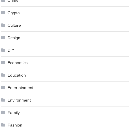
Crime
Crypto
Culture
Design
DIY
Economics
Education
Entertainment
Environment
Family
Fashion