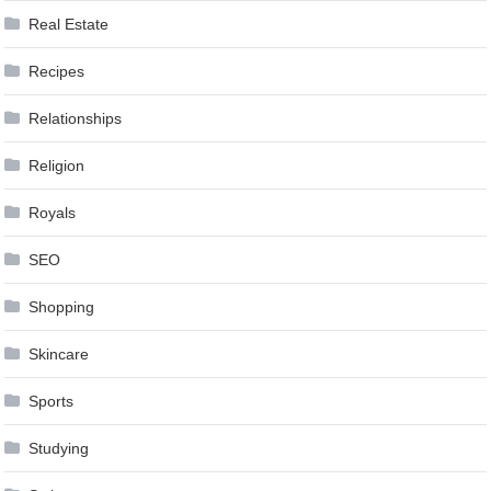
Real Estate
Recipes
Relationships
Religion
Royals
SEO
Shopping
Skincare
Sports
Studying