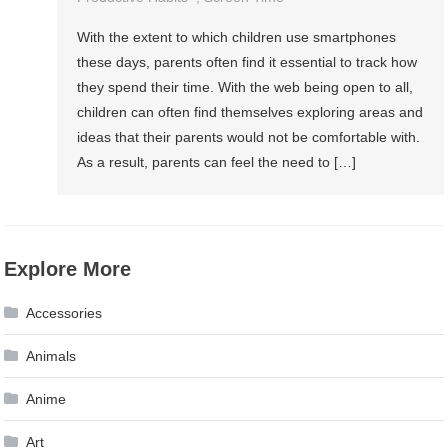
With the extent to which children use smartphones
these days, parents often find it essential to track how
they spend their time. With the web being open to all,
children can often find themselves exploring areas and
ideas that their parents would not be comfortable with.
As a result, parents can feel the need to […]
Explore More
Accessories
Animals
Anime
Art