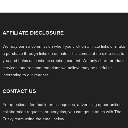
AFFILIATE DISCLOSURE
We may earn a commission when you click on affiliate links or make
a purchase through links on our site. This comes at no extra cost to
you and helps us continue creating content. We only share products,
services, and recommendations we believe may be useful or
interesting to our readers.
CONTACT US
For questions, feedback, press inquiries, advertising opportunities,
collaboration requests, or story tips, you can get in touch with The
Frisky team using the email below.