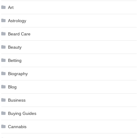
Art
Astrology
Beard Care
Beauty
Betting
Biography
Blog
Business
Buying Guides
Cannabis