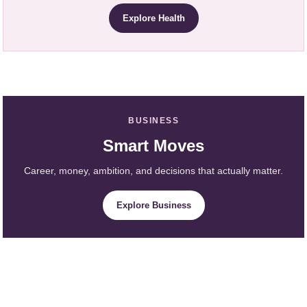
Explore Health
BUSINESS
Smart Moves
Career, money, ambition, and decisions that actually matter.
Explore Business