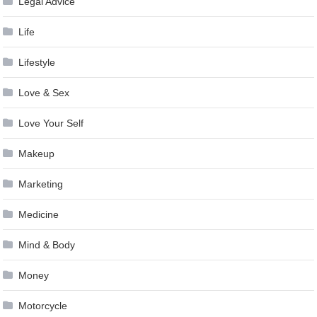
Legal Advice
Life
Lifestyle
Love & Sex
Love Your Self
Makeup
Marketing
Medicine
Mind & Body
Money
Motorcycle