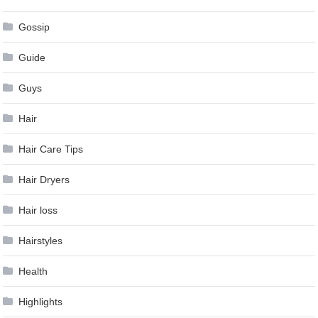
Gossip
Guide
Guys
Hair
Hair Care Tips
Hair Dryers
Hair loss
Hairstyles
Health
Highlights