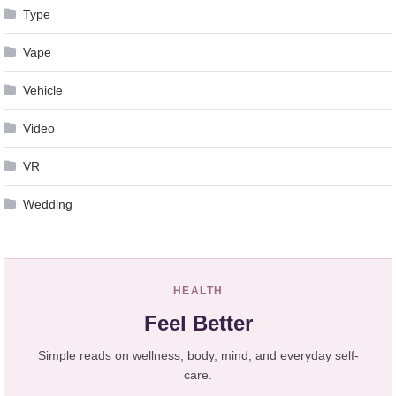
Type
Vape
Vehicle
Video
VR
Wedding
HEALTH
Feel Better
Simple reads on wellness, body, mind, and everyday self-
care.