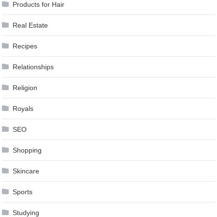
Products for Hair
Real Estate
Recipes
Relationships
Religion
Royals
SEO
Shopping
Skincare
Sports
Studying