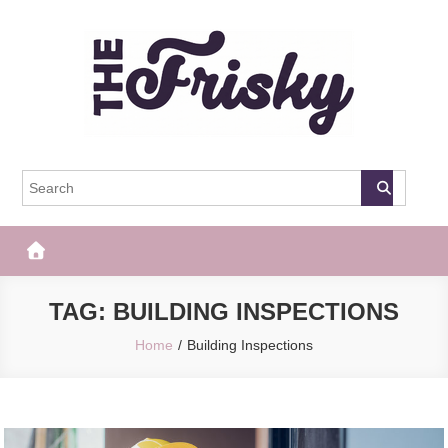
Skip
to
content
The Frisky
Popular Web Magazine
TAG:
BUILDING INSPECTIONS
Home
Building Inspections