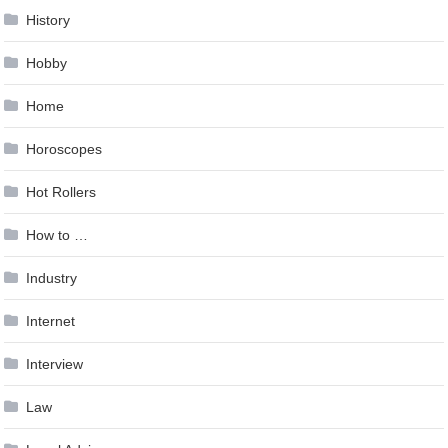
History
Hobby
Home
Horoscopes
Hot Rollers
How to …
Industry
Internet
Interview
Law