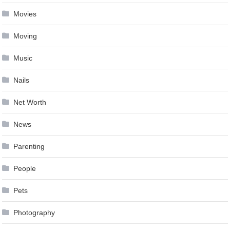
Movies
Moving
Music
Nails
Net Worth
News
Parenting
People
Pets
Photography