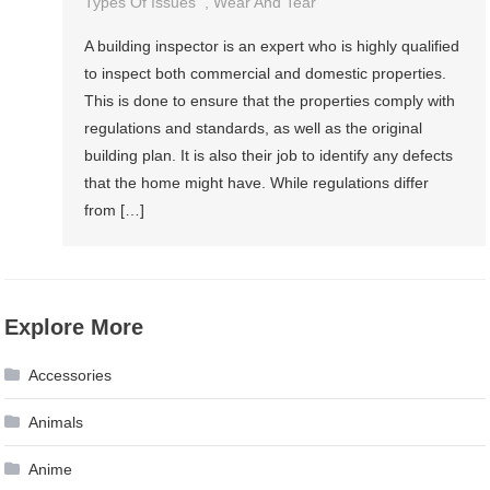
Types Of Issues
,
Wear And Tear
A building inspector is an expert who is highly qualified
to inspect both commercial and domestic properties.
This is done to ensure that the properties comply with
regulations and standards, as well as the original
building plan. It is also their job to identify any defects
that the home might have. While regulations differ
from […]
Explore More
Accessories
Animals
Anime