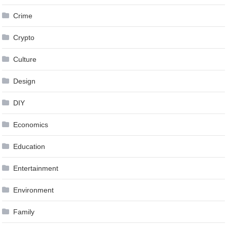
Crime
Crypto
Culture
Design
DIY
Economics
Education
Entertainment
Environment
Family