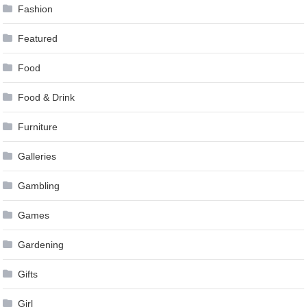
Fashion
Featured
Food
Food & Drink
Furniture
Galleries
Gambling
Games
Gardening
Gifts
Girl