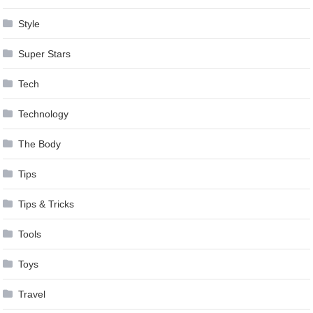
Style
Super Stars
Tech
Technology
The Body
Tips
Tips & Tricks
Tools
Toys
Travel