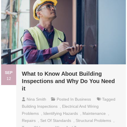
SEP
What to Know About Building
12
Inspections and Why Do You Need
it
Nina Smith
Posted In
Business
Tagged
Building Inspections
,
Electrical And Wiring
Problems
,
Identifying Hazards
,
Maintenance
,
Repairs
,
Set Of Standards
,
Structural Problems
,