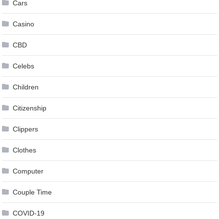
Cars
Casino
CBD
Celebs
Children
Citizenship
Clippers
Clothes
Computer
Couple Time
COVID-19