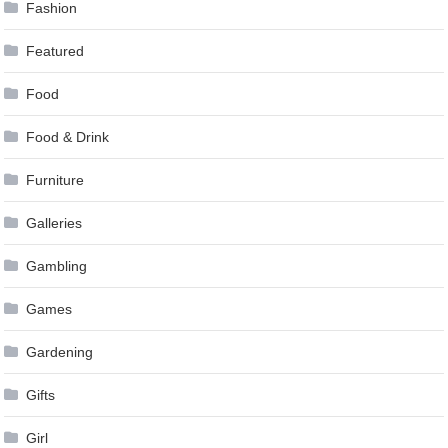
Fashion
Featured
Food
Food & Drink
Furniture
Galleries
Gambling
Games
Gardening
Gifts
Girl