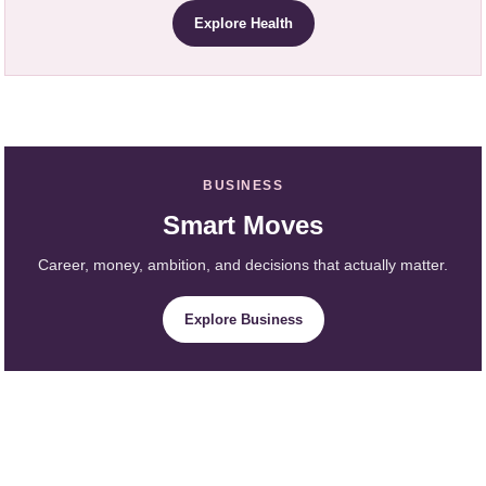
Explore Health
BUSINESS
Smart Moves
Career, money, ambition, and decisions that actually matter.
Explore Business