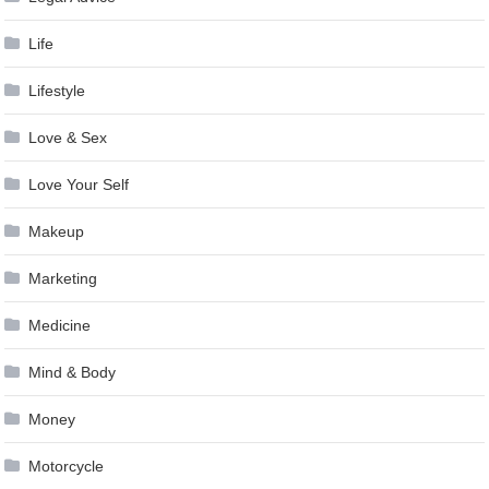
Life
Lifestyle
Love & Sex
Love Your Self
Makeup
Marketing
Medicine
Mind & Body
Money
Motorcycle