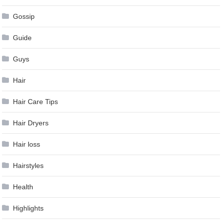
Gossip
Guide
Guys
Hair
Hair Care Tips
Hair Dryers
Hair loss
Hairstyles
Health
Highlights