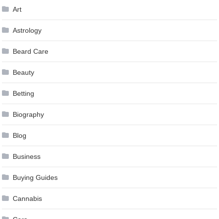
Art
Astrology
Beard Care
Beauty
Betting
Biography
Blog
Business
Buying Guides
Cannabis