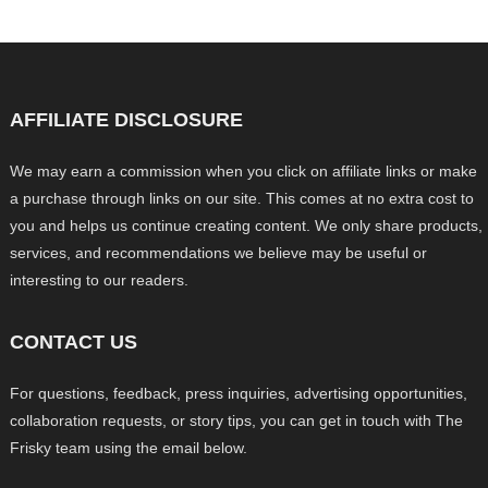
AFFILIATE DISCLOSURE
We may earn a commission when you click on affiliate links or make
a purchase through links on our site. This comes at no extra cost to
you and helps us continue creating content. We only share products,
services, and recommendations we believe may be useful or
interesting to our readers.
CONTACT US
For questions, feedback, press inquiries, advertising opportunities,
collaboration requests, or story tips, you can get in touch with The
Frisky team using the email below.