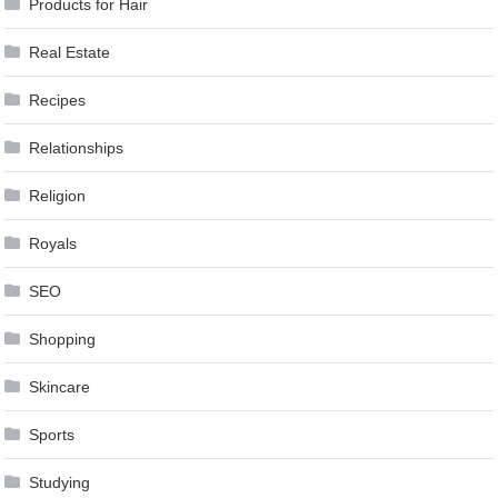
Products for Hair
Real Estate
Recipes
Relationships
Religion
Royals
SEO
Shopping
Skincare
Sports
Studying