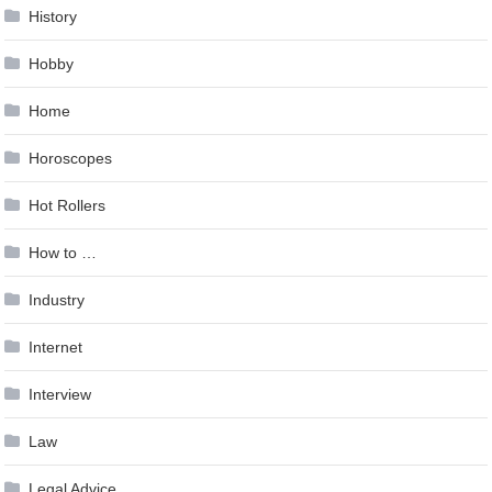
History
Hobby
Home
Horoscopes
Hot Rollers
How to …
Industry
Internet
Interview
Law
Legal Advice