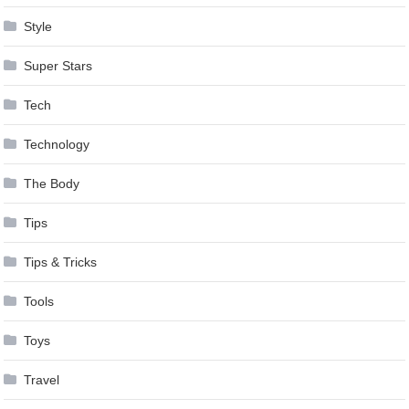
Style
Super Stars
Tech
Technology
The Body
Tips
Tips & Tricks
Tools
Toys
Travel