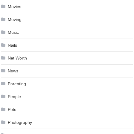
Movies
Moving
Music
Nails
Net Worth
News
Parenting
People
Pets
Photography