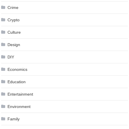
Crime
Crypto
Culture
Design
DIY
Economics
Education
Entertainment
Environment
Family