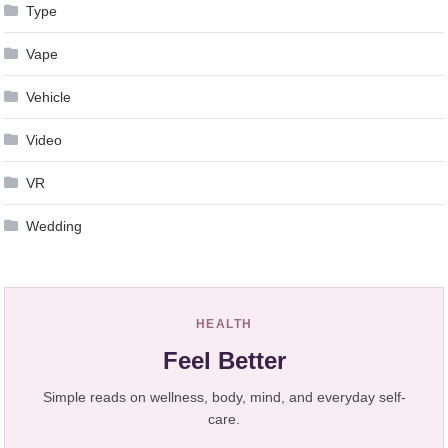
Type
Vape
Vehicle
Video
VR
Wedding
HEALTH
Feel Better
Simple reads on wellness, body, mind, and everyday self-
care.