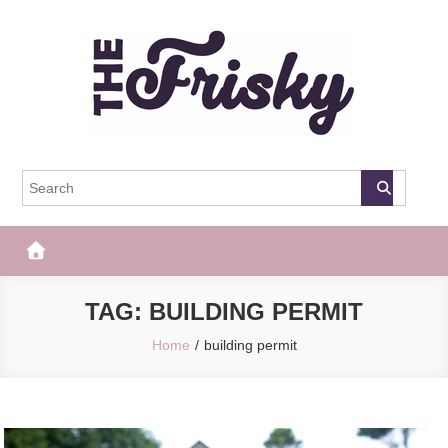
Skip
to
content
The Frisky
Popular Web Magazine
TAG:
BUILDING PERMIT
Home
building permit