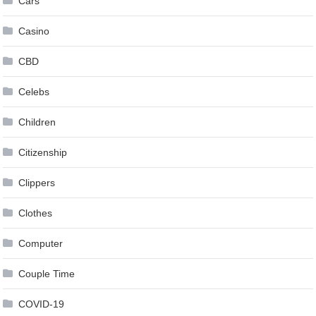
Cars
Casino
CBD
Celebs
Children
Citizenship
Clippers
Clothes
Computer
Couple Time
COVID-19