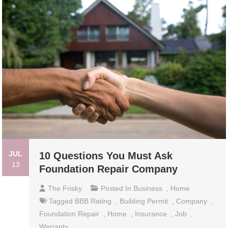
JUL
10 Questions You Must Ask
13
Foundation Repair Company
The Frisky
Posted In
Business
,
Home
Tagged
BBB Rating
,
Building Permit
,
Company
,
Foundation Repair
,
Home
,
Insurance
,
Job
,
Warranty