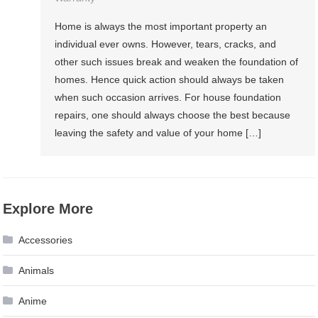
Home is always the most important property an
individual ever owns. However, tears, cracks, and
other such issues break and weaken the foundation of
homes. Hence quick action should always be taken
when such occasion arrives. For house foundation
repairs, one should always choose the best because
leaving the safety and value of your home […]
Explore More
Accessories
Animals
Anime