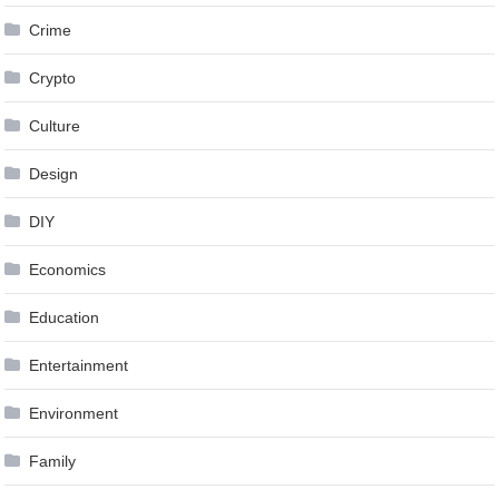
Crime
Crypto
Culture
Design
DIY
Economics
Education
Entertainment
Environment
Family