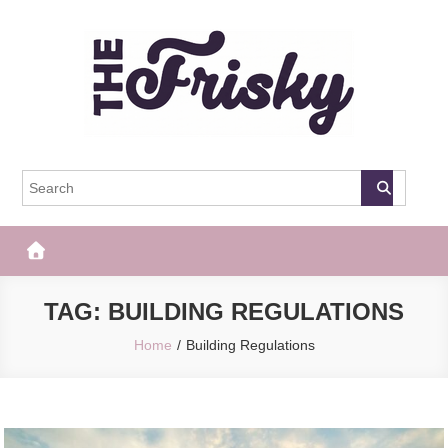
Skip
to
content
The Frisky
Popular Web Magazine
TAG:
BUILDING REGULATIONS
Home
Building Regulations