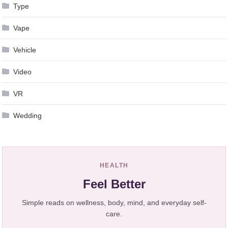
Type
Vape
Vehicle
Video
VR
Wedding
HEALTH
Feel Better
Simple reads on wellness, body, mind, and everyday self-
care.