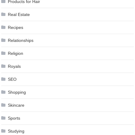
Products for Hair
Real Estate
Recipes
Relationships
Religion
Royals
SEO
Shopping
Skincare
Sports
Studying