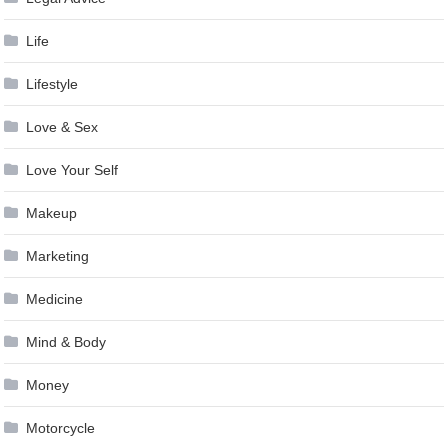
Life
Lifestyle
Love & Sex
Love Your Self
Makeup
Marketing
Medicine
Mind & Body
Money
Motorcycle