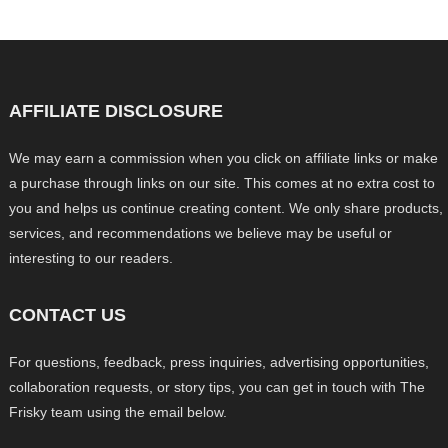
AFFILIATE DISCLOSURE
We may earn a commission when you click on affiliate links or make
a purchase through links on our site. This comes at no extra cost to
you and helps us continue creating content. We only share products,
services, and recommendations we believe may be useful or
interesting to our readers.
CONTACT US
For questions, feedback, press inquiries, advertising opportunities,
collaboration requests, or story tips, you can get in touch with The
Frisky team using the email below.