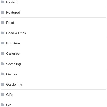
Fashion
Featured
Food
Food & Drink
Furniture
Galleries
Gambling
Games
Gardening
Gifts
Girl