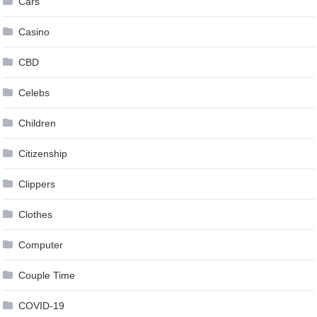
Cars
Casino
CBD
Celebs
Children
Citizenship
Clippers
Clothes
Computer
Couple Time
COVID-19