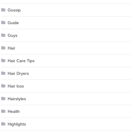
Gossip
Guide
Guys
Hair
Hair Care Tips
Hair Dryers
Hair loss
Hairstyles
Health
Highlights