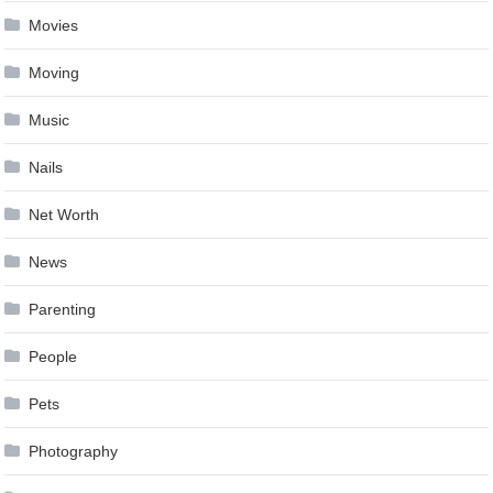
Movies
Moving
Music
Nails
Net Worth
News
Parenting
People
Pets
Photography