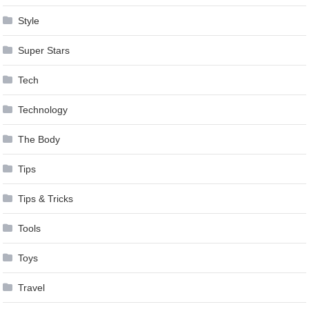
Style
Super Stars
Tech
Technology
The Body
Tips
Tips & Tricks
Tools
Toys
Travel