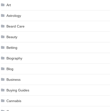
Art
Astrology
Beard Care
Beauty
Betting
Biography
Blog
Business
Buying Guides
Cannabis