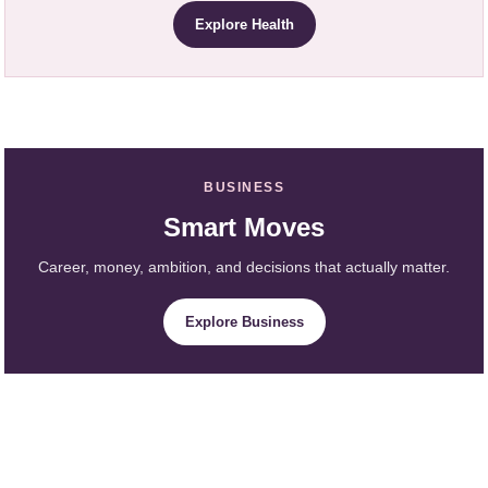
Explore Health
BUSINESS
Smart Moves
Career, money, ambition, and decisions that actually matter.
Explore Business