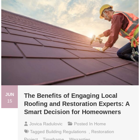
JUN
The Benefits of Engaging Local
15
Roofing and Restoration Experts: A
Smart Decision for Homeowners
Jovica Radulovic
Posted In
Home
Tagged
Building Regulations
,
Restoration
Project
,
Timeframe
,
Warranties