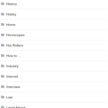
History
Hobby
Home
Horoscopes
Hot Rollers
How to …
Industry
Internet
Interview
Law
Legal Advice