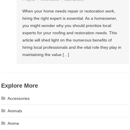
When your home needs repair or restoration work,
hiring the right expert is essential. As a homeowner,
you might wonder why you should prioritize local
experts for your roofing and restoration needs. This
article will shed light on the numerous benefits of
hiring local professionals and the vital role they play in
maintaining the value […]
Explore More
Accessories
Animals
Anime