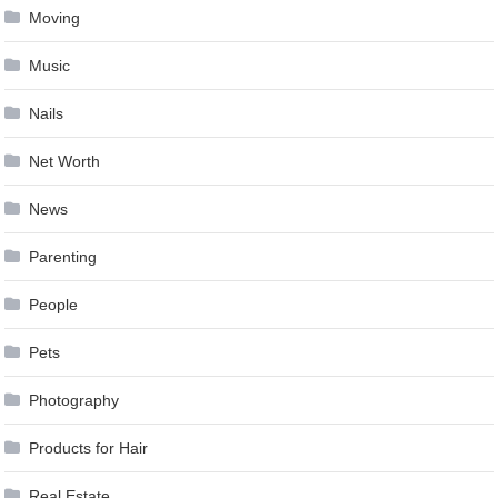
Moving
Music
Nails
Net Worth
News
Parenting
People
Pets
Photography
Products for Hair
Real Estate