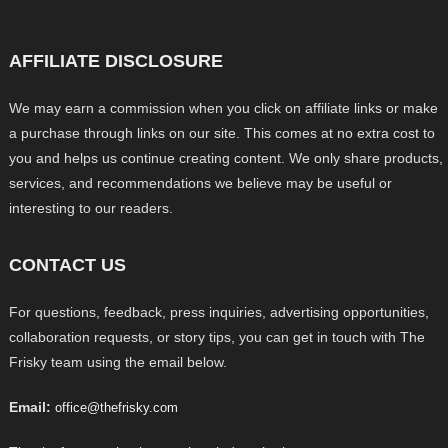
AFFILIATE DISCLOSURE
We may earn a commission when you click on affiliate links or make
a purchase through links on our site. This comes at no extra cost to
you and helps us continue creating content. We only share products,
services, and recommendations we believe may be useful or
interesting to our readers.
CONTACT US
For questions, feedback, press inquiries, advertising opportunities,
collaboration requests, or story tips, you can get in touch with The
Frisky team using the email below.
Email:
office@thefrisky.com