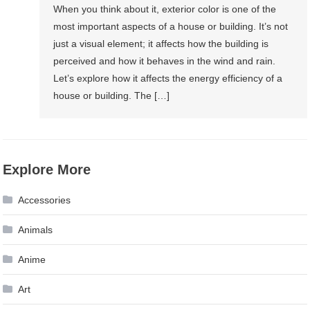
When you think about it, exterior color is one of the
most important aspects of a house or building. It’s not
just a visual element; it affects how the building is
perceived and how it behaves in the wind and rain.
Let’s explore how it affects the energy efficiency of a
house or building. The […]
Explore More
Accessories
Animals
Anime
Art