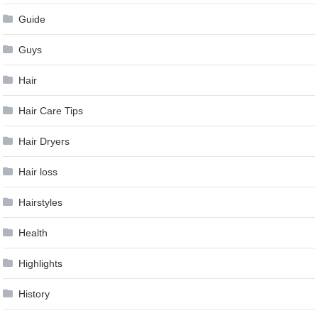
Guide
Guys
Hair
Hair Care Tips
Hair Dryers
Hair loss
Hairstyles
Health
Highlights
History