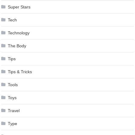
Super Stars
Tech
Technology
The Body
Tips
Tips & Tricks
Tools
Toys
Travel
Type