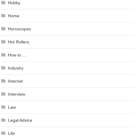
Hobby
Home
Horoscopes
Hot Rollers
How to …
Industry
Internet
Interview
Law
Legal Advice
Life