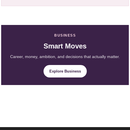
BUSINESS
Smart Moves
Career, money, ambition, and decisions that actually matter.
Explore Business