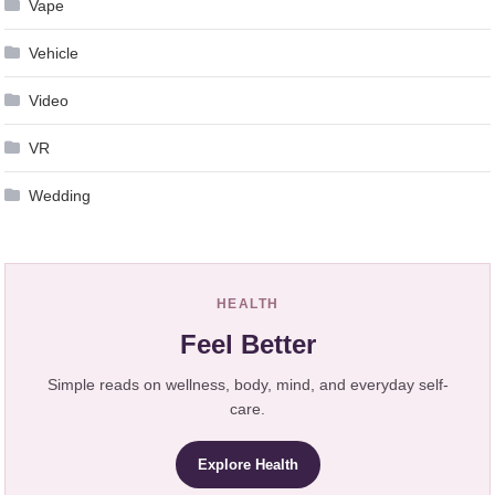
Vape
Vehicle
Video
VR
Wedding
HEALTH
Feel Better
Simple reads on wellness, body, mind, and everyday self-
care.
Explore Health