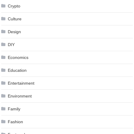
Crypto
Culture
Design
DIY
Economics
Education
Entertainment
Environment
Family
Fashion