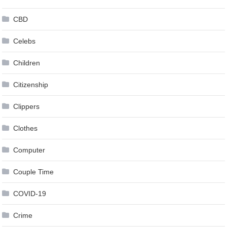
CBD
Celebs
Children
Citizenship
Clippers
Clothes
Computer
Couple Time
COVID-19
Crime