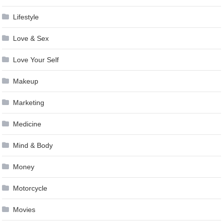
Lifestyle
Love & Sex
Love Your Self
Makeup
Marketing
Medicine
Mind & Body
Money
Motorcycle
Movies