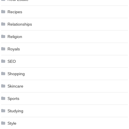
Recipes
Relationships
Religion
Royals
SEO
Shopping
Skincare
Sports
Studying
Style