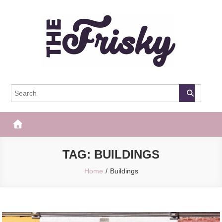
Skip
to
content
The Frisky
Popular Web Magazine
TAG:
BUILDINGS
Home
Buildings