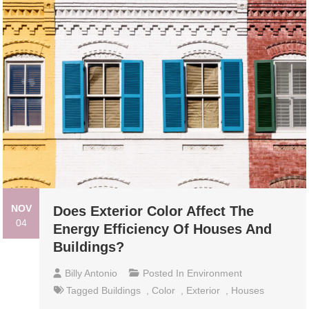
NOV
Does Exterior Color Affect The
04
Energy Efficiency Of Houses And
Buildings?
Billy Antonio
Posted In
Environment
Tagged
Buildings
,
Color
,
Exterior
,
Houses