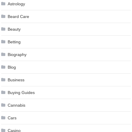
Astrology
Beard Care
Beauty
Betting
Biography
Blog
Business
Buying Guides
Cannabis
Cars
Casino