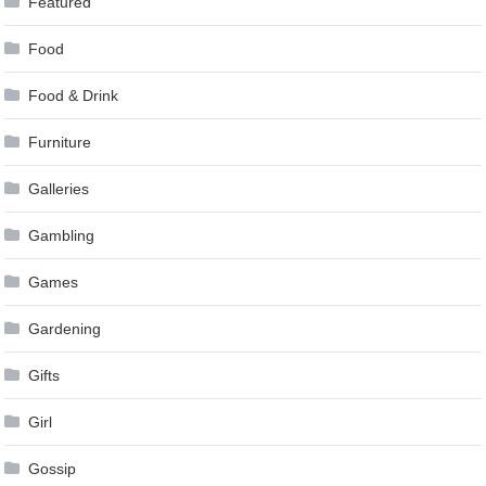
Featured
Food
Food & Drink
Furniture
Galleries
Gambling
Games
Gardening
Gifts
Girl
Gossip